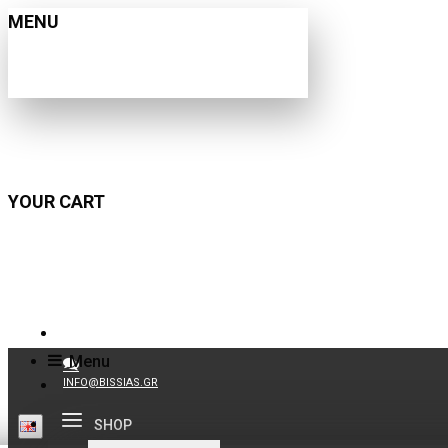
MENU
YOUR CART
210 9021059
Menu
INFO@BISSIAS.GR
SHOP