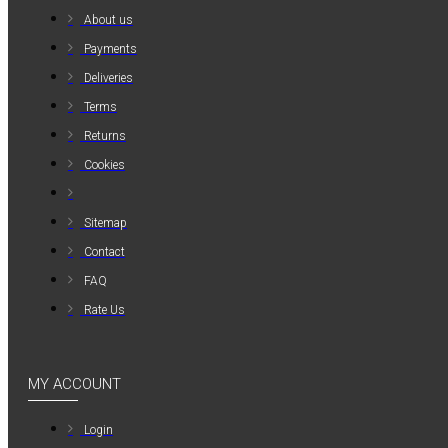
About us
Payments
Deliveries
Terms
Returns
Cookies
Sitemap
Contact
FAQ
Rate Us
MY ACCOUNT
Login