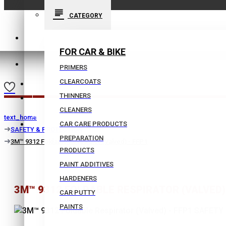
CATEGORY
210 9021059
FOR CAR & BIKE
INFO@BISSIAS.GR
PRIMERS
CLEARCOATS
WISHLIST
THINNERS
|
CLEANERS
text_home
COMPARE
CAR CARE PRODUCTS
SAFETY & PROTECTION
PREPARATION
3M™ 9312 Foldable Respirator (Valved) - FFP1
PRODUCTS
PAINT ADDITIVES
HARDENERS
3M™ 9312 FOLDABLE RESPIRATOR (VALVED) 
CAR PUTTY
PAINTS