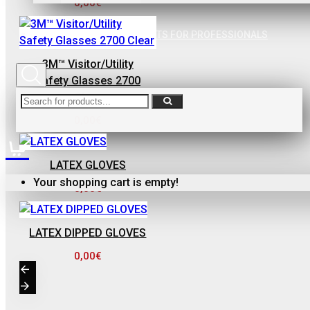
0,00€
ΦΙΛΤΡΟ ΓΙΑ
ΒΕΡΝΙΚΙΑ
SPECIAL AGREEMENTS FOR PROFESSIONALS
0,10€
3M™ Visitor/Utility
Safety Glasses 2700
Clear
0,00€
LATEX GLOVES
FinoPack
Your shopping cart is empty!
0,00€
FinoPack FP-365
ΔΙΑΦΑΝΕΣ
ΔΟΧΕΙΟ
LATEX DIPPED GLOVES
ΧΡΩΜΑΤΩΝ ΜΕ
0,00€
ΔΙΑΓΡΑΜΜΙΣΗ
ΑΝΑΜΙΞΗΣ
231570 (365ML)