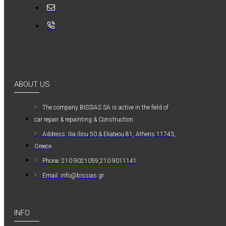
MAUER
MAUER
154PL8HBB ΜΙΝΙ
ΡΑΚΟΡ
ΣΥΝΔΕΣΗΣ ΓΙΑ
ΛΑΣΤΙΧΟ 8mm
ABOUT US
1,20€
The company ΒISSIAS SA is active in the field of
car repair & repainting & Construction.
Address: Ilia Iliou 50 & Ekateou 81, Athens 11743,
Greece
Phone: 210 9021059,210 9011141
Email: info@bissias.gr
INFO