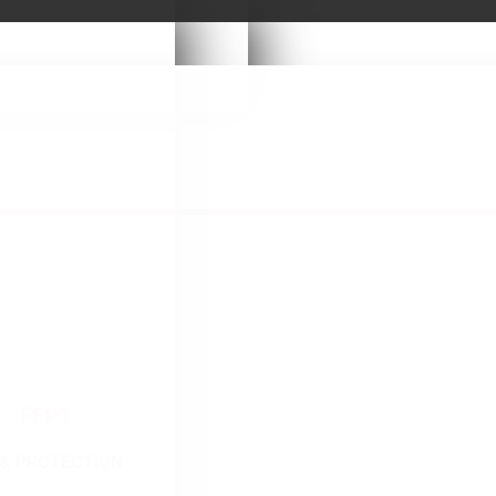
- FFP1