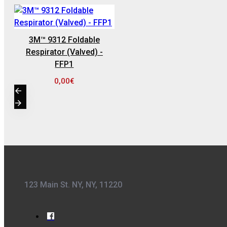
0,36€
3M™ 9312 Foldable
Respirator (Valved) -
FFP1
0,00€
Kwasny Group Belton
Kwasny Group
Belton 324154
SPRAY RAL 7037
, ΓΚΡΙ ΠΑΣΤΕΛ -
400ML
6,98€
123 Main St. NY, NY, 11220