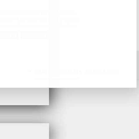
- Extensive European field trials have
pirators- Three-panel design for improved
 against fine particulates- 3M Cool Flow
articularly in hot and humid conditions-
SAFETY
PROTECTION
fore use and allows easy storage- Soft
nsioned straps relieve pressure for a
P1 performance- Yellow colour coded
1 FFP1Approval: CE MarkedMaximum use
 Factor 4 x WEL)
RELATED PRODUCTS
RECENT;Y SEEN