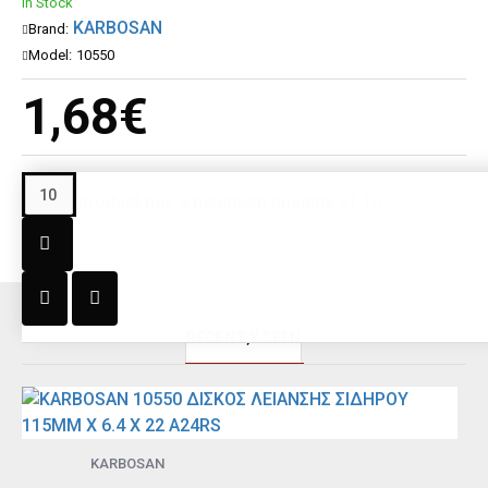
In Stock
KARBOSAN
Brand:
Model:
10550
1,68€
This product has a minimum quantity of 10
RECENT;Y SEEN
KARBOSAN