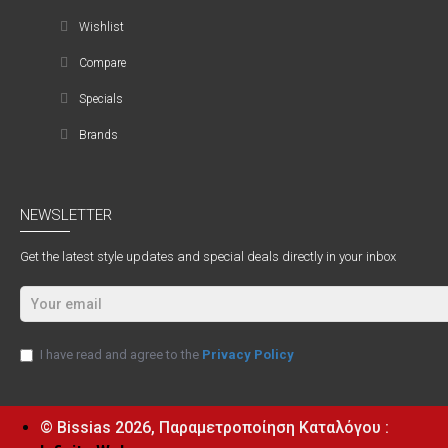
Wishlist
Compare
Specials
Brands
NEWSLETTER
Get the latest style updates and special deals directly in your inbox
I have read and agree to the
Privacy Policy
© Bissias
2026, Παραμετροποίηση Καταλόγου :