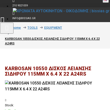
210 9021059
INFO@BISSIAS.GR
text_home
TOOLS
EQUIPMENT
KARBOSAN 10550 ΔΙΣΚΟΣ ΛΕΙΑΝΣΗΣ ΣΙΔΗΡΟΥ 115MM Χ 6.4 Χ 22
Α24RS
KARBOSAN 10550 ΔΙΣΚΟΣ ΛΕΙΑΝΣΗΣ
ΣΙΔΗΡΟΥ 115MM Χ 6.4 Χ 22 Α24RS
Stock: