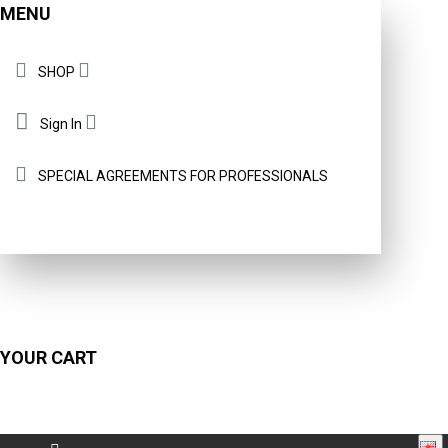
MENU
SHOP
Sign In
SPECIAL AGREEMENTS FOR PROFESSIONALS
YOUR CART