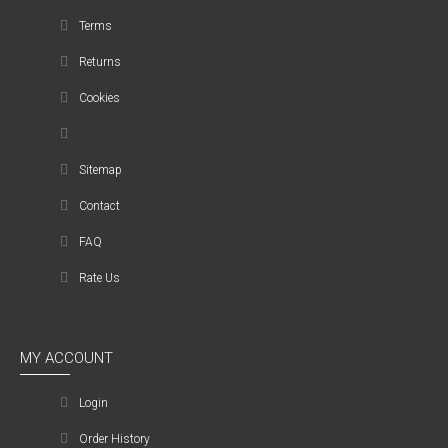
Terms
Returns
Cookies
Sitemap
Contact
FAQ
Rate Us
MY ACCOUNT
Login
Order History