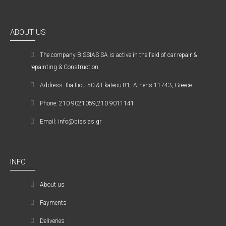
ABOUT US
The company ΒISSIAS SA is active in the field of car repair &
repainting & Construction.
Address: Ilia Iliou 50 & Ekateou 81, Athens 11743, Greece
Phone: 210 9021059,210 9011141
Email: info@bissias.gr
INFO
About us
Payments
Deliveries