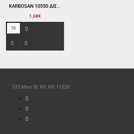
KARBOSAN 10550 ΔΙΣΚΟΣ ΛΕΙΑΝΣΗΣ ΣΙΔΗΡΟΥ 115MM Χ 6.4 Χ 22 Α24RS
1,68€
123 Main St. NY, NY, 11220