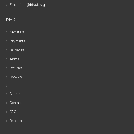
Email: info@bissias.gr
INFO
About us
Payments
Deliveries
Terms
Returns
Cookies
Sitemap
Contact
FAQ
Rate Us