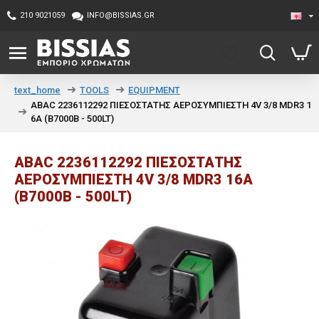
210 9021059
INFO@BISSIAS.GR
TOOLS
EQUIPMENT
text_home
ABAC 2236112292 ΠΙΕΣΟΣΤΑΤΗΣ ΑΕΡΟΣΥΜΠΙΕΣΤΗ 4V 3/8 MDR3 1
6A (B7000B - 500LT)
ABAC 2236112292 ΠΙΕΣΟΣΤΑΤΗΣ
ΑΕΡΟΣΥΜΠΙΕΣΤΗ 4V 3/8 MDR3 16A
(B7000B - 500LT)