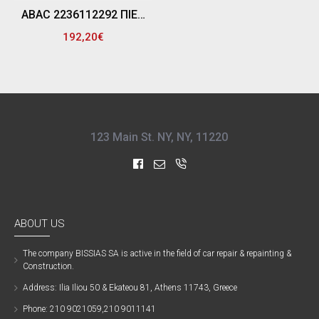
ABAC 2236112292 ΠΙΕΣΟΣΤΑΤΗΣ ΑΕΡΟΣΥΜΠΙΕΣΤΗ 4V 3/8 MDR3 16A (B7000B - 500LT)
192,20€
123 Main St. NY, NY, 11220
ABOUT US
The company ΒISSIAS SA is active in the field of car repair & repainting &
Construction.
Address: Ilia Iliou 50 & Ekateou 81, Athens 11743, Greece
Phone: 210 9021059,210 9011141