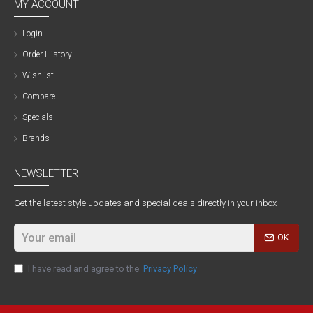
MY ACCOUNT
Login
Order History
Wishlist
Compare
Specials
Brands
NEWSLETTER
Get the latest style updates and special deals directly in your inbox
OK
I have read and agree to the
Privacy Policy