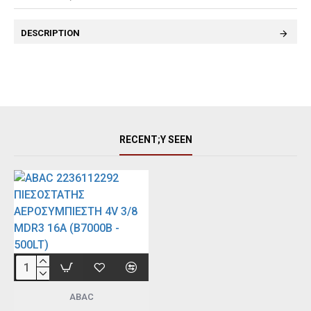
DESCRIPTION
RECENT;Y SEEN
ABAC