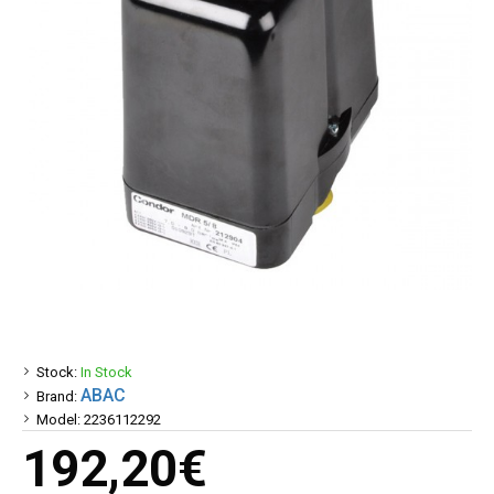
Stock:
In Stock
ABAC
Brand:
Model:
2236112292
192,20€