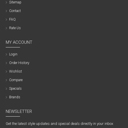
Sitemap
Contact
FAQ
Rate Us
MY ACCOUNT
Login
Order History
Wishlist
Compare
Specials
Brands
NEWSLETTER
Get the latest style updates and special deals directly in your inbox