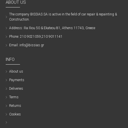
ABOUT US
The company ΒISSIAS SA is active in the field of car repair & repainting &
Construction.
Address: Ilia Iliou 50 & Ekateou 81, Athens 11743, Greece
Phone: 210 9021059,210 9011141
Email: info@bissias.gr
INFO
About us
Payments
Deliveries
Terms
Returns
Cookies