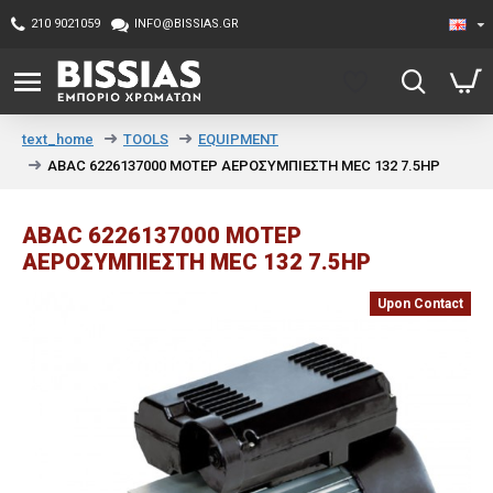
210 9021059
INFO@BISSIAS.GR
TOOLS
EQUIPMENT
text_home
ABAC 6226137000 ΜΟΤΕΡ ΑΕΡΟΣΥΜΠΙΕΣΤΗ MEC 132 7.5HP
ABAC 6226137000 ΜΟΤΕΡ
ΑΕΡΟΣΥΜΠΙΕΣΤΗ MEC 132 7.5HP
Upon Contact