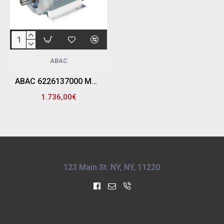
ABAC
ABAC 6226137000 ΜΟΤΕΡ ΑΕΡΟΣΥΜΠΙΕΣΤΗ MEC 132 7.5HP
1.736,00€
123 Main St. NY, NY, 11220