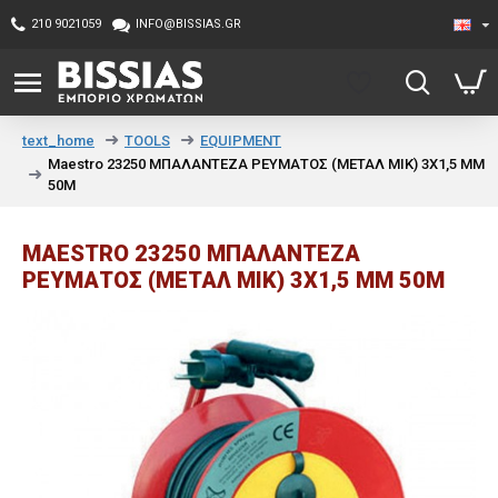
210 9021059
INFO@BISSIAS.GR
TOOLS
EQUIPMENT
text_home
Maestro 23250 ΜΠΑΛΑΝΤΕΖΑ ΡΕΥΜΑΤΟΣ (ΜΕΤΑΛ ΜΙΚ) 3Χ1,5 MM
50Μ
MAESTRO 23250 ΜΠΑΛΑΝΤΕΖΑ
ΡΕΥΜΑΤΟΣ (ΜΕΤΑΛ ΜΙΚ) 3Χ1,5 MM 50Μ