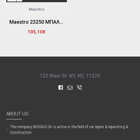
Maestro
Maestro 23250 ΜΠΑΛΑΝΤΕΖΑ ΡΕΥΜΑΤΟΣ (ΜΕΤΑΛ ΜΙΚ) 3Χ1,5 MM 50Μ
105,10€
123 Main St. NY, NY, 11220
ABOUT US
The company ΒISSIAS SA is active in the field of car repair & repainting &
Construction.