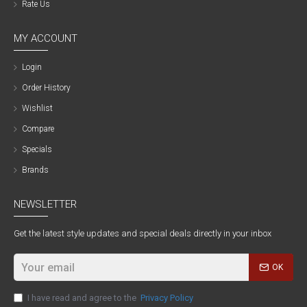
Rate Us
MY ACCOUNT
Login
Order History
Wishlist
Compare
Specials
Brands
NEWSLETTER
Get the latest style updates and special deals directly in your inbox
OK
I have read and agree to the
Privacy Policy