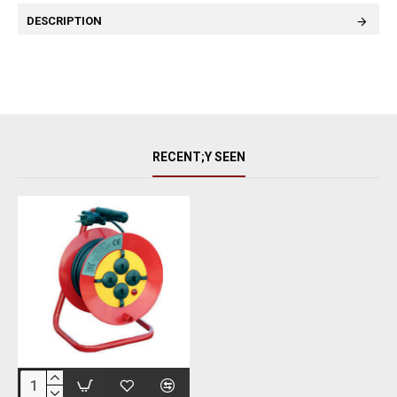
DESCRIPTION
RECENT;Y SEEN