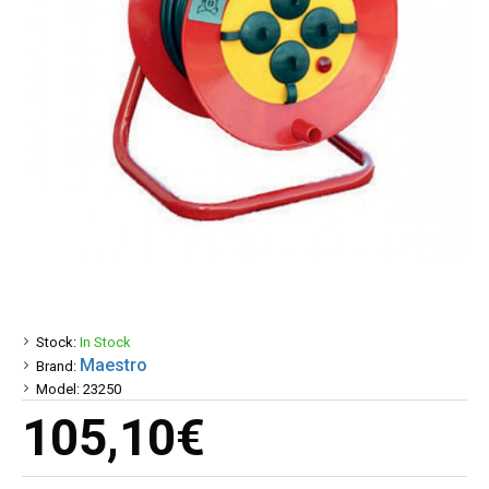
Stock:
In Stock
Maestro
Brand:
Model:
23250
105,10€