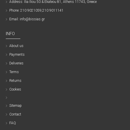
Address: Ilia Iliou 50 & Ekateou 81, Athens 11743, Greece
Phone: 210 9021059,210 9011141
Email: info@bissias.gr
INFO
About us
Payments
Deliveries
Terms
Returns
Cookies
Sitemap
Contact
FAQ