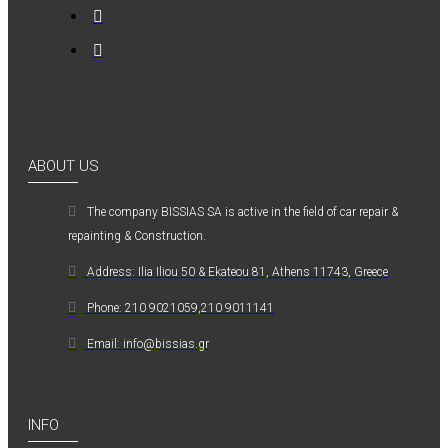
ABOUT US
The company ΒISSIAS SA is active in the field of car repair &
repainting & Construction.
Address: Ilia Iliou 50 & Ekateou 81, Athens 11743, Greece
Phone: 210 9021059,210 9011141
Email: info@bissias.gr
INFO