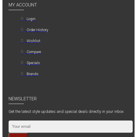
MY ACCOUNT
Login
Order History
Wishlist
Compare
Specials
Brands
NEWSLETTER
Get the latest style updates and special deals directly in your inbox