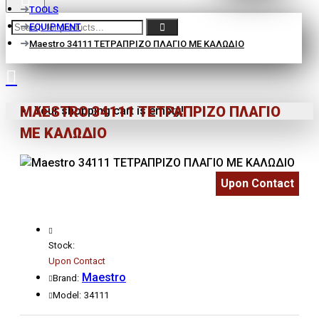
TOOLS
EQUIPMENT
Maestro 34111 ΤΕΤΡΑΠΡΙΖΟ ΠΛΑΓΙΟ ΜΕ ΚΑΛΩΔΙΟ
MAESTRO 34111 ΤΕΤΡΑΠΡΙΖΟ ΠΛΑΓΙΟ
Your shopping cart is empty!
ΜΕ ΚΑΛΩΔΙΟ
Upon Contact
Stock:
Upon Contact
Maestro
Brand:
Model:
34111