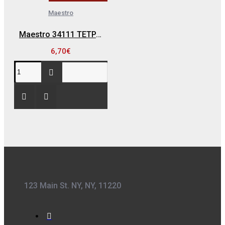
Maestro
Maestro 34111 ΤΕΤΡΑΠΡΙΖΟ ΠΛΑΓΙΟ ΜΕ ΚΑΛΩΔΙΟ
6,70€
123 Main St. NY, NY, 11220