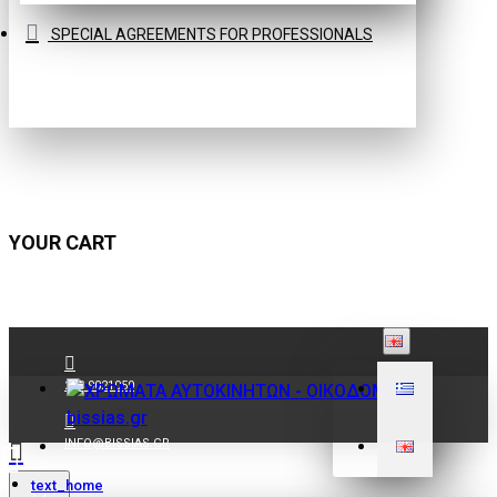
SPECIAL AGREEMENTS FOR PROFESSIONALS
YOUR CART
210 9021059
INFO@BISSIAS.GR
text_home