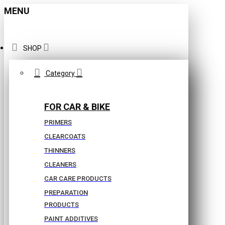
MENU
SHOP
Category
FOR CAR & BIKE
PRIMERS
CLEARCOATS
THINNERS
CLEANERS
CAR CARE PRODUCTS
PREPARATION
PRODUCTS
PAINT ADDITIVES