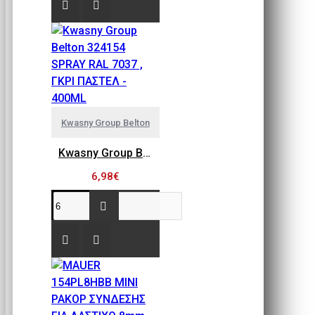
Kwasny Group Belton
Kwasny Group Belton 324154 SPRAY RAL 7037 , ΓΚΡΙ ΠΑΣΤΕΛ - 400ML
6,98€