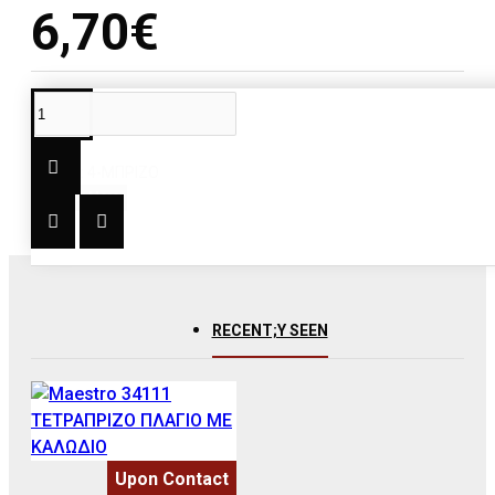
6,70€
DESCRIPTION
ΤΥΠΟΣ: 4-ΜΠΡΙΖΟ
RECENT;Y SEEN
Upon Contact