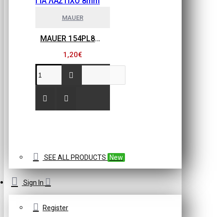
MAUER
MAUER 154PL8HBB ΜΙΝΙ ΡΑΚΟΡ ΣΥΝΔΕΣΗΣ ΓΙΑ ΛΑΣΤΙΧΟ 8mm
1,20€
SEE ALL PRODUCTS
New
Sign In
Register