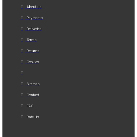
About us
Payments
Deliveries
Terms
Returns
Cookies
Sitemap
Contact
FAQ
Rate Us