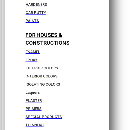
HARDENERS
CAR PUTTY
PAINTS
FOR HOUSES &
CONSTRUCTIONS
ENAMEL
EPOXY
EXTERIOR COLORS
INTERIOR COLORS
ISOLATING COLORS
Laquers
PLASTER
PRIMERS
SPECIAL PRODUCTS
THINNERS