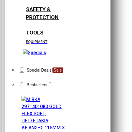
SAFETY &
PROTECTION
TOOLS
EQUIPMENT
Special Deals
Sale
Bestsellers