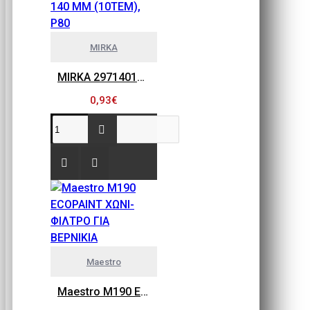
MIRKA
MIRKA 2971401080 GOLD FLEX SOFT, ΠΕΤΣΕΤΑΚΙΑ ΛΕΙΑΝΣΗΣ 115MM X 140 MM (10ΤΕΜ), P80
0,93€
Maestro
Maestro M190 ECOPAINT ΧΩΝΙ-ΦΙΛΤΡΟ ΓΙΑ ΒΕΡΝΙΚΙΑ