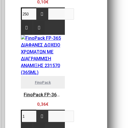
0,10€
FinoPack
FinoPack FP-365 ΔΙΑΦΑΝΕΣ ΔΟΧΕΙΟ ΧΡΩΜΑΤΩΝ ΜΕ ΔΙΑΓΡΑΜΜΙΣΗ ΑΝΑΜΙΞΗΣ 231570 (365ML)
0,36€