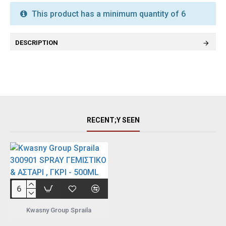
This product has a minimum quantity of 6
DESCRIPTION
RECENT;Y SEEN
Kwasny Group Spraila