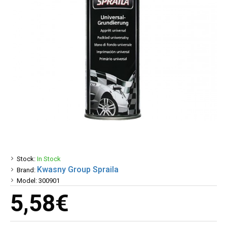
Stock:
In Stock
Kwasny Group Spraila
Brand:
Model:
300901
5,58€