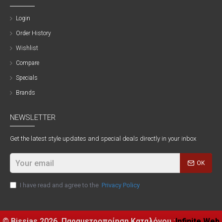
Login
Order History
Wishlist
Compare
Specials
Brands
NEWSLETTER
Get the latest style updates and special deals directly in your inbox
OK
I have read and agree to the
Privacy Policy
© Bissias
2026, Παραμετροποίηση Καταλόγου :
Infinite Web