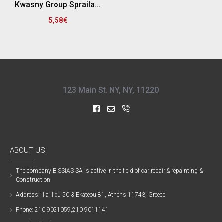
Kwasny Group Spraila 300901 SPRAY ΓΕΜΙΣΤΙΚΟ & ΑΣΤΑΡΙ , ΓΚΡΙ - 500ML
5,58€
123 Main St. NY, NY, 11220
ABOUT US
The company ΒISSIAS SA is active in the field of car repair & repainting &
Construction.
Address: Ilia Iliou 50 & Ekateou 81, Athens 11743, Greece
Phone: 210 9021059,210 9011141