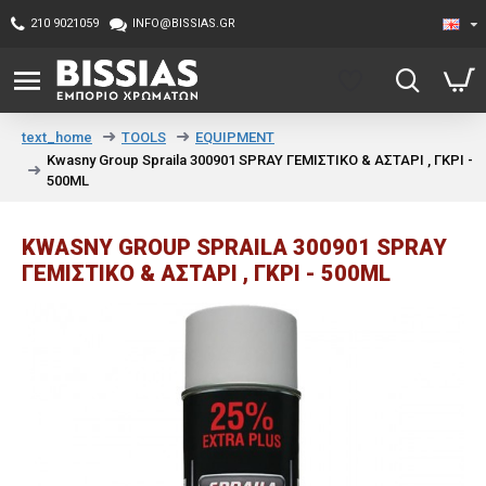
210 9021059
INFO@BISSIAS.GR
TOOLS
EQUIPMENT
text_home
Kwasny Group Spraila 300901 SPRAY ΓΕΜΙΣΤΙΚΟ & ΑΣΤΑΡΙ , ΓΚΡΙ -
500ML
KWASNY GROUP SPRAILA 300901 SPRAY
ΓΕΜΙΣΤΙΚΟ & ΑΣΤΑΡΙ , ΓΚΡΙ - 500ML