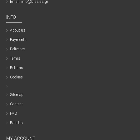
Email: info@bissias.gr
INFO
About us
Payments
Deliveries
Terms
Returns
Cookies
Sitemap
Contact
FAQ
Rate Us
MY ACCOUNT