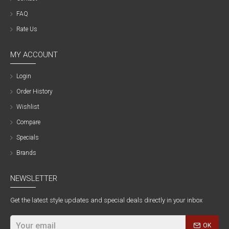
FAQ
Rate Us
MY ACCOUNT
Login
Order History
Wishlist
Compare
Specials
Brands
NEWSLETTER
Get the latest style updates and special deals directly in your inbox
OK