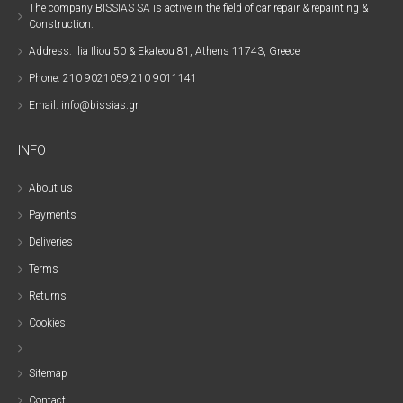
The company ΒISSIAS SA is active in the field of car repair & repainting &
Construction.
Address: Ilia Iliou 50 & Ekateou 81, Athens 11743, Greece
Phone: 210 9021059,210 9011141
Email: info@bissias.gr
INFO
About us
Payments
Deliveries
Terms
Returns
Cookies
Sitemap
Contact