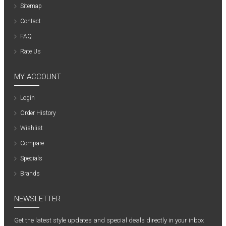
Sitemap
Contact
FAQ
Rate Us
MY ACCOUNT
Login
Order History
Wishlist
Compare
Specials
Brands
NEWSLETTER
Get the latest style updates and special deals directly in your inbox