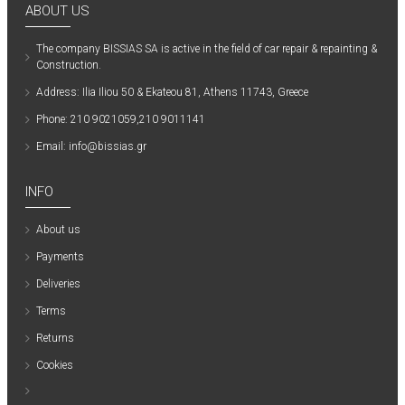
ABOUT US
The company ΒISSIAS SA is active in the field of car repair & repainting &
Construction.
Address: Ilia Iliou 50 & Ekateou 81, Athens 11743, Greece
Phone: 210 9021059,210 9011141
Email: info@bissias.gr
INFO
About us
Payments
Deliveries
Terms
Returns
Cookies