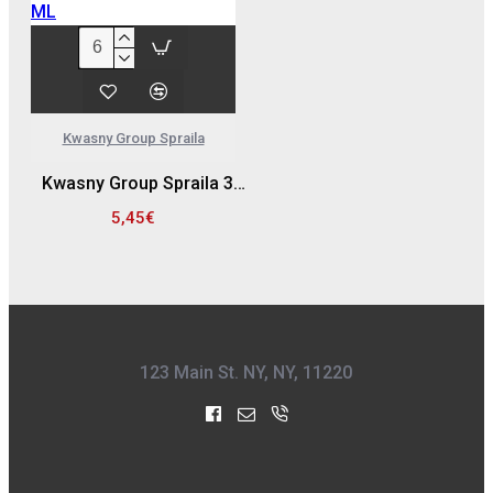
Kwasny Group Spraila
Kwasny Group Spraila 300939 SPRAY ΒΑΦΗΣ ΖΑΝΤΩΝ, ΜΑΥΡΟ - 500 ML
5,45€
123 Main St. NY, NY, 11220