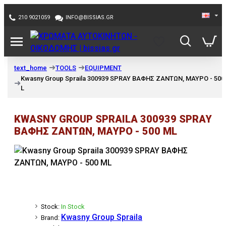
210 9021059
INFO@BISSIAS.GR
TOOLS
EQUIPMENT
text_home
Kwasny Group Spraila 300939 SPRAY ΒΑΦΗΣ ΖΑΝΤΩΝ, ΜΑΥΡΟ - 500
L
KWASNY GROUP SPRAILA 300939 SPRAY
ΒΑΦΗΣ ΖΑΝΤΩΝ, ΜΑΥΡΟ - 500 ML
Stock:
In Stock
Kwasny Group Spraila
Brand: