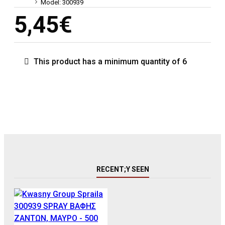
Model:
300939
5,45€
This product has a minimum quantity of 6
RECENT;Y SEEN