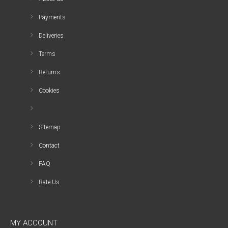
Payments
Deliveries
Terms
Returns
Cookies
Sitemap
Contact
FAQ
Rate Us
MY ACCOUNT