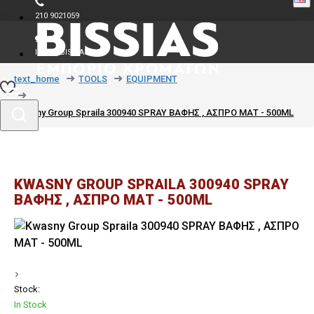
210 9021059
INFO@BISSIAS.GR
text_home
TOOLS
EQUIPMENT
Kwasny Group Spraila 300940 SPRAY ΒΑΦΗΣ , ΑΣΠΡΟ ΜΑΤ - 500ML
KWASNY GROUP SPRAILA 300940 SPRAY
ΒΑΦΗΣ , ΑΣΠΡΟ ΜΑΤ - 500ML
Stock:
In Stock