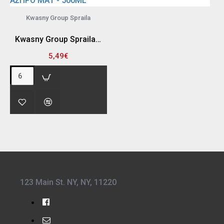
Kwasny Group Spraila
Kwasny Group Spraila 300940 SPRAY ΒΑΦΗΣ , ΑΣΠΡΟ ΜΑΤ - 500ML
5,49€
123 Main St. NY, NY, 11220