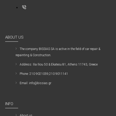
ABOUT US
The company ΒISSIAS SA is active in the field of car repair &
repainting & Construction.
Address: Ilia Iliou 50 & Ekateou 81, Athens 11743, Greece
Phone: 210 9021059,210 9011141
Email: info@bissias.gr
INFO
About us