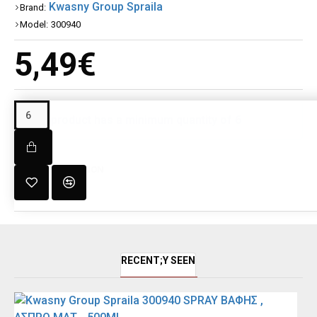
Kwasny Group Spraila
Brand:
Model:
300940
5,49€
This product has a minimum quantity of 6
DESCRIPTION
RECENT;Y SEEN