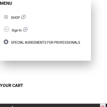
MENU
SHOP
Sign In
SPECIAL AGREEMENTS FOR PROFESSIONALS
YOUR CART