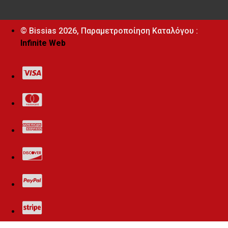
© Bissias
2026, Παραμετροποίηση Καταλόγου :
Infinite Web