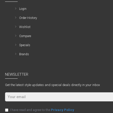
Login
Order History
Wishlist
Compare
Specials
Brands
NEWSLETTER
Get the latest style updates and special deals directly in your inbox
I have read and agree to the
Privacy Policy