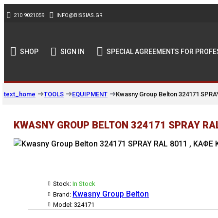
210 9021059
INFO@BISSIAS.GR
SHOP
SIGN IN
SPECIAL AGREEMENTS FOR PROFE
TOOLS
EQUIPMENT
Kwasny Group Belton 324171 SPRA
text_home
KWASNY GROUP BELTON 324171 SPRAY RAL 
Stock:
In Stock
Kwasny Group Belton
Brand:
Model:
324171