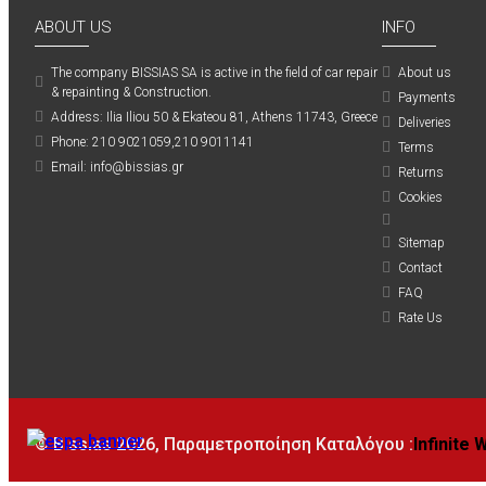
ABOUT US
INFO
The company ΒISSIAS SA is active in the field of car repair
About us
& repainting & Construction.
Payments
Address: Ilia Iliou 50 & Ekateou 81, Athens 11743, Greece
Deliveries
Phone: 210 9021059,210 9011141
Terms
Email: info@bissias.gr
Returns
Cookies
Sitemap
Contact
FAQ
Rate Us
© Bissias
2026, Παραμετροποίηση Καταλόγου :
Infinite 