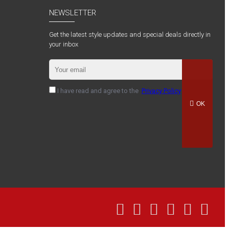
NEWSLETTER
Get the latest style updates and special deals directly in
your inbox
I have read and agree to the
Privacy Policy
OK