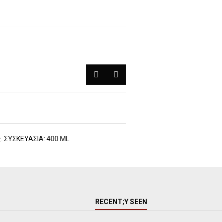
ς. ΣΥΣΚΕΥΑΣΙΑ: 400 ML
RECENT;Y SEEN