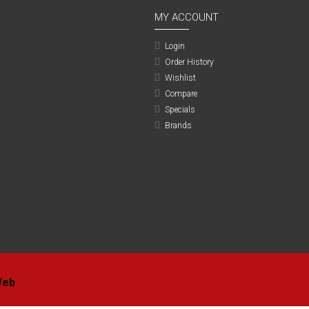
MY ACCOUNT
Login
Order History
Wishlist
Compare
Specials
Brands
Web