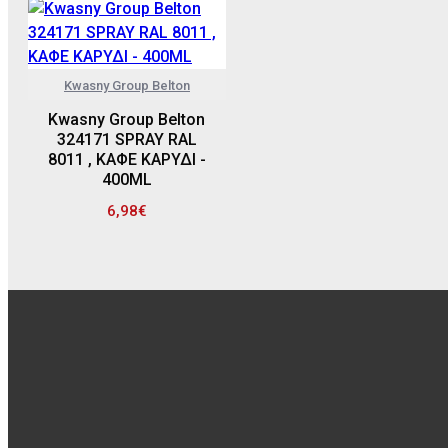
Kwasny Group Belton
Kwasny Group Belton
324171 SPRAY RAL
8011 , ΚΑΦΕ ΚΑΡΥΔΙ -
400ML
6,98€