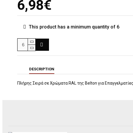
6,98€
This product has a minimum quantity of 6
DESCRIPTION
Πλήρης Σειρά σε Χρώματα RAL της Βelton για Επαγγελματίε