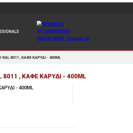
SSIONALS
Y RAL 8011 , ΚΑΦΕ ΚΑΡΥΔΙ - 400ML
8011 , ΚΑΦΕ ΚΑΡΥΔΙ - 400ML