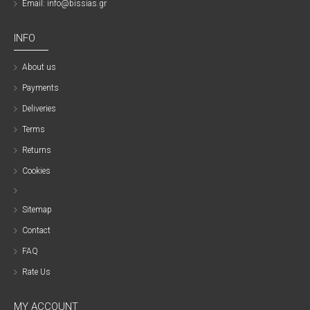
Email: info@bissias.gr
INFO
About us
Payments
Deliveries
Terms
Returns
Cookies
Sitemap
Contact
FAQ
Rate Us
MY ACCOUNT