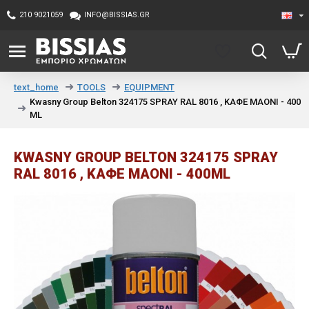
210 9021059
INFO@BISSIAS.GR
TOOLS
EQUIPMENT
text_home
Kwasny Group Belton 324175 SPRAY RAL 8016 , ΚΑΦΕ ΜΑΟΝΙ - 400
ML
KWASNY GROUP BELTON 324175 SPRAY
RAL 8016 , ΚΑΦΕ ΜΑΟΝΙ - 400ML