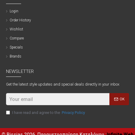
Login
Order History
Wishlist
Compare
Specials
Brands
NEWSLETTER
Get the latest style updates and special deals directly in your inbox
OK
I have read and agree to the
Privacy Policy
© Bissias
2026, Παραμετροποίηση Καταλόγου :
Infinite Web