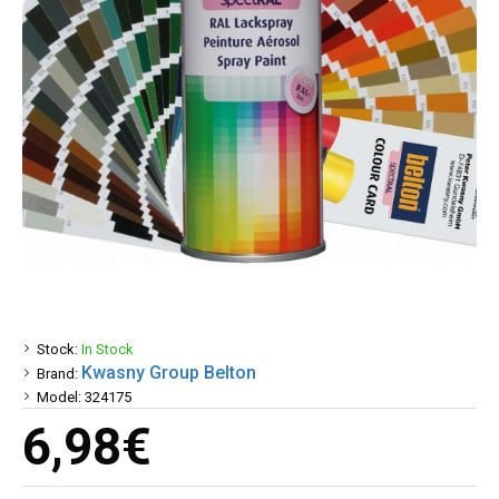
Stock:
In Stock
Kwasny Group Belton
Brand:
Model:
324175
6,98€