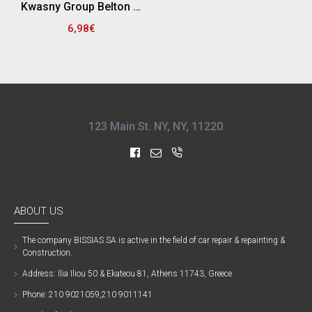
Kwasny Group Belton 324175 SPRAY RAL 8016 , ΚΑΦΕ ΜΑΟΝΙ - 400ML
6,98€
123 Main St. NY, NY, 11220
ABOUT US
The company ΒISSIAS SA is active in the field of car repair & repainting &
Construction.
Address: Ilia Iliou 50 & Ekateou 81, Athens 11743, Greece
Phone: 210 9021059,210 9011141