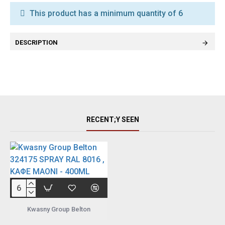
This product has a minimum quantity of 6
DESCRIPTION
RECENT;Y SEEN
Kwasny Group Belton