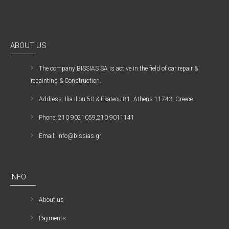
ABOUT US
The company ΒISSIAS SA is active in the field of car repair &
repainting & Construction.
Address: Ilia Iliou 50 & Ekateou 81, Athens 11743, Greece
Phone: 210 9021059,210 9011141
Email: info@bissias.gr
INFO
About us
Payments