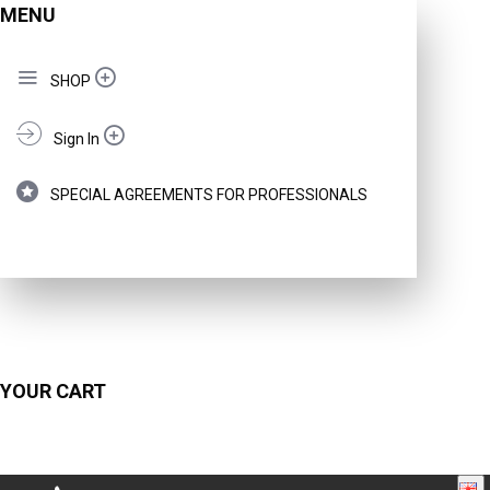
MENU
SHOP
Sign In
SPECIAL AGREEMENTS FOR PROFESSIONALS
YOUR CART