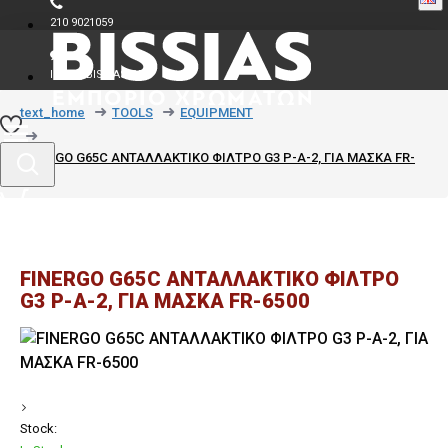
210 9021059
INFO@BISSIAS.GR
text_home
TOOLS
EQUIPMENT
FINERGO G65C ΑΝΤΑΛΛΑΚΤΙΚΟ ΦΙΛΤΡΟ G3 P-A-2, ΓΙΑ ΜΑΣΚΑ FR-
6500
FINERGO G65C ΑΝΤΑΛΛΑΚΤΙΚΟ ΦΙΛΤΡΟ
G3 P-A-2, ΓΙΑ ΜΑΣΚΑ FR-6500
Stock: