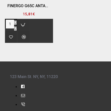
FINERGO G65C ΑΝΤΑΛΛΑΚΤΙΚΟ ΦΙΛΤΡΟ G3 P-A-2, ΓΙΑ ΜΑΣΚΑ FR-6500
15,81€
123 Main St. NY, NY, 11220