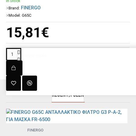
In Stock
FINERGO
Brand:
Model:
G65C
15,81€
DESCRIPTION
RECENT;Y SEEN
FINERGO