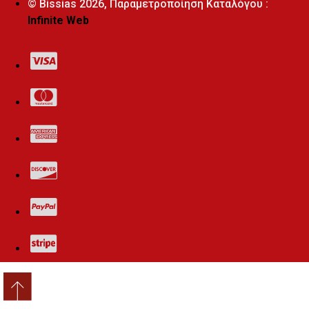
© Bissias
2026, Παραμετροποίηση Καταλόγου :
Infinite Web