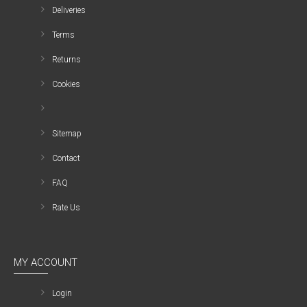
Deliveries
Terms
Returns
Cookies
Sitemap
Contact
FAQ
Rate Us
MY ACCOUNT
Login