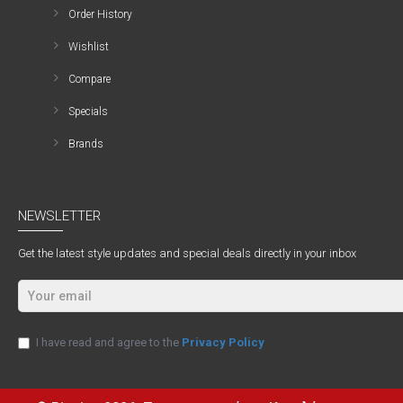
Order History
Wishlist
Compare
Specials
Brands
NEWSLETTER
Get the latest style updates and special deals directly in your inbox
I have read and agree to the
Privacy Policy