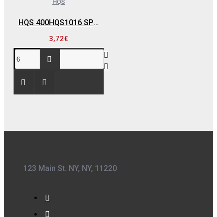
HQS
HQS 400HQS1016 SPRAY RAL 1016 , ΚΙΤΡΙΝΟ ΘΕΙΟΥΧΟ - 400 ML
3,72€
123 Main St. NY, NY, 11220