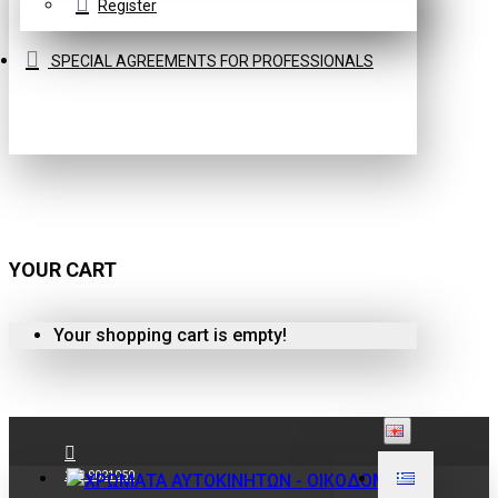
Register
SPECIAL AGREEMENTS FOR PROFESSIONALS
YOUR CART
Your shopping cart is empty!
210 9021059