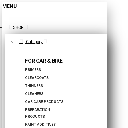
MENU
SHOP
Category
FOR CAR & BIKE
PRIMERS
CLEARCOATS
THINNERS
CLEANERS
CAR CARE PRODUCTS
PREPARATION
PRODUCTS
PAINT ADDITIVES