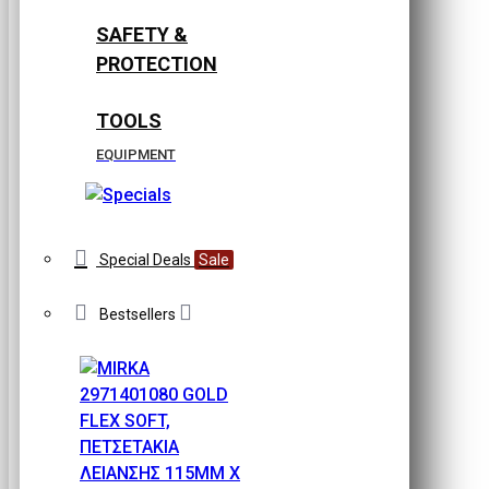
SAFETY &
PROTECTION
TOOLS
EQUIPMENT
Special Deals
Sale
Bestsellers