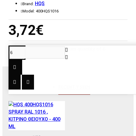
HQS
Brand:
Model:
400HQS1016
3,72€
This product has a minimum quantity of 6
RECENT;Y SEEN