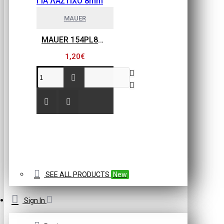
MAUER
MAUER 154PL8HBB ΜΙΝΙ ΡΑΚΟΡ ΣΥΝΔΕΣΗΣ ΓΙΑ ΛΑΣΤΙΧΟ 8mm
1,20€
SEE ALL PRODUCTS
New
Sign In