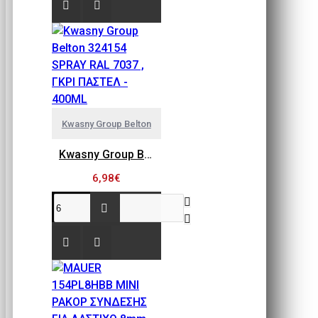
Kwasny Group Belton
Kwasny Group Belton 324154 SPRAY RAL 7037 , ΓΚΡΙ ΠΑΣΤΕΛ - 400ML
6,98€