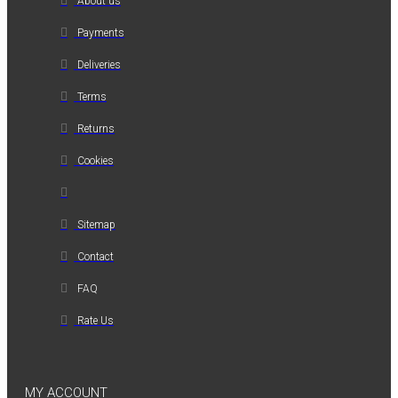
About us
Payments
Deliveries
Terms
Returns
Cookies
Sitemap
Contact
FAQ
Rate Us
MY ACCOUNT