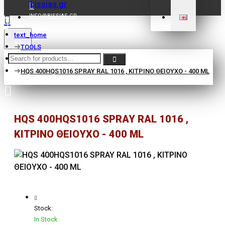
INFO@BISSIAS.GR
text_home
TOOLS
EQUIPMENT
HQS 400HQS1016 SPRAY RAL 1016 , ΚΙΤΡΙΝΟ ΘΕΙΟΥΧΟ - 400 ML
HQS 400HQS1016 SPRAY RAL 1016 ,
ΚΙΤΡΙΝΟ ΘΕΙΟΥΧΟ - 400 ML
Stock:
In Stock