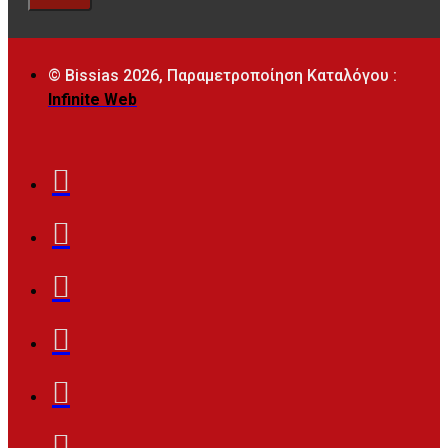
© Bissias
2026, Παραμετροποίηση Καταλόγου :
Infinite Web