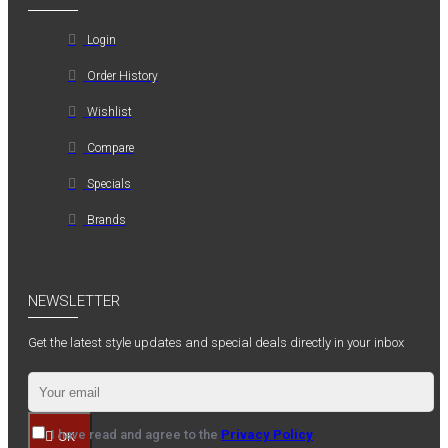
Login
Order History
Wishlist
Compare
Specials
Brands
NEWSLETTER
Get the latest style updates and special deals directly in your inbox
I have read and agree to the
Privacy Policy
OK