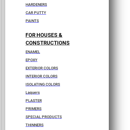
HARDENERS
CAR PUTTY
PAINTS
FOR HOUSES &
CONSTRUCTIONS
ENAMEL
EPOXY
EXTERIOR COLORS
INTERIOR COLORS
ISOLATING COLORS
Laquers
PLASTER
PRIMERS
SPECIAL PRODUCTS
THINNERS