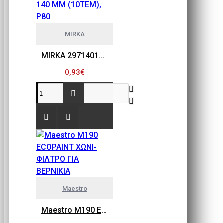
MIRKA
MIRKA 2971401080 GOLD FLEX SOFT, ΠΕΤΣΕΤΑΚΙΑ ΛΕΙΑΝΣΗΣ 115MM X 140 MM (10ΤΕΜ), P80
0,93€
Maestro
Maestro M190 ECOPAINT ΧΩΝΙ-ΦΙΛΤΡΟ ΓΙΑ ΒΕΡΝΙΚΙΑ