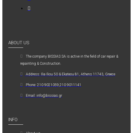
ABOUT US
The company ΒISSIAS SA is active in the field of car repair &
repainting & Construction.
Address: Ilia Iliou 50 & Ekateou 81, Athens 11743, Greece
Phone: 210 9021059,210 9011141
Email: info@bissias.gr
INFO