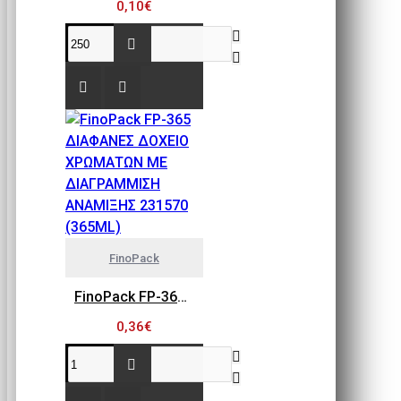
0,10€
FinoPack
FinoPack FP-365 ΔΙΑΦΑΝΕΣ ΔΟΧΕΙΟ ΧΡΩΜΑΤΩΝ ΜΕ ΔΙΑΓΡΑΜΜΙΣΗ ΑΝΑΜΙΞΗΣ 231570 (365ML)
0,36€