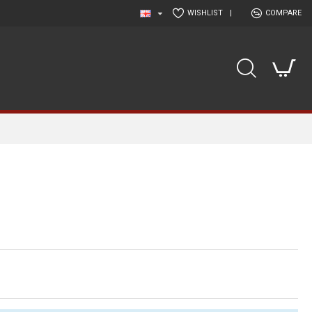
WISHLIST
|
COMPARE