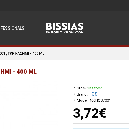
OFESSIONALS
1 , ΓΚΡΙ-ΑΣΗΜΙ - 400 ML
ΗΜΙ - 400 ML
Stock:
In Stock
HQS
Brand:
Model:
400HQS7001
3,72€