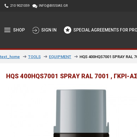
210 9021059
INFO@BISSIAS.GR
SHOP
SIGN IN
SPECIAL AGREEMENTS FOR PR
TOOLS
EQUIPMENT
HQS 400HQS7001 SPRAY RAL 700
text_home
HQS 400HQS7001 SPRAY RAL 7001 , ΓΚΡΙ-ΑΣ