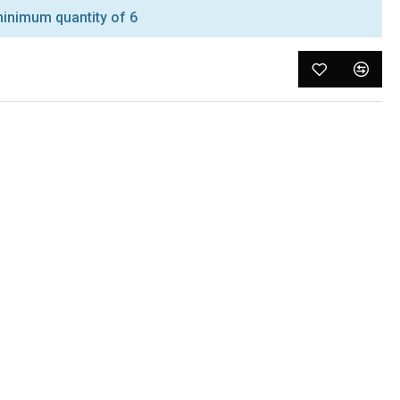
inimum quantity of 6