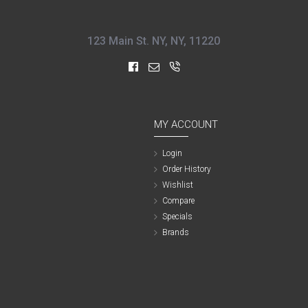
123 Main St. NY, NY, 11220
MY ACCOUNT
Login
Order History
Wishlist
Compare
Specials
Brands