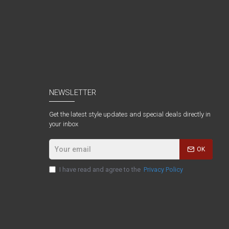
NEWSLETTER
Get the latest style updates and special deals directly in
your inbox
OK
I have read and agree to the
Privacy Policy