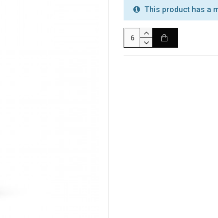
This product has a m