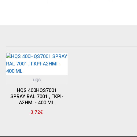
HQS
HQS 400HQS7001
SPRAY RAL 7001 , ΓΚΡΙ-
ΑΣΗΜΙ - 400 ML
3,72€