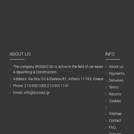
ABOUT US
INFO
The company ΒISSIAS SA is active in the field of car repair
About us
& repainting & Construction.
Payments
Address: Ilia Iliou 50 & Ekateou 81, Athens 11743, Greece
Deliveries
Phone: 210 9021059,210 9011141
Terms
Email: info@bissias.gr
Returns
Cookies
Sitemap
Contact
FAQ