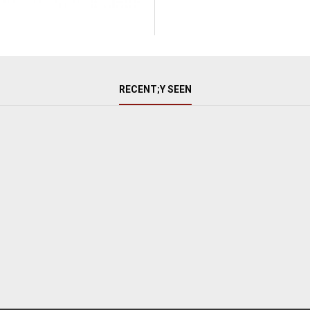
RECENT;Y SEEN