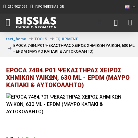
210 9021059
INFO@BISSIAS.GR
TOOLS
EQUIPMENT
text_home
EPOCA 7484.P01 ΨΕΚΑΣΤΗΡΑΣ ΧΕΙΡΟΣ ΧΗΜΙΚΩΝ ΥΛΙΚΩΝ, 630 ML
- EPDM (ΜΑΥΡΟ ΚΑΠΑΚΙ & ΑΥΤΟΚΟΛΛΗΤΟ)
EPOCA 7484.P01 ΨΕΚΑΣΤΗΡΑΣ ΧΕΙΡΟΣ
ΧΗΜΙΚΩΝ ΥΛΙΚΩΝ, 630 ML - EPDM (ΜΑΥΡΟ
ΚΑΠΑΚΙ & ΑΥΤΟΚΟΛΛΗΤΟ)