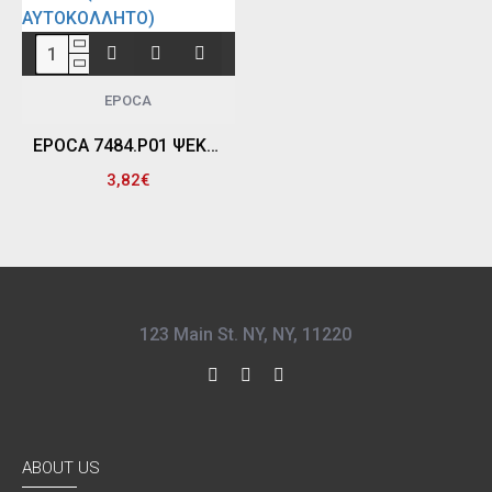
EPOCA
EPOCA 7484.P01 ΨΕΚΑΣΤΗΡΑΣ ΧΕΙΡΟΣ ΧΗΜΙΚΩΝ ΥΛΙΚΩΝ, 630 ML - EPDM (ΜΑΥΡΟ ΚΑΠΑΚΙ & ΑΥΤΟΚΟΛΛΗΤΟ)
3,82€
123 Main St. NY, NY, 11220
ABOUT US