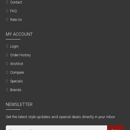
Contact
FAQ
Rate Us
MY ACCOUNT
Login
Order History
Wishlist
Compare
Specials
Brands
NEWSLETTER
Get the latest style updates and special deals directly in your inbox