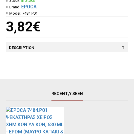
Stock:
In Stock
EPOCA
Brand:
Model:
7484.P01
3,82€
DESCRIPTION
RECENT;Y SEEN