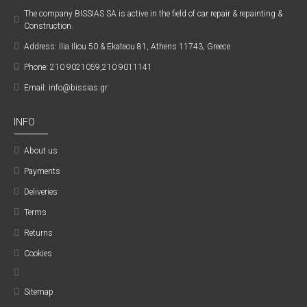
The company ΒISSIAS SA is active in the field of car repair & repainting &
Construction.
Address: Ilia Iliou 50 & Ekateou 81, Athens 11743, Greece
Phone: 210 9021059,210 9011141
Email: info@bissias.gr
INFO
About us
Payments
Deliveries
Terms
Returns
Cookies
Sitemap