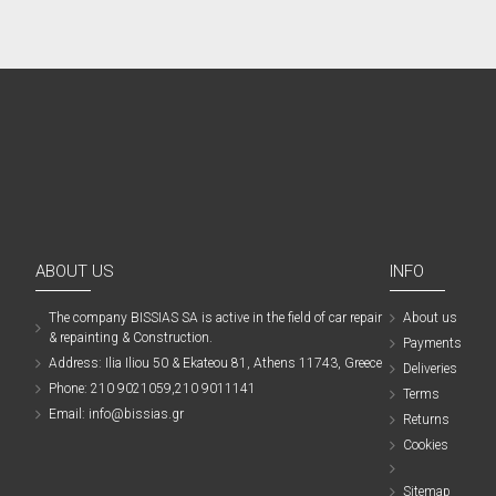
ABOUT US
INFO
The company ΒISSIAS SA is active in the field of car repair
About us
& repainting & Construction.
Payments
Address: Ilia Iliou 50 & Ekateou 81, Athens 11743, Greece
Deliveries
Phone: 210 9021059,210 9011141
Terms
Email: info@bissias.gr
Returns
Cookies
Sitemap