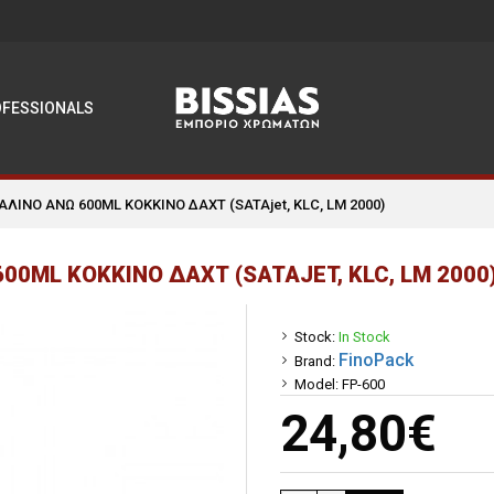
OFESSIONALS
ΑΛΙΝΟ ΑΝΩ 600ML ΚΟΚΚΙΝΟ ΔΑΧΤ (SATAjet, KLC, LM 2000)
00ML ΚΟΚΚΙΝΟ ΔΑΧΤ (SATAJET, KLC, LM 2000
Stock:
In Stock
FinoPack
Brand:
Model:
FP-600
24,80€