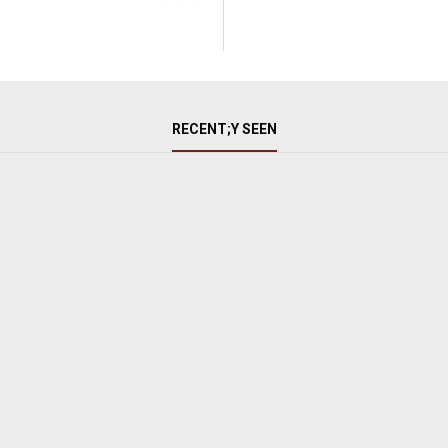
RECENT;Y SEEN