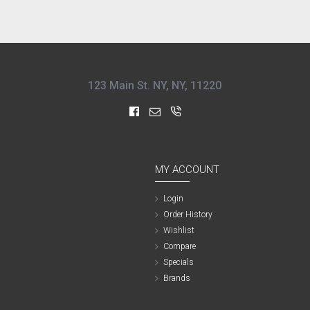
123 Main St. NY, NY, 11220
MY ACCOUNT
Login
Order History
Wishlist
Compare
Specials
Brands