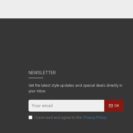
NEWSLETTER
Get the latest style updates and special deals directly in
your inbox
OK
I have read and agree to the
Privacy Policy