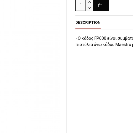
DESCRIPTION
• Ο κάδος FP600 είναι συμβατ
πιστόλια άνω κάδου Maestro 