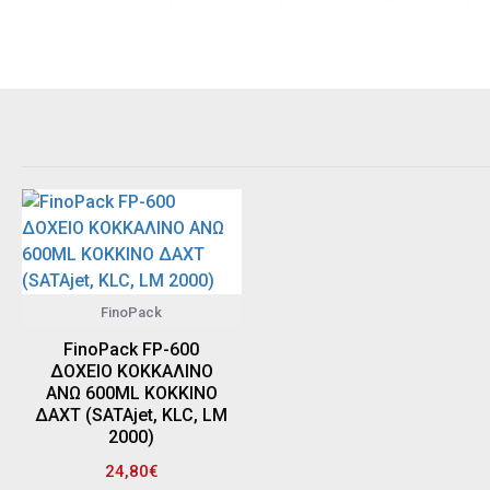
FinoPack
FinoPack FP-600
ΔΟΧΕΙΟ ΚΟΚΚΑΛΙΝΟ
ΑΝΩ 600ML ΚΟΚΚΙΝΟ
ΔΑΧΤ (SATAjet, KLC, LM
2000)
24,80€