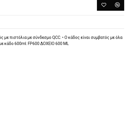
ός με πιστόλια με σύνδεσμο QCC. • O κάδος είναι συμβατός με όλα
με κάδο 600ml. FP600 ΔΟΧΕΙΟ 600 ML