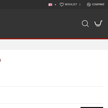
WISHLIST
|
COMPARE
)