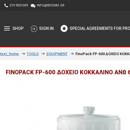
210 9021059
INFO@BISSIAS.GR
SHOP
SIGN IN
SPECIAL AGREEMENTS FOR PR
TOOLS
EQUIPMENT
FinoPack FP-600 ΔΟΧΕΙΟ ΚΟΚΚ
text_home
FINOPACK FP-600 ΔΟΧΕΙΟ ΚΟΚΚΑΛΙΝΟ ΑΝΩ 6