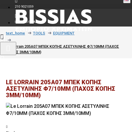
210 9021059
INFO@BISSIAS.GR
text_home
TOOLS
EQUIPMENT
Le Lorrain 205A07 ΜΠΕΚ ΚΟΠΗΣ ΑΣΕΤΥΛΙΝΗΣ Φ7/10MM (ΠΑΧΟΣ
ΚΟΠΗΣ 3MM/10MM)
LE LORRAIN 205A07 ΜΠΕΚ ΚΟΠΗΣ
ΑΣΕΤΥΛΙΝΗΣ Φ7/10MM (ΠΑΧΟΣ ΚΟΠΗΣ
3MM/10MM)