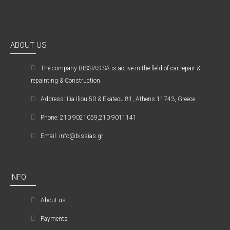
ABOUT US
The company ΒISSIAS SA is active in the field of car repair &
repainting & Construction.
Address: Ilia Iliou 50 & Ekateou 81, Athens 11743, Greece
Phone: 210 9021059,210 9011141
Email: info@bissias.gr
INFO
About us
Payments