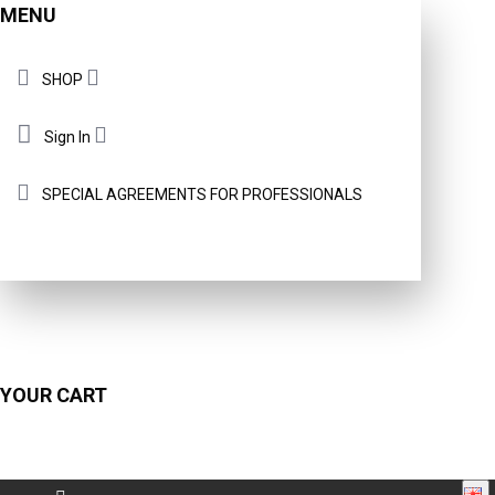
MENU
SHOP
Sign In
SPECIAL AGREEMENTS FOR PROFESSIONALS
YOUR CART