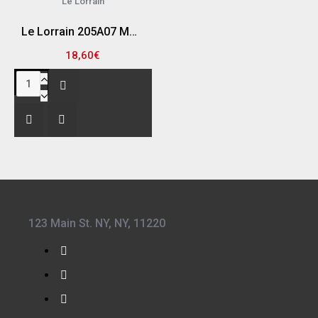
Le Lorrain
Le Lorrain 205A07 ΜΠΕΚ ΚΟΠΗΣ ΑΣΕΤΥΛΙΝΗΣ Φ7/10MM (ΠΑΧΟΣ ΚΟΠΗΣ 3MM/10MM)
18,60€
123 Main St. NY, NY, 11220