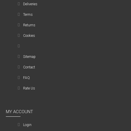
Deliveries
Terms
Returns
Cookies
Sitemap
Contact
FAQ
Rate Us
MY ACCOUNT
Login