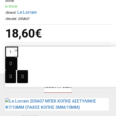
Stock:
In Stock
Le Lorrain
Brand:
Model:
205A07
18,60€
DESCRIPTION
RECENT;Y SEEN