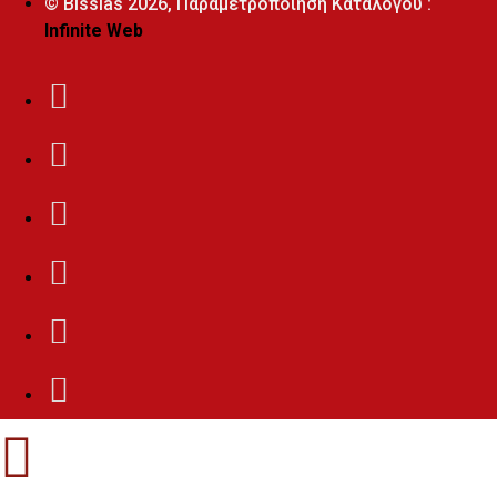
© Bissias
2026, Παραμετροποίηση Καταλόγου :
Infinite Web