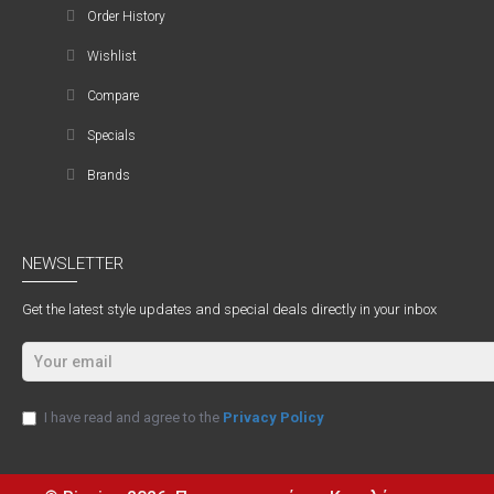
Order History
Wishlist
Compare
Specials
Brands
NEWSLETTER
Get the latest style updates and special deals directly in your inbox
I have read and agree to the
Privacy Policy