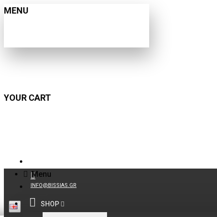
MENU
YOUR CART
210 9021059
Menu
INFO@BISSIAS.GR
SHOP