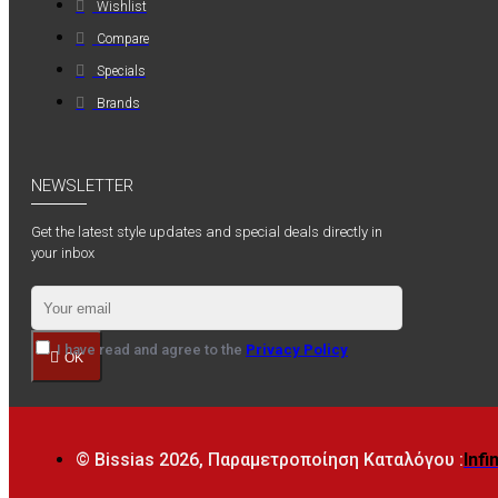
Wishlist
Compare
Specials
Brands
NEWSLETTER
Get the latest style updates and special deals directly in
your inbox
I have read and agree to the
Privacy Policy
OK
© Bissias
2026, Παραμετροποίηση Καταλόγου :
Infi