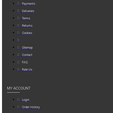
Payments
MAUER
Deliveries
MAUER
Terms
154PL8HBB ΜΙΝΙ
ΡΑΚΟΡ
Returns
ΣΥΝΔΕΣΗΣ ΓΙΑ
Cookies
ΛΑΣΤΙΧΟ 8mm
1,20€
Sitemap
Contact
FAQ
Rate Us
MY ACCOUNT
Login
Order History