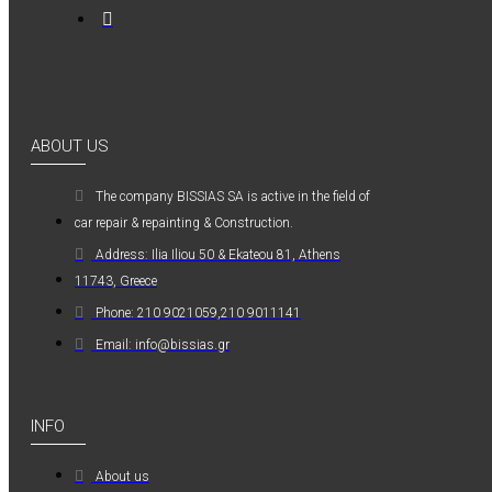
0,36€
ABOUT US
Kwasny Group Belton
The company ΒISSIAS SA is active in the field of
Kwasny Group
car repair & repainting & Construction.
Belton 324154
Address: Ilia Iliou 50 & Ekateou 81, Athens
SPRAY RAL 7037
11743, Greece
, ΓΚΡΙ ΠΑΣΤΕΛ -
Phone: 210 9021059,210 9011141
400ML
Email: info@bissias.gr
6,98€
INFO
About us