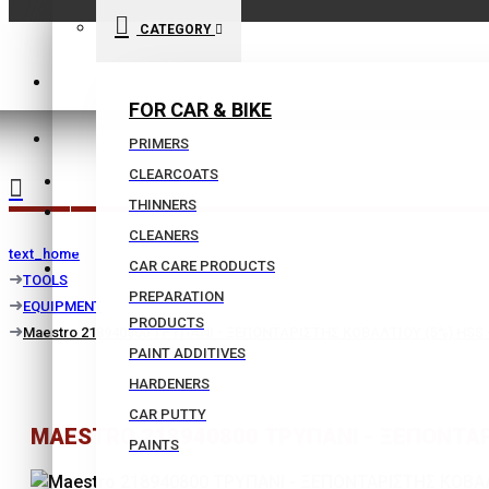
CATEGORY
210 9021059
FOR CAR & BIKE
INFO@BISSIAS.GR
PRIMERS
CLEARCOATS
WISHLIST
THINNERS
|
CLEANERS
text_home
CAR CARE PRODUCTS
COMPARE
TOOLS
PREPARATION
EQUIPMENT
PRODUCTS
Maestro 218940800 ΤΡΥΠΑΝΙ - ΞΕΠΟΝΤΑΡΙΣΤΗΣ ΚΟΒΑΛΤΙΟΥ (5%) HSS 
PAINT ADDITIVES
HARDENERS
CAR PUTTY
MAESTRO 218940800 ΤΡΥΠΑΝΙ - ΞΕΠΟΝΤΑΡΙ
PAINTS