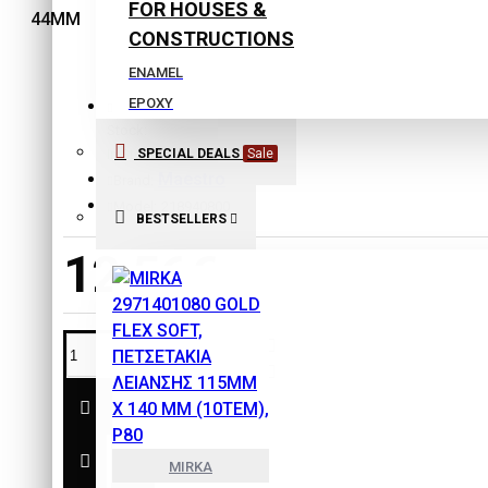
FOR HOUSES &
CONSTRUCTIONS
ENAMEL
EPOXY
Stock:
EXTERIOR COLORS
SPECIAL DEALS
Sale
In Stock
INTERIOR COLORS
Maestro
Brand:
ISOLATING COLORS
Model:
218940800
BESTSELLERS
Laquers
12,56€
PLASTER
PRIMERS
SPECIAL PRODUCTS
THINNERS
SAFETY & PROTECTION
TOOLS
MIRKA