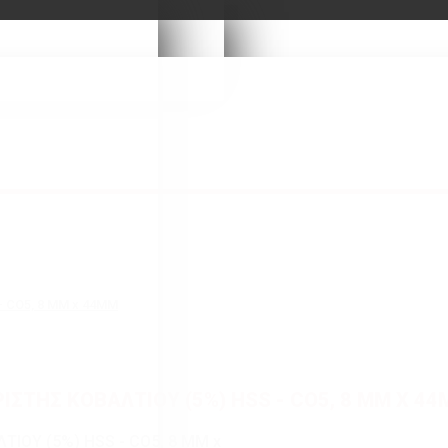
- CO5, 8 MM x 44MM
ΣΤΗΣ ΚΟΒΑΛΤΙΟΥ (5%) HSS - CO5, 8 MM X 4