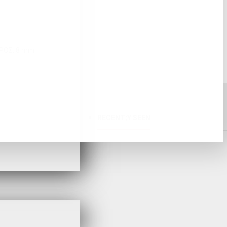
ΤΡΟΣ: 8 mm
RECENT;Y SEEN