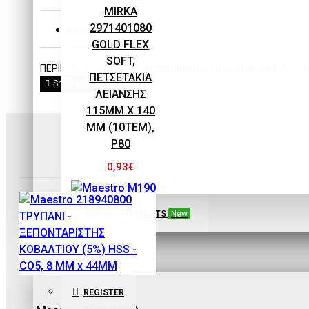
EQUIPMENT
MIRKA
2971401080
DESCRIPTION
GOLD FLEX
SOFT,
ΠΕΡΙΓΡΑΦΗ: Τρυπάνι - Ξεπονταριστής Κοβαλτίου 5% ΔΙΑΜΕ
ΠΕΤΣΕΤΑΚΙΑ
ΛΕΙΑΝΣΗΣ
115MM X 140
MM (10ΤΕΜ),
P80
0,93€
SEE ALL PRODUCTS
New
Maestro
SIGN IN
Maestro M190
Maestro
REGISTER
ECOPAINT ΧΩΝΙ-