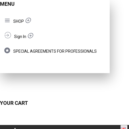
MENU
SHOP
Sign In
SPECIAL AGREEMENTS FOR PROFESSIONALS
YOUR CART