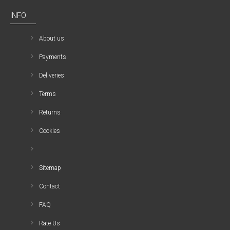
INFO
About us
Payments
Deliveries
Terms
Returns
Cookies
Sitemap
Contact
FAQ
Rate Us