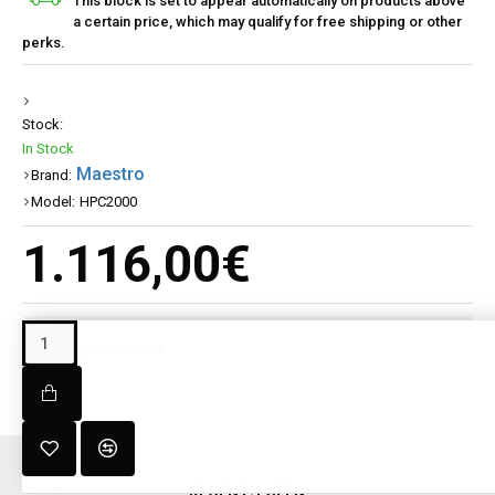
This block is set to appear automatically on products above
a certain price, which may qualify for free shipping or other
perks.
Stock:
In Stock
Maestro
Brand:
Model:
HPC2000
1.116,00€
DESCRIPTION
RECENT;Y SEEN