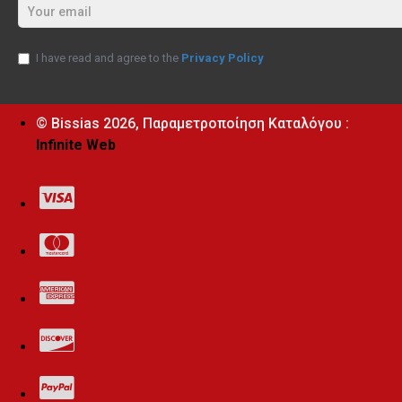
I have read and agree to the
Privacy Policy
© Bissias
2026, Παραμετροποίηση Καταλόγου :
Infinite Web