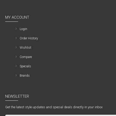
MY ACCOUNT
Login
Order History
Wishlist
Compare
Specials
Brands
NEWSLETTER
Get the latest style updates and special deals directly in your inbox