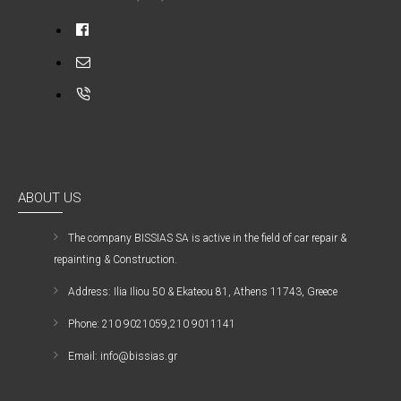
ABOUT US
The company ΒISSIAS SA is active in the field of car repair &
repainting & Construction.
Address: Ilia Iliou 50 & Ekateou 81, Athens 11743, Greece
Phone: 210 9021059,210 9011141
Email: info@bissias.gr