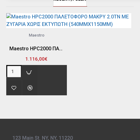
Maestro
Maestro HPC2000 ΠΑΛΕΤΟΦΟΡΟ ΜΑΚΡΥ 2.0TN ΜΕ ΖΥΓΑΡΙΑ ΧΩΡΙΣ ΕΚΤΥΠΩΤΗ (540MMX1150MM)
1.116,00€
123 Main St. NY, NY, 11220