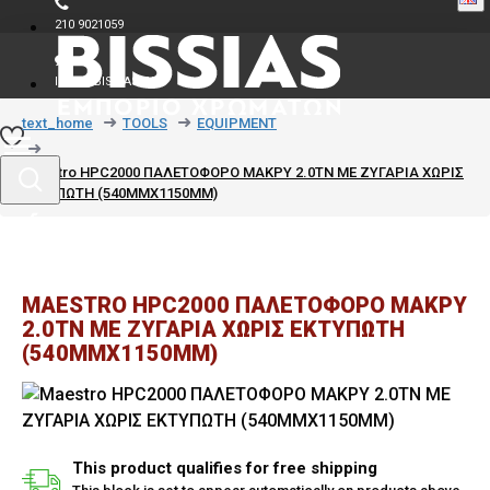
210 9021059
INFO@BISSIAS.GR
text_home
TOOLS
EQUIPMENT
Maestro HPC2000 ΠΑΛΕΤΟΦΟΡΟ ΜΑΚΡΥ 2.0TN ΜΕ ΖΥΓΑΡΙΑ ΧΩΡΙΣ
ΕΚΤΥΠΩΤΗ (540MMX1150MM)
MAESTRO HPC2000 ΠΑΛΕΤΟΦΟΡΟ ΜΑΚΡΥ
2.0TN ΜΕ ΖΥΓΑΡΙΑ ΧΩΡΙΣ ΕΚΤΥΠΩΤΗ
(540MMX1150MM)
This product qualifies for free shipping