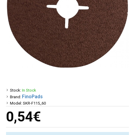
Stock:
In Stock
FinoPads
Brand:
Model:
SKR-F115_60
0,54€