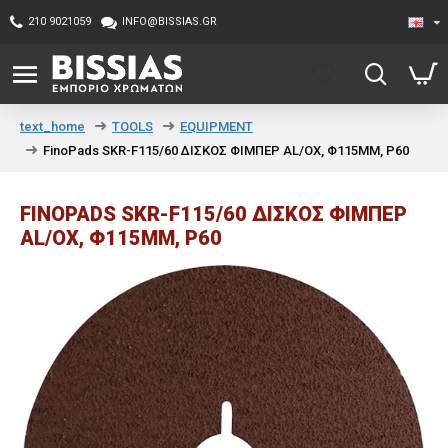
210 9021059
INFO@BISSIAS.GR
TOOLS
EQUIPMENT
text_home
FinoPads SKR-F115/60 ΔΙΣΚΟΣ ΦΙΜΠΕΡ AL/OX, Φ115MM, P60
FINOPADS SKR-F115/60 ΔΙΣΚΟΣ ΦΙΜΠΕΡ
AL/OX, Φ115MM, P60