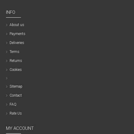
INFO
About us
Payments
Deliveries
Terms
Returns
Cookies
Sitemap
Contact
FAQ
Rate Us
MY ACCOUNT