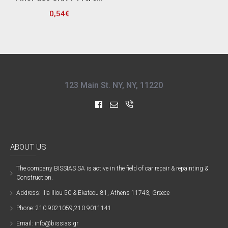
0,54€
123 Main St. NY, NY, 11220
ABOUT US
The company ΒISSIAS SA is active in the field of car repair & repainting &
Construction.
Address: Ilia Iliou 50 & Ekateou 81, Athens 11743, Greece
Phone: 210 9021059,210 9011141
Email: info@bissias.gr