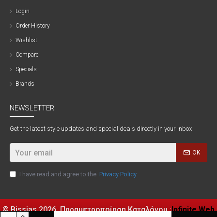
Login
Order History
Wishlist
Compare
Specials
Brands
NEWSLETTER
Get the latest style updates and special deals directly in your inbox
OK
I have read and agree to the
Privacy Policy
© Bissias
2026, Παραμετροποίηση Καταλόγου :
Infinite Web