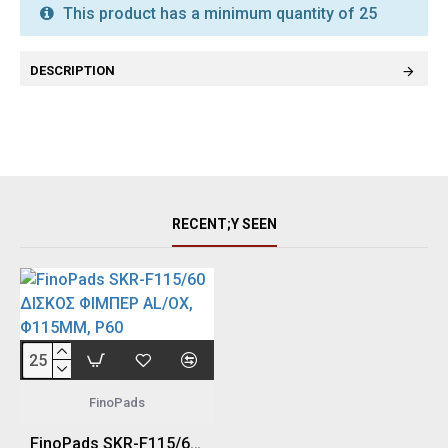
This product has a minimum quantity of 25
DESCRIPTION
RECENT;Y SEEN
FinoPads
FinoPads SKR-F115/60 ΔΙΣΚΟΣ ΦΙΜΠΕΡ AL/OX, Φ115MM, P60