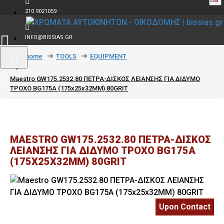
210 9021059
INFO@BISSIAS.GR
text_home
TOOLS
EQUIPMENT
Maestro GW175.2532.80 ΠΕΤΡΑ-ΔΙΣΚΟΣ ΛΕΙΑΝΣΗΣ ΓΙΑ ΔΙΔΥΜΟ
ΤΡΟΧΟ BG175A (175x25x32MM) 80GRIT
MAESTRO GW175.2532.80 ΠΕΤΡΑ-ΔΙΣΚΟΣ
ΛΕΙΑΝΣΗΣ ΓΙΑ ΔΙΔΥΜΟ ΤΡΟΧΟ BG175A
(175X25X32MM) 80GRIT
Upon Contact