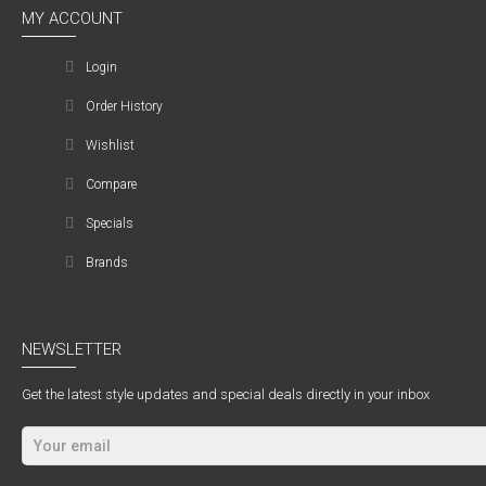
MY ACCOUNT
Login
Order History
Wishlist
Compare
Specials
Brands
NEWSLETTER
Get the latest style updates and special deals directly in your inbox