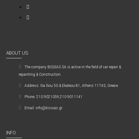
ABOUT US
The company ΒISSIAS SA is active in the field of car repair &
repainting & Construction.
Address: Ilia Iliou 50 & Ekateou 81, Athens 11743, Greece
Phone: 210 9021059,210 9011141
Email: info@bissias.gr
INFO