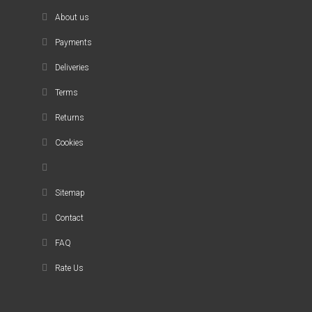
About us
Payments
Deliveries
Terms
Returns
Cookies
Sitemap
Contact
FAQ
Rate Us