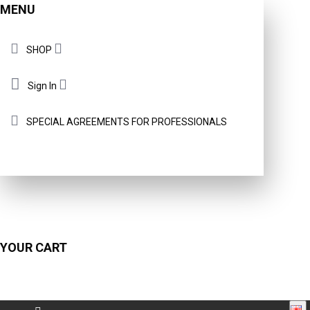
MENU
SHOP
Sign In
SPECIAL AGREEMENTS FOR PROFESSIONALS
YOUR CART