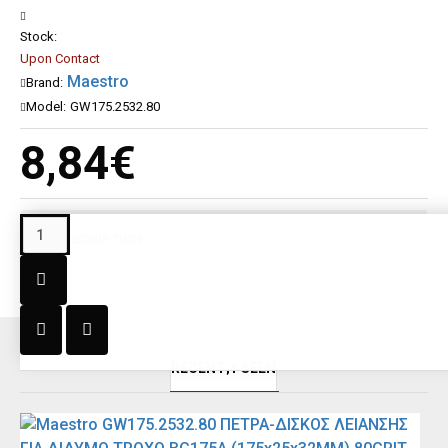
Stock:
Upon Contact
Maestro
Brand:
Model:
GW175.2532.80
8,84€
DESCRIPTION
RECENT;Y SEEN