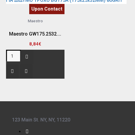
Upon Contact
Maestro
Maestro GW175.2532.80 ΠΕΤΡΑ-ΔΙΣΚΟΣ ΛΕΙΑΝΣΗΣ ΓΙΑ ΔΙΔΥΜΟ ΤΡΟΧΟ BG175A (175x25x32MM) 80GRIT
8,84€
123 Main St. NY, NY, 11220