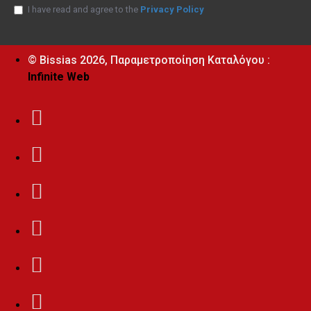
I have read and agree to the
Privacy Policy
© Bissias
2026, Παραμετροποίηση Καταλόγου :
Infinite Web