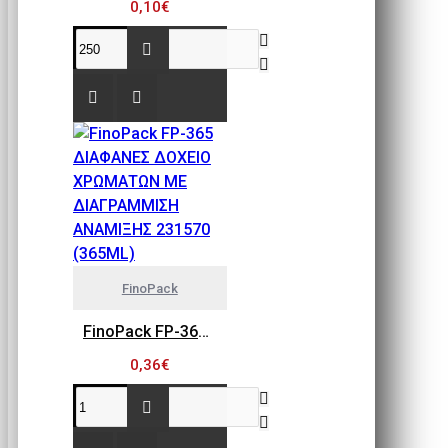
0,10€
FinoPack
FinoPack FP-365 ΔΙΑΦΑΝΕΣ ΔΟΧΕΙΟ ΧΡΩΜΑΤΩΝ ΜΕ ΔΙΑΓΡΑΜΜΙΣΗ ΑΝΑΜΙΞΗΣ 231570 (365ML)
0,36€