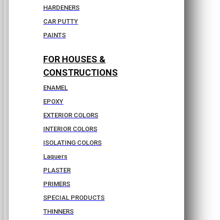
HARDENERS
CAR PUTTY
PAINTS
FOR HOUSES &
CONSTRUCTIONS
ENAMEL
EPOXY
EXTERIOR COLORS
INTERIOR COLORS
ISOLATING COLORS
Laquers
PLASTER
PRIMERS
SPECIAL PRODUCTS
THINNERS