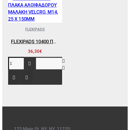
FLEXIPADS
FLEXIPADS 10400 ΠΛΑΚΑ ΑΛΟΙΦΑΔΟΡΟΥ ΜΑΛΑΚΗ VELCRO, Μ14, 25 X 150MM
36,30€
123 Main St. NY, NY, 11220