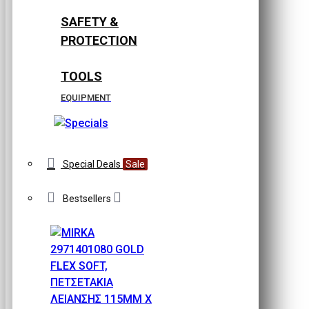
SAFETY &
PROTECTION
TOOLS
EQUIPMENT
Special Deals
Sale
Bestsellers