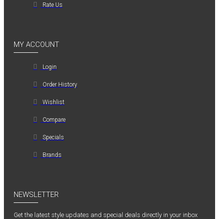
Rate Us
MY ACCOUNT
Login
Order History
Wishlist
Compare
Specials
Brands
NEWSLETTER
Get the latest style updates and special deals directly in your inbox