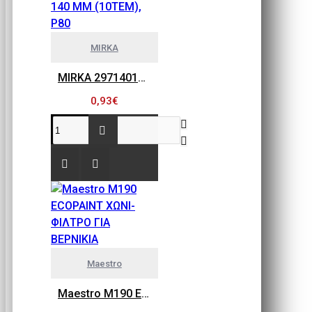
MIRKA
MIRKA 2971401080 GOLD FLEX SOFT, ΠΕΤΣΕΤΑΚΙΑ ΛΕΙΑΝΣΗΣ 115MM X 140 MM (10ΤΕΜ), P80
0,93€
Maestro
Maestro M190 ECOPAINT ΧΩΝΙ-ΦΙΛΤΡΟ ΓΙΑ ΒΕΡΝΙΚΙΑ