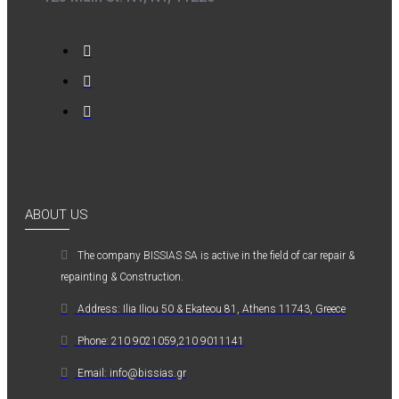
ABOUT US
The company ΒISSIAS SA is active in the field of car repair &
repainting & Construction.
Address: Ilia Iliou 50 & Ekateou 81, Athens 11743, Greece
Phone: 210 9021059,210 9011141
Email: info@bissias.gr