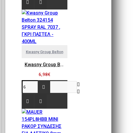
Kwasny Group Belton
Kwasny Group Belton 324154 SPRAY RAL 7037 , ΓΚΡΙ ΠΑΣΤΕΛ - 400ML
6,98€