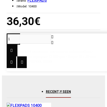
FLEXIPADS
Brand:
Model:
10400
36,30€
DESCRIPTION
• Σπείρωμα M14 με μέτριας πυκνότητας πολυουρεθάνη •
Maximum εύρος στροφών 12.000 rpm • Πάχος 25 / 30 mm
ΠΕΡΙΓΡΑΦΗ: Φ 150 ΜΜ, 25MM
RECENT;Y SEEN