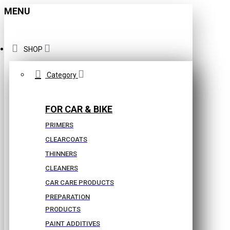
MENU
SHOP
Category
FOR CAR & BIKE
PRIMERS
CLEARCOATS
THINNERS
CLEANERS
CAR CARE PRODUCTS
PREPARATION
PRODUCTS
PAINT ADDITIVES