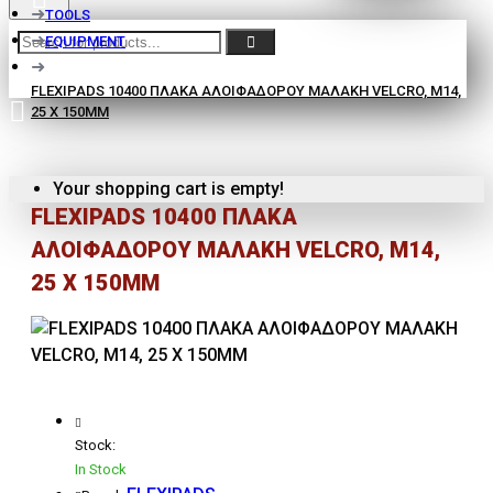
TOOLS
EQUIPMENT
FLEXIPADS 10400 ΠΛΑΚΑ ΑΛΟΙΦΑΔΟΡΟΥ ΜΑΛΑΚΗ VELCRO, Μ14,
25 X 150MM
Your shopping cart is empty!
FLEXIPADS 10400 ΠΛΑΚΑ
ΑΛΟΙΦΑΔΟΡΟΥ ΜΑΛΑΚΗ VELCRO, Μ14,
25 X 150MM
Stock:
In Stock