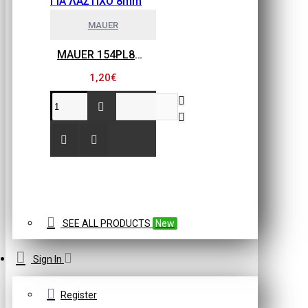
MAUER
MAUER 154PL8HBB ΜΙΝΙ ΡΑΚΟΡ ΣΥΝΔΕΣΗΣ ΓΙΑ ΛΑΣΤΙΧΟ 8mm
1,20€
SEE ALL PRODUCTS
New
Sign In
Register