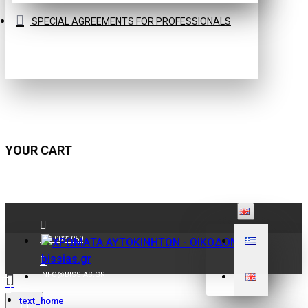
SPECIAL AGREEMENTS FOR PROFESSIONALS
YOUR CART
210 9021059
INFO@BISSIAS.GR
text_home