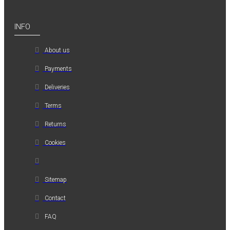
INFO
About us
Payments
Deliveries
Terms
Returns
Cookies
Sitemap
Contact
FAQ