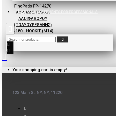
ΦΙΛΤΡΟ ΓΙΑ
FinoPads FP-14270
ΒΕΡΝΙΚΙΑ
SPECIAL AGREEMENTS FOR PROFESSIONALS
ΑΦΡΩΔΗΣ ΠΛΑΚΑ
0,10€
ΑΛΟΙΦΑΔΟΡΟΥ
(ΠΟΛΥΟΥΡΕΘΑΝΗΣ)
Φ180 - HOOKIT (M14)
23,30€
FinoPack
Your shopping cart is empty!
FinoPack FP-365
ΔΙΑΦΑΝΕΣ
ΔΟΧΕΙΟ
ΧΡΩΜΑΤΩΝ ΜΕ
123 Main St. NY, NY, 11220
ΔΙΑΓΡΑΜΜΙΣΗ
ΑΝΑΜΙΞΗΣ
231570 (365ML)