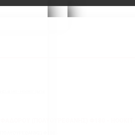
) Φ180 - HOOKIT (M14)
ΦΑΔΟΡΟΥ (ΠΟΛΥΟΥΡΕΘΑΝΗΣ) Φ180 - HOOKIT 