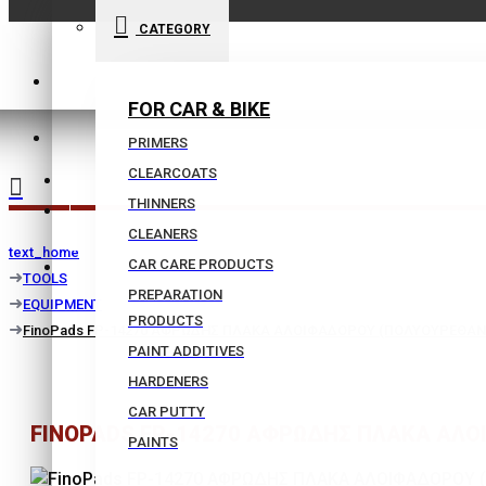
CATEGORY
210 9021059
FOR CAR & BIKE
INFO@BISSIAS.GR
PRIMERS
CLEARCOATS
WISHLIST
THINNERS
|
CLEANERS
text_home
CAR CARE PRODUCTS
COMPARE
TOOLS
PREPARATION
EQUIPMENT
PRODUCTS
FinoPads FP-14270 ΑΦΡΩΔΗΣ ΠΛΑΚΑ ΑΛΟΙΦΑΔΟΡΟΥ (ΠΟΛΥΟΥΡΕΘΑΝΗΣ
PAINT ADDITIVES
HARDENERS
CAR PUTTY
FINOPADS FP-14270 ΑΦΡΩΔΗΣ ΠΛΑΚΑ ΑΛΟΙ
PAINTS