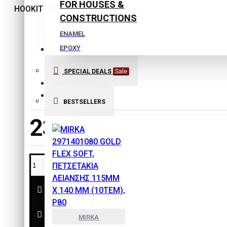
FOR HOUSES &
CONSTRUCTIONS
ENAMEL
EPOXY
Stock:
EXTERIOR COLORS
SPECIAL DEALS
Sale
In Stock
INTERIOR COLORS
FinoPads
Brand:
ISOLATING COLORS
Model:
FP-14270
BESTSELLERS
Laquers
23,30€
PLASTER
PRIMERS
SPECIAL PRODUCTS
THINNERS
SAFETY & PROTECTION
TOOLS
MIRKA