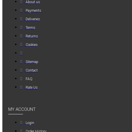
About us
MAUER
Payments
MAUER
Deliveries
154PL8HBB ΜΙΝΙ
Terms
ΡΑΚΟΡ
ΣΥΝΔΕΣΗΣ ΓΙΑ
Returns
ΛΑΣΤΙΧΟ 8mm
Cookies
1,20€
Sitemap
Contact
FAQ
Rate Us
MY ACCOUNT
Login
Order History