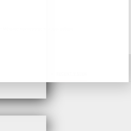
2 • Μέτριας πυκνότητας πολυου- ρεθάνη
RECENT;Y SEEN