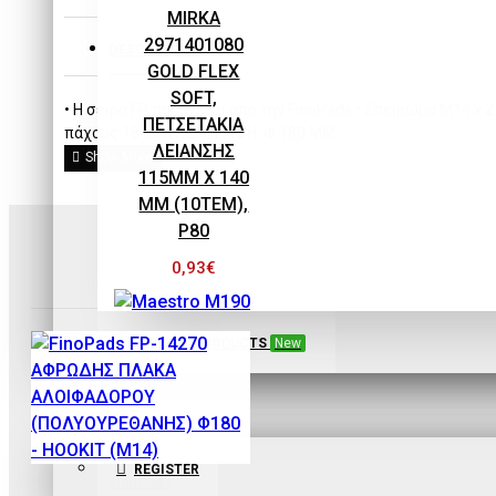
EQUIPMENT
MIRKA
2971401080
DESCRIPTION
GOLD FLEX
SOFT,
• H σειρά FP παράγεται απο την FinoPads • Σπείρωμα M14 x 
ΠΕΤΣΕΤΑΚΙΑ
πάχους 15 mm ΠΕΡΙΓΡΑΦΗ: Φ 180 ΜΜ
ΛΕΙΑΝΣΗΣ
115MM X 140
MM (10ΤΕΜ),
P80
0,93€
SEE ALL PRODUCTS
New
Maestro
SIGN IN
Maestro M190
REGISTER
ECOPAINT ΧΩΝΙ-
FinoPads