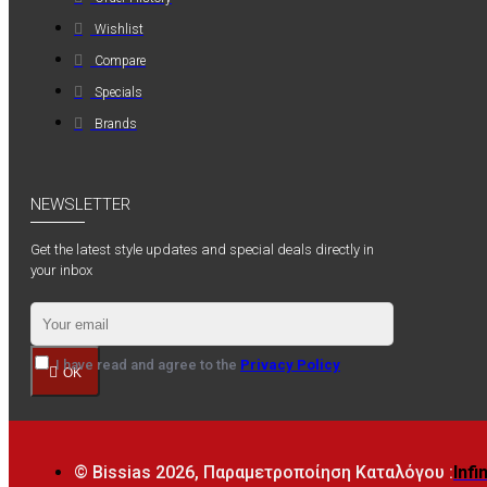
Wishlist
Compare
Specials
Brands
NEWSLETTER
Get the latest style updates and special deals directly in
your inbox
I have read and agree to the
Privacy Policy
OK
© Bissias
2026, Παραμετροποίηση Καταλόγου :
Infi