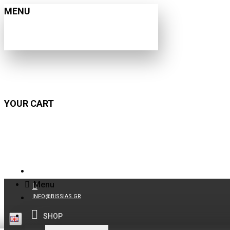
MENU
YOUR CART
210 9021059
Menu
INFO@BISSIAS.GR
SHOP