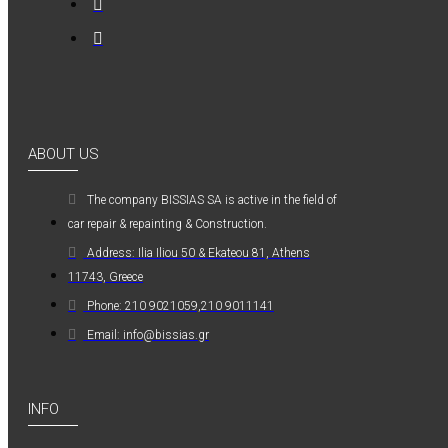
0,36€
ABOUT US
Kwasny Group Belton
The company ΒISSIAS SA is active in the field of
Kwasny Group
car repair & repainting & Construction.
Belton 324154
SPRAY RAL 7037
Address: Ilia Iliou 50 & Ekateou 81, Athens
, ΓΚΡΙ ΠΑΣΤΕΛ -
11743, Greece
400ML
Phone: 210 9021059,210 9011141
6,98€
Email: info@bissias.gr
INFO