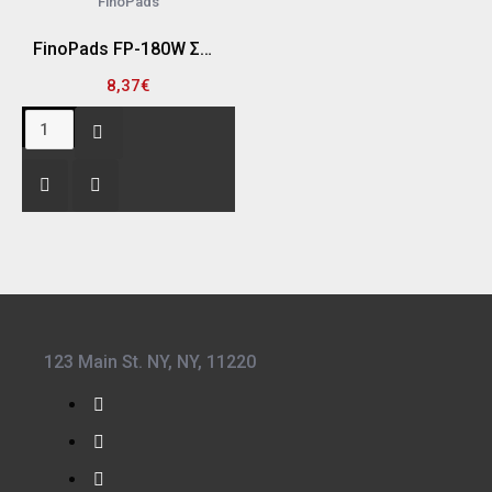
FinoPads
FinoPads FP-180W ΣΦΟΥΓΓΑΡΙ ΓΥΑΛΙΣΜΑΤΟΣ HOOKIT "ΦΙΝΙΡΙΣΜΑΤΟΣ" 25 X 180MM ΚΩΝΙΚΟ (ΑΣΠΡΟ)
8,37€
123 Main St. NY, NY, 11220