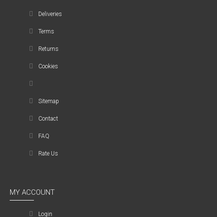
Deliveries
Terms
Returns
Cookies
Sitemap
Contact
FAQ
Rate Us
MY ACCOUNT
Login