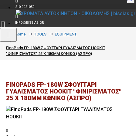
210 9021059
INFO@BISSIAS.GR
text_home
TOOLS
EQUIPMENT
FinoPads FP-180W ΣΦΟΥΓΓΑΡΙ ΓΥΑΛΙΣΜΑΤΟΣ HOOKIT
"ΦΙΝΙΡΙΣΜΑΤΟΣ" 25 X 180MM ΚΩΝΙΚΟ (ΑΣΠΡΟ)
FINOPADS FP-180W ΣΦΟΥΓΓΑΡΙ
ΓΥΑΛΙΣΜΑΤΟΣ HOOKIT "ΦΙΝΙΡΙΣΜΑΤΟΣ"
25 X 180MM ΚΩΝΙΚΟ (ΑΣΠΡΟ)