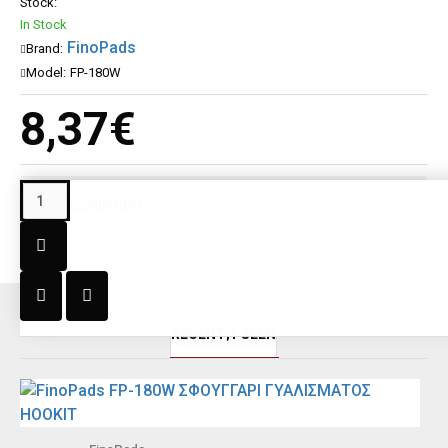
Stock:
In Stock
FinoPads
Brand:
Model:
FP-180W
8,37€
DESCRIPTION
RECENT;Y SEEN