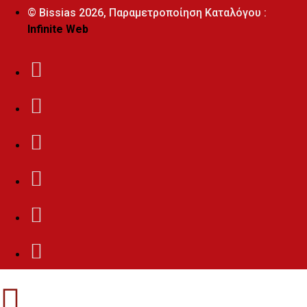
© Bissias
2026, Παραμετροποίηση Καταλόγου :
Infinite Web