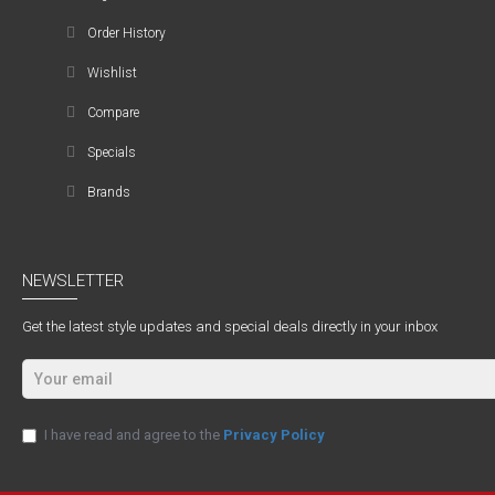
Order History
Wishlist
Compare
Specials
Brands
NEWSLETTER
Get the latest style updates and special deals directly in your inbox
I have read and agree to the
Privacy Policy