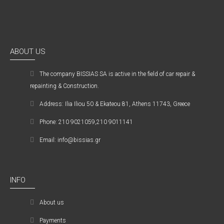
ABOUT US
The company ΒISSIAS SA is active in the field of car repair &
repainting & Construction.
Address: Ilia Iliou 50 & Ekateou 81, Athens 11743, Greece
Phone: 210 9021059,210 9011141
Email: info@bissias.gr
INFO
About us
Payments