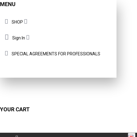
MENU
SHOP
Sign In
SPECIAL AGREEMENTS FOR PROFESSIONALS
YOUR CART