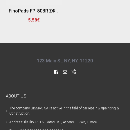
FinoPads FP-80BR ΣΦΟΥΓΓΑΡΙ ΓΥΑΛΙΣΜΑΤΟΣ "PRO" ΜΑΛΑΚΟ - ΦΙΝΙΡΙΣΜΑΤΟΣ 80/85mm, ΠΑΧΟΣ 25mm (ΜΠΛΕ)
5,58€
123 Main St. NY, NY, 11220
ABOUT US
The company ΒISSIAS SA is active in the field of car repair & repainting &
Construction.
Address: Ilia Iliou 50 & Ekateou 81, Athens 11743, Greece