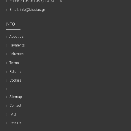
Phone: 210 9021059,210 9011141
Email: info@bissias.gr
INFO
About us
Payments
Deliveries
Terms
Returns
Cookies
Sitemap
Contact
FAQ
Rate Us