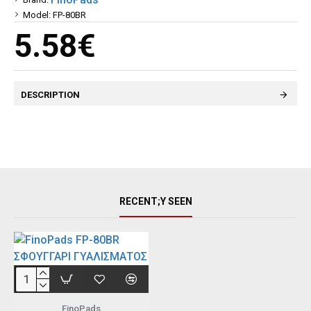
Model:
FP-80BR
5.58€
DESCRIPTION
RECENT;Y SEEN
FinoPads