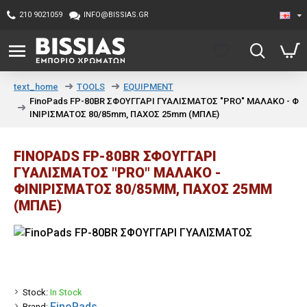
210 9021059
INFO@BISSIAS.GR
TOOLS
EQUIPMENT
text_home
FinoPads FP-80BR ΣΦΟΥΓΓΑΡΙ ΓΥΑΛΙΣΜΑΤΟΣ "PRO" ΜΑΛΑΚΟ - Φ
ΙΝΙΡΙΣΜΑΤΟΣ 80/85mm, ΠΑΧΟΣ 25mm (ΜΠΛΕ)
FINOPADS FP-80BR ΣΦΟΥΓΓΑΡΙ
ΓΥΑΛΙΣΜΑΤΟΣ "PRO" ΜΑΛΑΚΟ -
ΦΙΝΙΡΙΣΜΑΤΟΣ 80/85MM, ΠΑΧΟΣ 25MM
(ΜΠΛΕ)
Stock:
In Stock
FinoPads
Brand: