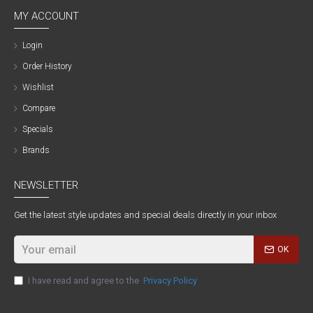
MY ACCOUNT
Login
Order History
Wishlist
Compare
Specials
Brands
NEWSLETTER
Get the latest style updates and special deals directly in your inbox
OK
I have read and agree to the
Privacy Policy