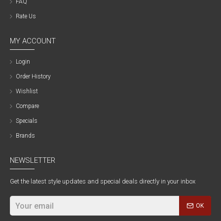
FAQ
Rate Us
MY ACCOUNT
Login
Order History
Wishlist
Compare
Specials
Brands
NEWSLETTER
Get the latest style updates and special deals directly in your inbox
OK