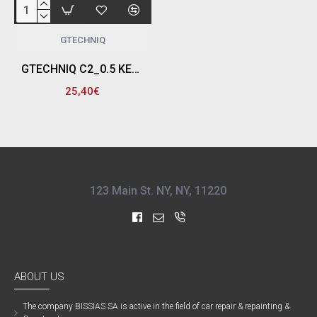
GTECHNIQ
GTECHNIQ C2_0.5 ΚΕΡΑΜΙΚΟ ΣΦΡΑΓΙΣΤΙΚΟ 6 ΜΗΝΩΝ ΜΕ ΨΕΚΑΣΤΗΡΑ ΧΕΙΡΟΣ, CERAMIC SEALANT V4 (500ML)
25,40€
123 Main St. NY, NY, 11220
ABOUT US
The company ΒISSIAS SA is active in the field of car repair & repainting &