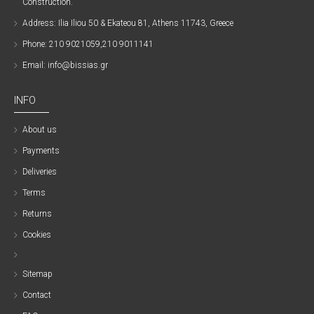
Construction.
Address: Ilia Iliou 50 & Ekateou 81, Athens 11743, Greece
Phone: 210 9021059,210 9011141
Email: info@bissias.gr
INFO
About us
Payments
Deliveries
Terms
Returns
Cookies
Sitemap
Contact