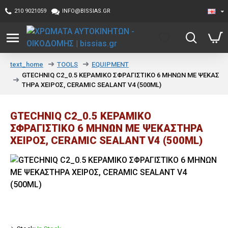
210 9021059
INFO@BISSIAS.GR
TOOLS
EQUIPMENT
text_home
GTECHNIQ C2_0.5 ΚΕΡΑΜΙΚΟ ΣΦΡΑΓΙΣΤΙΚΟ 6 ΜΗΝΩΝ ΜΕ ΨΕΚΑΣ
ΤΗΡΑ ΧΕΙΡΟΣ, CERAMIC SEALANT V4 (500ML)
GTECHNIQ C2_0.5 ΚΕΡΑΜΙΚΟ
ΣΦΡΑΓΙΣΤΙΚΟ 6 ΜΗΝΩΝ ΜΕ ΨΕΚΑΣΤΗΡΑ
ΧΕΙΡΟΣ, CERAMIC SEALANT V4 (500ML)