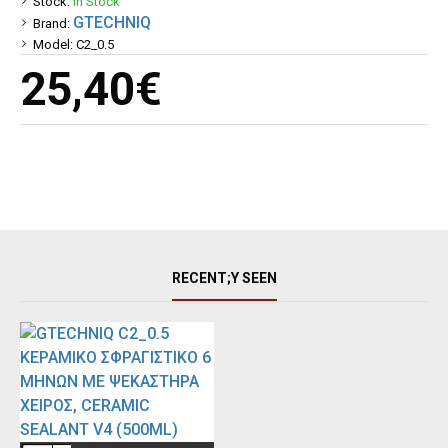
Stock:
In Stock
GTECHNIQ
Brand:
Model:
C2_0.5
25,40€
RECENT;Y SEEN