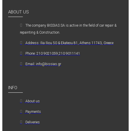
ABOUT US
The company ΒISSIAS SA is active in the field of car repair &
repainting & Construction.
Address: Ilia Iliou 50 & Ekateou 81, Athens 11743, Greece
Phone: 210 9021059,210 9011141
Email: info@bissias.gr
INFO
About us
Payments
Deliveries