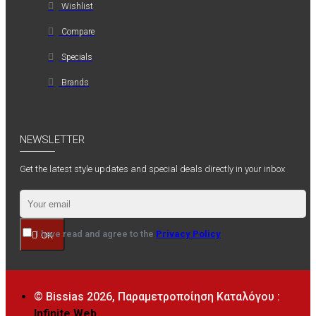
Wishlist
Compare
Specials
Brands
NEWSLETTER
Get the latest style updates and special deals directly in your inbox
I have read and agree to the
Privacy Policy
OK
© Bissias
2026, Παραμετροποίηση Καταλόγου :
Infinite Web