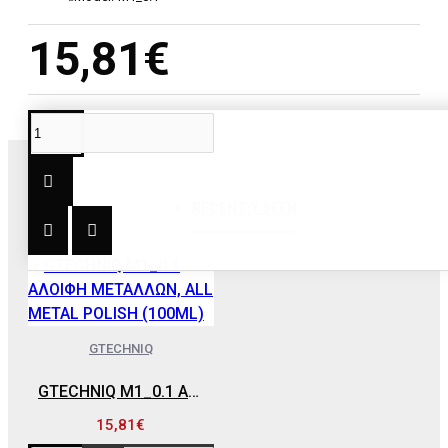
15,81€
RECENT;Y SEEN
GTECHNIQ
GTECHNIQ M1_0.1 ΑΛΟΙΦΗ ΜΕΤΑΛΛΩΝ, ALL METAL POLISH (100ML)
15,81€