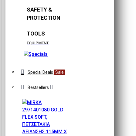
SAFETY &
PROTECTION
TOOLS
EQUIPMENT
Special Deals
Sale
Bestsellers