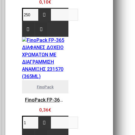
0,10€
FinoPack
FinoPack FP-365 ΔΙΑΦΑΝΕΣ ΔΟΧΕΙΟ ΧΡΩΜΑΤΩΝ ΜΕ ΔΙΑΓΡΑΜΜΙΣΗ ΑΝΑΜΙΞΗΣ 231570 (365ML)
0,36€