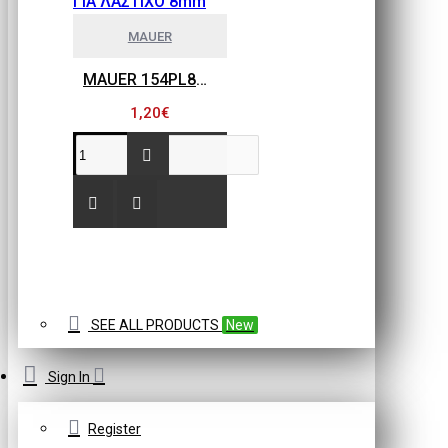
MAUER
MAUER 154PL8HBB ΜΙΝΙ ΡΑΚΟΡ ΣΥΝΔΕΣΗΣ ΓΙΑ ΛΑΣΤΙΧΟ 8mm
1,20€
SEE ALL PRODUCTS
New
Sign In
Register