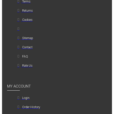
Terms
Returns
Cookies
Sitemap
Contact
FAQ
Rate Us
MY ACCOUNT
Login
Order History