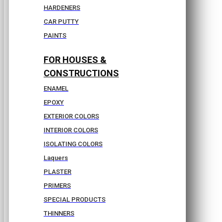
HARDENERS
CAR PUTTY
PAINTS
FOR HOUSES &
CONSTRUCTIONS
ENAMEL
EPOXY
EXTERIOR COLORS
INTERIOR COLORS
ISOLATING COLORS
Laquers
PLASTER
PRIMERS
SPECIAL PRODUCTS
THINNERS