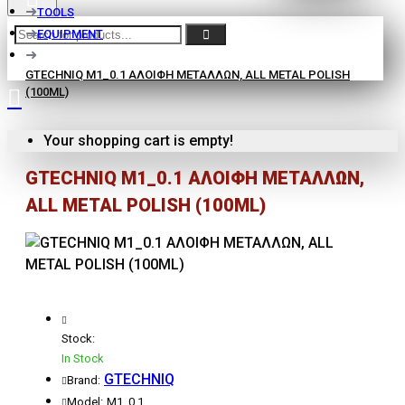
TOOLS
EQUIPMENT
GTECHNIQ M1_0.1 ΑΛΟΙΦΗ ΜΕΤΑΛΛΩΝ, ALL METAL POLISH
(100ML)
Your shopping cart is empty!
GTECHNIQ M1_0.1 ΑΛΟΙΦΗ ΜΕΤΑΛΛΩΝ,
ALL METAL POLISH (100ML)
Stock:
In Stock
GTECHNIQ
Brand:
Model:
M1_0.1