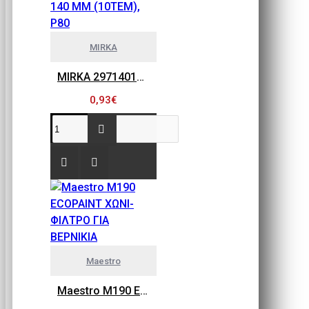
MIRKA
MIRKA 2971401080 GOLD FLEX SOFT, ΠΕΤΣΕΤΑΚΙΑ ΛΕΙΑΝΣΗΣ 115MM X 140 MM (10ΤΕΜ), P80
0,93€
Maestro
Maestro M190 ECOPAINT ΧΩΝΙ-ΦΙΛΤΡΟ ΓΙΑ ΒΕΡΝΙΚΙΑ