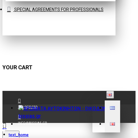
SPECIAL AGREEMENTS FOR PROFESSIONALS
YOUR CART
210 9021059
INFO@BISSIAS.GR
text_home