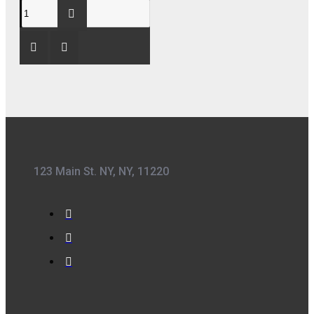
123 Main St. NY, NY, 11220