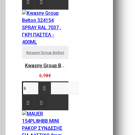
Kwasny Group Belton
Kwasny Group Belton 324154 SPRAY RAL 7037 , ΓΚΡΙ ΠΑΣΤΕΛ - 400ML
6,98€