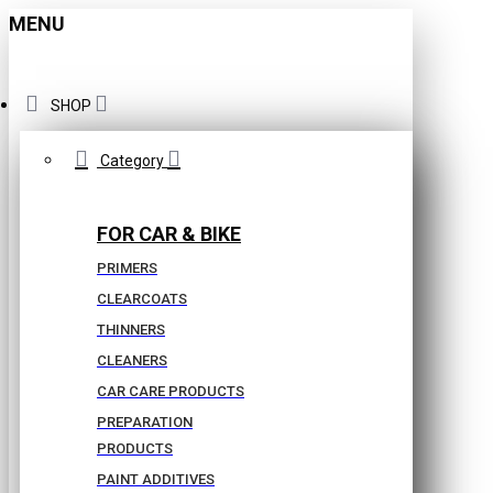
MENU
SHOP
Category
FOR CAR & BIKE
PRIMERS
CLEARCOATS
THINNERS
CLEANERS
CAR CARE PRODUCTS
PREPARATION
PRODUCTS
PAINT ADDITIVES