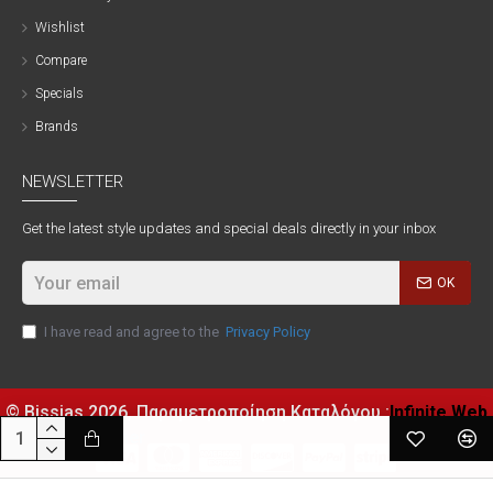
Wishlist
Compare
Specials
Brands
NEWSLETTER
Get the latest style updates and special deals directly in your inbox
OK
I have read and agree to the
Privacy Policy
© Bissias
2026, Παραμετροποίηση Καταλόγου :
Infinite Web