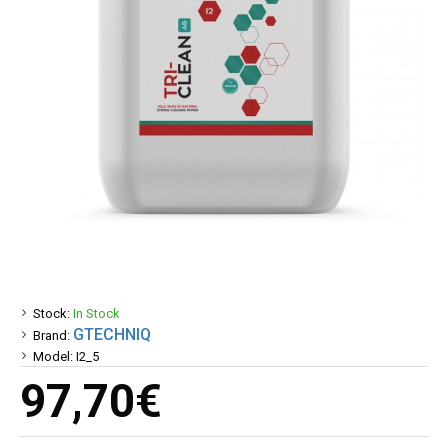
Stock:
In Stock
GTECHNIQ
Brand:
Model:
I2_5
97,70€