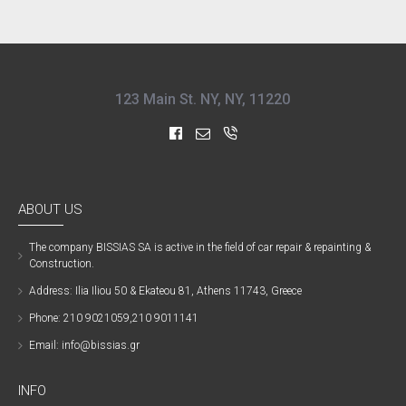
123 Main St. NY, NY, 11220
ABOUT US
The company ΒISSIAS SA is active in the field of car repair & repainting &
Construction.
Address: Ilia Iliou 50 & Ekateou 81, Athens 11743, Greece
Phone: 210 9021059,210 9011141
Email: info@bissias.gr
INFO