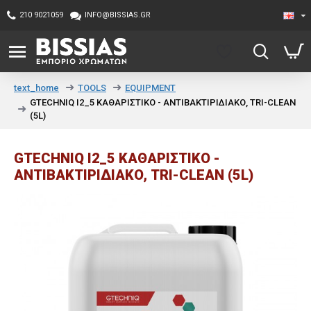
210 9021059
INFO@BISSIAS.GR
TOOLS
EQUIPMENT
text_home
GTECHNIQ I2_5 ΚΑΘΑΡΙΣΤΙΚΟ - ΑΝΤΙΒΑΚΤΙΡΙΔΙΑΚΟ, TRI-CLEAN
(5L)
GTECHNIQ I2_5 ΚΑΘΑΡΙΣΤΙΚΟ -
ΑΝΤΙΒΑΚΤΙΡΙΔΙΑΚΟ, TRI-CLEAN (5L)