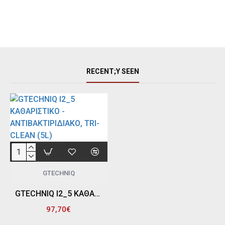
RECENT;Y SEEN
GTECHNIQ
GTECHNIQ I2_5 ΚΑΘΑΡΙΣΤΙΚΟ - ΑΝΤΙΒΑΚΤΙΡΙΔΙΑΚΟ, TRI-CLEAN (5L)
97,70€