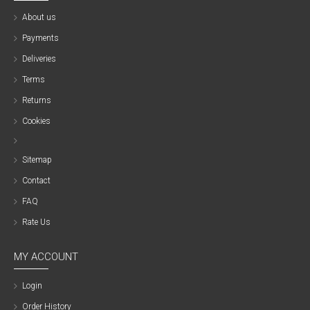
About us
Payments
Deliveries
Terms
Returns
Cookies
Sitemap
Contact
FAQ
Rate Us
MY ACCOUNT
Login
Order History