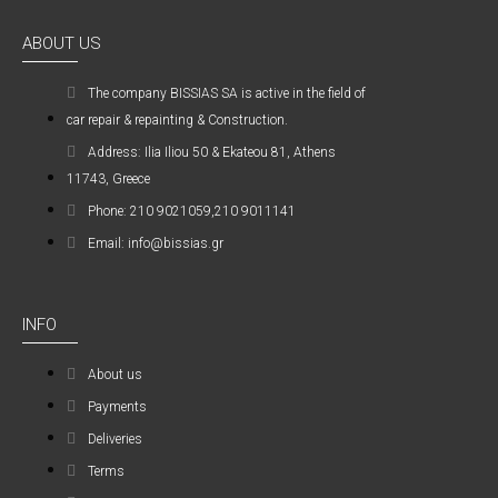
ABOUT US
The company ΒISSIAS SA is active in the field of
car repair & repainting & Construction.
Address: Ilia Iliou 50 & Ekateou 81, Athens
11743, Greece
Phone: 210 9021059,210 9011141
Email: info@bissias.gr
INFO
About us
Payments
Deliveries
Terms