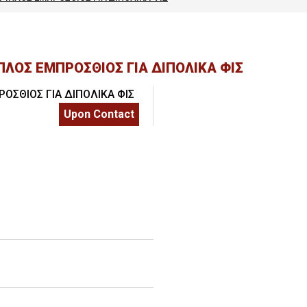
SSIONALS
ΛΟΣ ΕΜΠΡΟΣΘΙΟΣ ΓΙΑ ΔΙΠΟΛΙΚΑ ΦΙΣ
Upon Contact