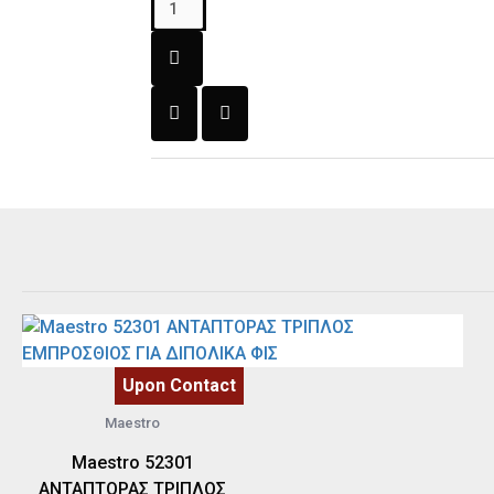
Upon Contact
Maestro
Maestro 52301
ΑΝΤΑΠΤΟΡΑΣ ΤΡΙΠΛΟΣ