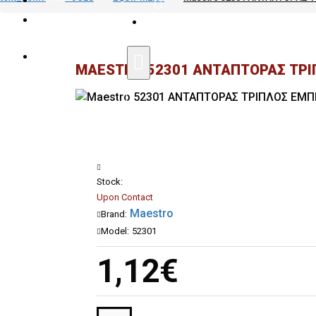
|
SPECIAL AGREEMENTS FOR PROFE
COMPARE
MAESTRO 52301 ΑΝΤΑΠΤΟΡΑΣ ΤΡΙΠ
Stock:
Upon Contact
Maestro
Brand:
Model:
52301
1,12€