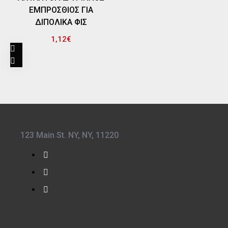
ΕΜΠΡΟΣΘΙΟΣ ΓΙΑ
ΔΙΠΟΛΙΚΑ ΦΙΣ
1,12€
123 Main St. NY, NY, 11220