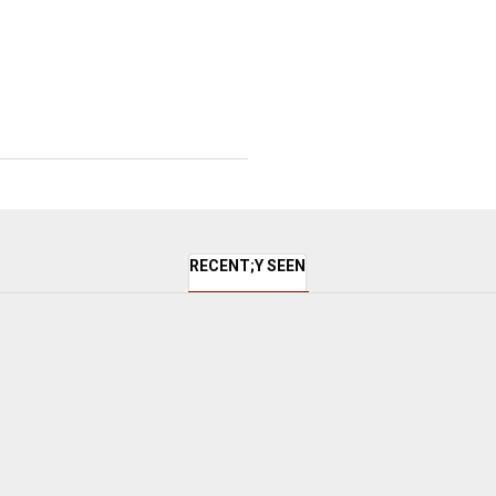
RECENT;Y SEEN