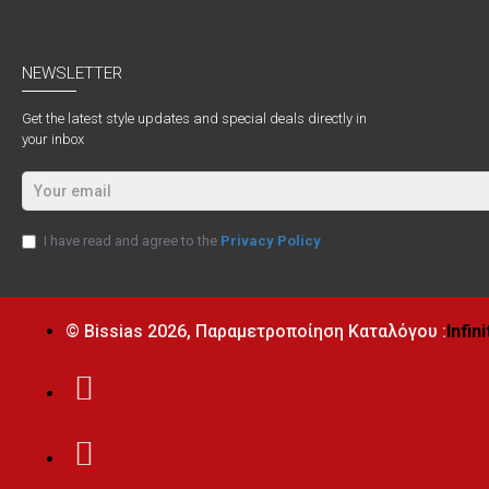
NEWSLETTER
Get the latest style updates and special deals directly in
your inbox
I have read and agree to the
Privacy Policy
© Bissias
2026, Παραμετροποίηση Καταλόγου :
Infin