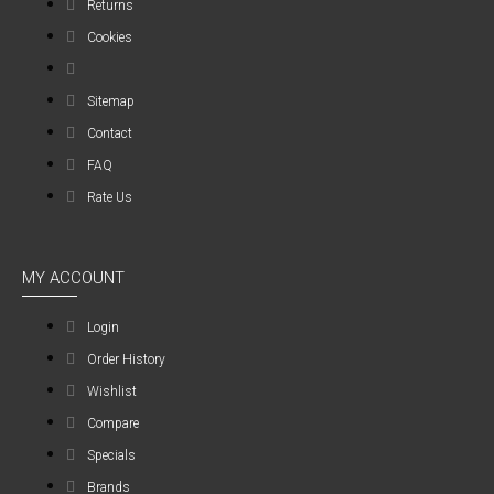
Returns
Cookies
Sitemap
Contact
FAQ
Rate Us
MY ACCOUNT
Login
Order History
Wishlist
Compare
Specials
Brands