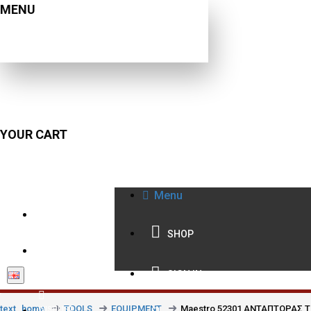
MENU
YOUR CART
Menu
210 9021059
SHOP
INFO@BISSIAS.GR
SIGN IN
text_home
TOOLS
EQUIPMENT
Maestro 52301 ΑΝΤΑΠΤΟΡΑΣ Τ
WISHLIST