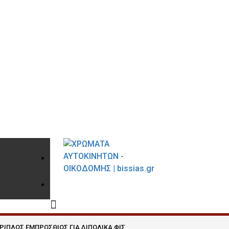
210 9021059
INFO@BISSIAS.GR
ΡΙΠΛΟΣ ΕΜΠΡΟΣΘΙΟΣ ΓΙΑ ΔΙΠΟΛΙΚΑ ΦΙΣ