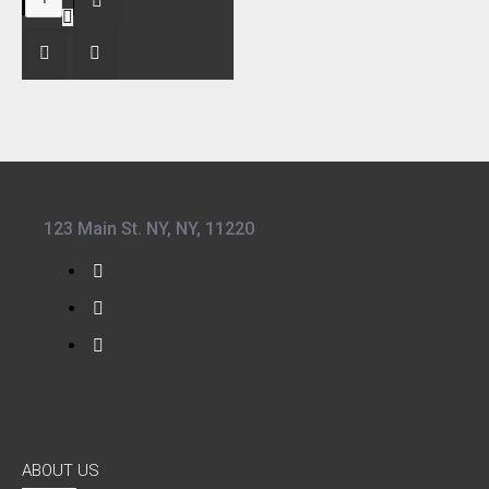
123 Main St. NY, NY, 11220
ABOUT US