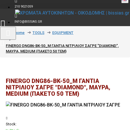
210 9021059
INFO@BISSIAS.GR
text_home
TOOLS
EQUIPMENT
FINERGO DNG86-BK-50_M ΓΑΝΤΙΑ ΝΙΤΡΙΛΙΟΥ ΣΑΓΡΕ "DIAMOND",
ΜΑΥΡΑ, MEDIUM (ΠΑΚΕΤΟ 50 ΤΕΜ)
FINERGO DNG86-BK-50_M ΓΑΝΤΙΑ
ΝΙΤΡΙΛΙΟΥ ΣΑΓΡΕ "DIAMOND", ΜΑΥΡΑ,
MEDIUM (ΠΑΚΕΤΟ 50 ΤΕΜ)
Stock: