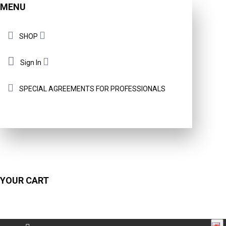
MENU
SHOP
Sign In
SPECIAL AGREEMENTS FOR PROFESSIONALS
YOUR CART