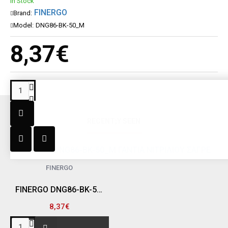
In Stock
FINERGO
Brand:
Model:
DNG86-BK-50_M
8,37€
RECENT;Y SEEN
FINERGO
FINERGO DNG86-BK-50_M ΓΑΝΤΙΑ ΝΙΤΡΙΛΙΟΥ ΣΑΓΡΕ "DIAMOND", ΜΑΥΡΑ, MEDIUM (ΠΑΚΕΤΟ 50 ΤΕΜ)
8,37€