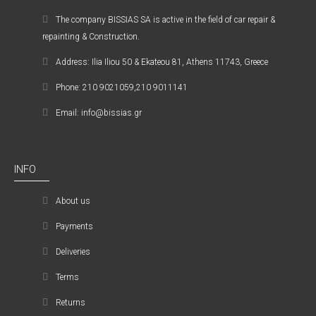
The company ΒISSIAS SA is active in the field of car repair &
repainting & Construction.
Address: Ilia Iliou 50 & Ekateou 81, Athens 11743, Greece
Phone: 210 9021059,210 9011141
Email: info@bissias.gr
INFO
About us
Payments
Deliveries
Terms
Returns