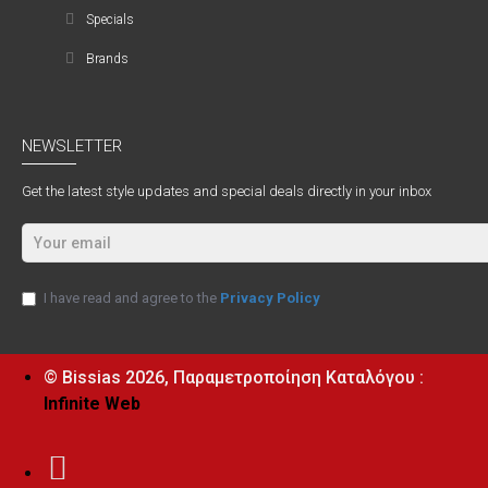
Specials
Brands
NEWSLETTER
Get the latest style updates and special deals directly in your inbox
I have read and agree to the
Privacy Policy
© Bissias
2026, Παραμετροποίηση Καταλόγου :
Infinite Web