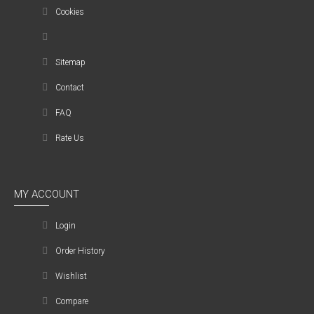
Cookies
Sitemap
Contact
FAQ
Rate Us
MY ACCOUNT
Login
Order History
Wishlist
Compare