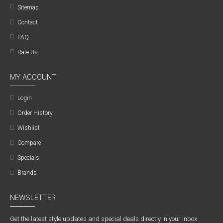
Sitemap
Contact
FAQ
Rate Us
MY ACCOUNT
Login
Order History
Wishlist
Compare
Specials
Brands
NEWSLETTER
Get the latest style updates and special deals directly in your inbox