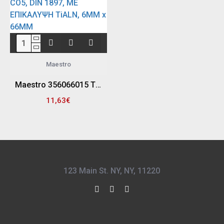
Maestro
Maestro 356066015 ΤΡΥΠΑΝΙ - ΞΕΠΟΝΤΑΡΙΣΤΗΣ ΚΟΒΑΛΤΙΟΥ (5%) HSS - CO5, DIN 1897, ΜΕ ΕΠΙΚΑΛΥΨΗ TiALN, 6MM x 66MM
11,63€
123 Main St. NY, NY, 11220