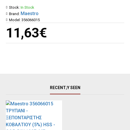
Stock:
In Stock
Maestro
Brand:
Model:
356066015
11,63€
RECENT;Y SEEN