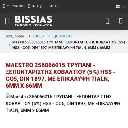
210 9021059
INFO@BISSIAS.GR
TOOLS
EQUIPMENT
text_home
Maestro 356066015 ΤΡΥΠΑΝΙ - ΞΕΠΟΝΤΑΡΙΣΤΗΣ ΚΟΒΑΛΤΙΟΥ (5%)
HSS - CO5, DIN 1897, ΜΕ ΕΠΙΚΑΛΥΨΗ TiALN, 6MM x 66MM
MAESTRO 356066015 ΤΡΥΠΑΝΙ -
ΞΕΠΟΝΤΑΡΙΣΤΗΣ ΚΟΒΑΛΤΙΟΥ (5%) HSS -
CO5, DIN 1897, ΜΕ ΕΠΙΚΑΛΥΨΗ TIALN,
6MM X 66MM