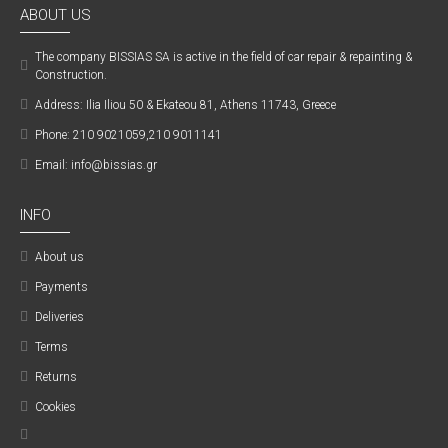
ABOUT US
The company ΒISSIAS SA is active in the field of car repair & repainting &
Construction.
Address: Ilia Iliou 50 & Ekateou 81, Athens 11743, Greece
Phone: 210 9021059,210 9011141
Email: info@bissias.gr
INFO
About us
Payments
Deliveries
Terms
Returns
Cookies