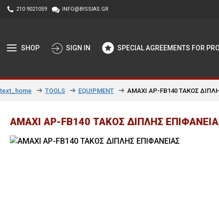
210 9021059
INFO@BISSIAS.GR
SHOP
SIGN IN
SPECIAL AGREEMENTS FOR PR
TOOLS
EQUIPMENT
AMAXI AP-FB140 ΤΑΚΟΣ ΔΙΠΛΗ
text_home
AMAXI AP-FB140 ΤΑΚΟΣ ΔΙΠΛΗΣ ΕΠΙΦΑΝΕΙΑΣ