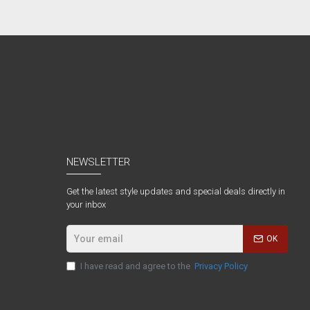
NEWSLETTER
Get the latest style updates and special deals directly in
your inbox
OK
I have read and agree to the
Privacy Policy