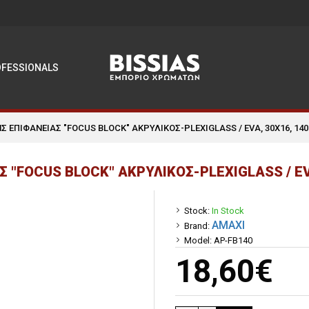
OFESSIONALS
Σ ΕΠΙΦΑΝΕΙΑΣ "FOCUS BLOCK" ΑΚΡΥΛΙΚΟΣ-PLEXIGLASS / EVA, 30Χ16, 14
 "FOCUS BLOCK" ΑΚΡΥΛΙΚΟΣ-PLEXIGLASS / EV
Stock:
In Stock
AMAXI
Brand:
Model:
AP-FB140
18,60€