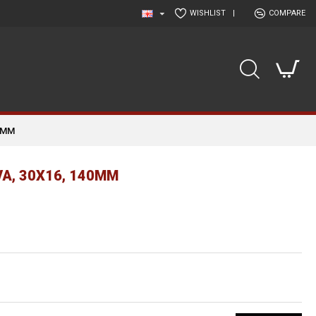
WISHLIST
|
COMPARE
0MM
A, 30Χ16, 140MM