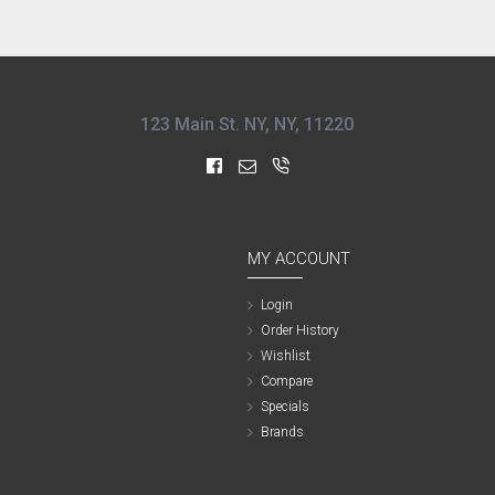
123 Main St. NY, NY, 11220
MY ACCOUNT
Login
Order History
Wishlist
Compare
Specials
Brands