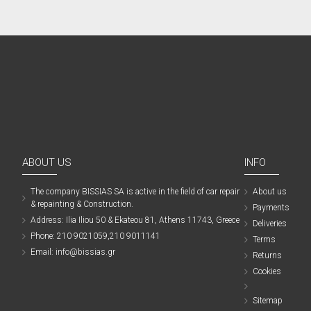
ABOUT US
INFO
The company ΒISSIAS SA is active in the field of car repair
About us
& repainting & Construction.
Payments
Address: Ilia Iliou 50 & Ekateou 81, Athens 11743, Greece
Deliveries
Phone: 210 9021059,210 9011141
Terms
Email: info@bissias.gr
Returns
Cookies
Sitemap