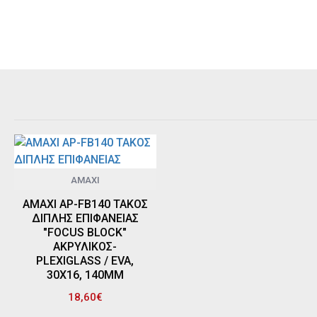
AMAXI
AMAXI AP-FB140 ΤΑΚΟΣ
ΔΙΠΛΗΣ ΕΠΙΦΑΝΕΙΑΣ
"FOCUS BLOCK"
ΑΚΡΥΛΙΚΟΣ-
PLEXIGLASS / EVA,
30Χ16, 140MM
18,60€