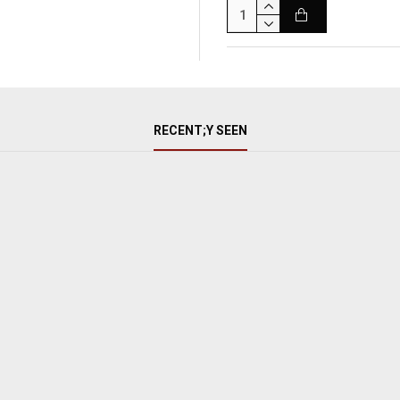
RECENT;Y SEEN