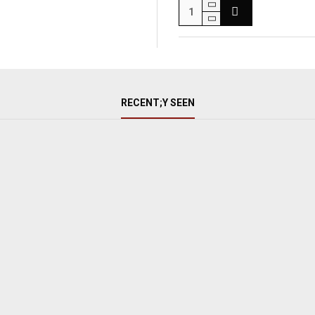
RECENT;Y SEEN