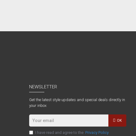
NEWSLETTER
Get the latest style updates and special deals directly in
your inbox
OK
I have read and agree to the
Privacy Policy