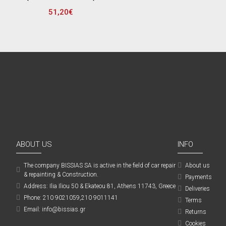
51,20€
ABOUT US
INFO
The company ΒISSIAS SA is active in the field of car repair
About us
& repainting & Construction.
Payments
Address: Ilia Iliou 50 & Ekateou 81, Athens 11743, Greece
Deliveries
Phone: 210 9021059,210 9011141
Terms
Email: info@bissias.gr
Returns
Cookies