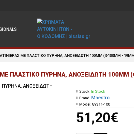
SIONALS
ΣΑΤΙΝΙΕΡΑΣ ΜΕ ΠΛΑΣΤΙΚΟ ΠΥΡΗΝΑ, ΑΝΟΞΕΙΔΩΤΗ 100MM (Φ100MM - 19MM
 ΜΕ ΠΛΑΣΤΙΚΟ ΠΥΡΗΝΑ, ΑΝΟΞΕΙΔΩΤΗ 100MM 
Stock:
In Stock
Maestro
Brand:
Model:
89311-100
51,20€