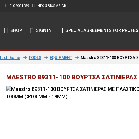
210 9021059
INFO@BISSIAS.GR
SHOP
SIGN IN
SPECIAL AGREEMENTS FOR PROFES
TOOLS
EQUIPMENT
Maestro 89311-100 ΒΟΥΡΤΣΑ 
text_home
MAESTRO 89311-100 ΒΟΥΡΤΣΑ ΣΑΤΙΝΙΕΡΑΣ