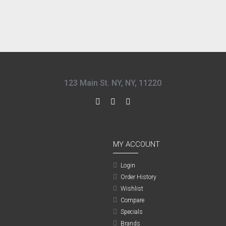
123 Main St. NY, NY, 11220
MY ACCOUNT
Login
Order History
Wishlist
Compare
Specials
Brands