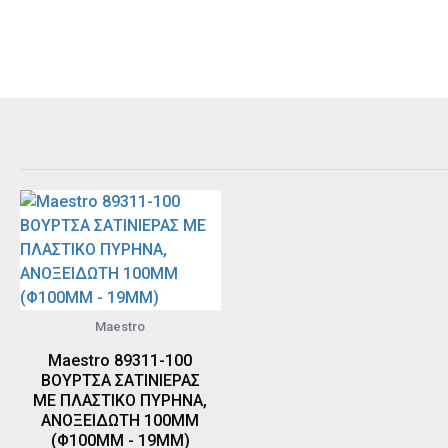
Maestro
Maestro 89311-100
ΒΟΥΡΤΣΑ ΣΑΤΙΝΙΕΡΑΣ
ΜΕ ΠΛΑΣΤΙΚΟ ΠΥΡΗΝΑ,
ΑΝΟΞΕΙΔΩΤΗ 100MM
(Φ100MM - 19MM)