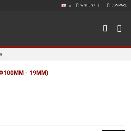
WISHLIST
|
COMPARE
)
(Φ100MM - 19MM)