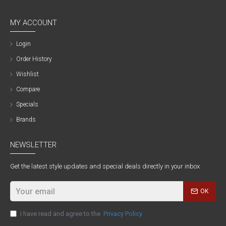
MY ACCOUNT
Login
Order History
Wishlist
Compare
Specials
Brands
NEWSLETTER
Get the latest style updates and special deals directly in your inbox
OK
I have read and agree to the
Privacy Policy