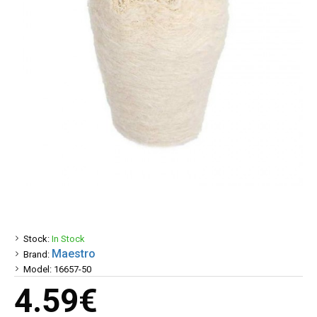
Stock:
In Stock
Maestro
Brand:
Model:
16657-50
4.59€