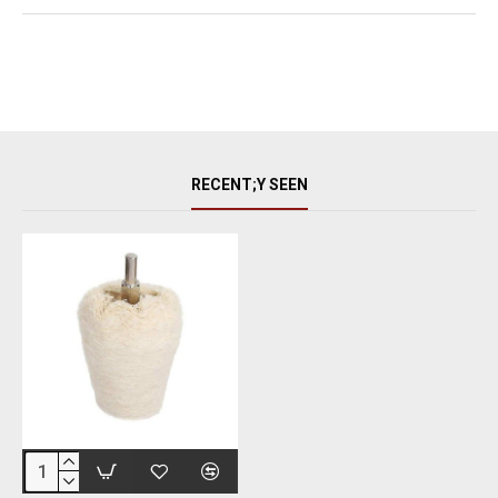
RECENT;Y SEEN