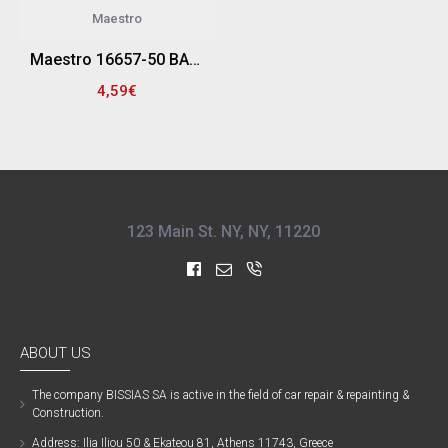
Maestro
Maestro 16657-50 ΒΑΜΒΑΚΕΡΟΣ ΚΥΛΙΝΔΡΟΣ ΚΩΝΙΚΟΣ ΓΥΑΛΙΣΜΑΤΟΣ ΜΕ ΑΞΟΝΑ ΔΡΑΠΑΝΟΥ 6MM (50ΜΜ X 50ΜΜ)
4,59€
123 Main St. NY, NY, 11220
ABOUT US
The company ΒISSIAS SA is active in the field of car repair & repainting &
Construction.
Address: Ilia Iliou 50 & Ekateou 81, Athens 11743, Greece