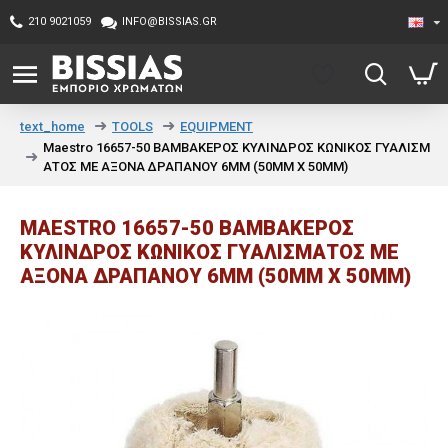
210 9021059
INFO@BISSIAS.GR
TOOLS
EQUIPMENT
text_home
Maestro 16657-50 ΒΑΜΒΑΚΕΡΟΣ ΚΥΛΙΝΔΡΟΣ ΚΩΝΙΚΟΣ ΓΥΑΛΙΣΜ
ΑΤΟΣ ΜΕ ΑΞΟΝΑ ΔΡΑΠΑΝΟΥ 6MM (50ΜΜ X 50ΜΜ)
MAESTRO 16657-50 ΒΑΜΒΑΚΕΡΟΣ
ΚΥΛΙΝΔΡΟΣ ΚΩΝΙΚΟΣ ΓΥΑΛΙΣΜΑΤΟΣ ΜΕ
ΑΞΟΝΑ ΔΡΑΠΑΝΟΥ 6MM (50ΜΜ X 50ΜΜ)