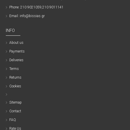
Phone: 210 9021059,210 9011141
Email: info@bissias.gr
INFO
About us
Payments
Deliveries
Terms
Returns
Cookies
Sitemap
Contact
FAQ
Rate Us