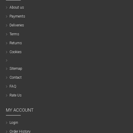
About us
Payments
Deliveries
Terms
Returns
Cookies
Sitemap
Contact
FAQ
Rate Us
MY ACCOUNT
Login
Order History