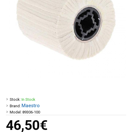
Stock:
In Stock
Maestro
Brand:
Model:
89306-100
46,50€