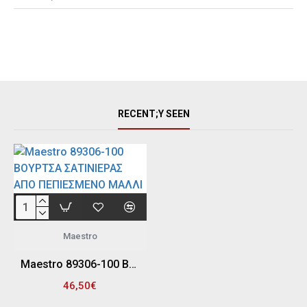
RECENT;Y SEEN
Maestro
Maestro 89306-100 ΒΟΥΡΤΣΑ ΣΑΤΙΝΙΕΡΑΣ ΑΠΟ ΠΕΠΙΕΣΜΕΝΟ ΜΑΛΛΙ "FELT" 100MM (Φ100MM - 19MM)
46,50€