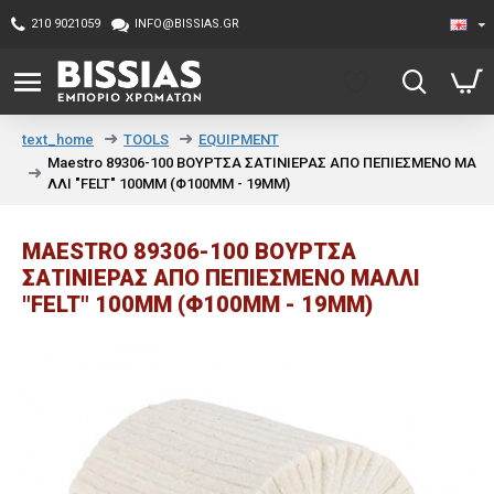
210 9021059
INFO@BISSIAS.GR
TOOLS
EQUIPMENT
text_home
Maestro 89306-100 ΒΟΥΡΤΣΑ ΣΑΤΙΝΙΕΡΑΣ ΑΠΟ ΠΕΠΙΕΣΜΕΝΟ ΜΑ
ΛΛΙ "FELT" 100MM (Φ100MM - 19MM)
MAESTRO 89306-100 ΒΟΥΡΤΣΑ
ΣΑΤΙΝΙΕΡΑΣ ΑΠΟ ΠΕΠΙΕΣΜΕΝΟ ΜΑΛΛΙ
"FELT" 100MM (Φ100MM - 19MM)