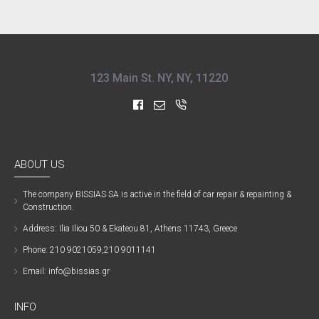
123 Main St. NY, NY, 11220
ABOUT US
The company ΒISSIAS SA is active in the field of car repair & repainting &
Construction.
Address: Ilia Iliou 50 & Ekateou 81, Athens 11743, Greece
Phone: 210 9021059,210 9011141
Email: info@bissias.gr
INFO