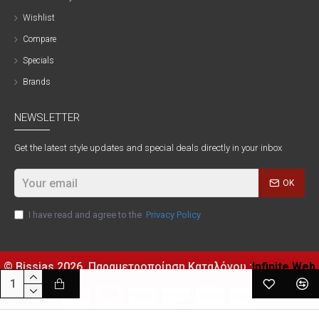
Wishlist
Compare
Specials
Brands
NEWSLETTER
Get the latest style updates and special deals directly in your inbox
OK
I have read and agree to the
Privacy Policy
© Bissias
2026, Παραμετροποίηση Καταλόγου :
Infinite Web