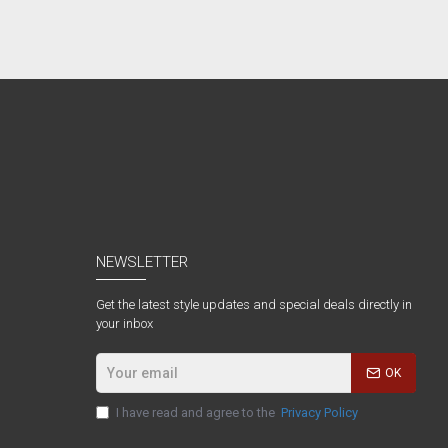
NEWSLETTER
Get the latest style updates and special deals directly in
your inbox
OK
I have read and agree to the
Privacy Policy