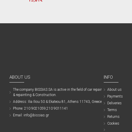
15,81€
ABOUT US
INFO
The company ΒISSIAS SA is active in the field of car repair
About us
& repainting & Construction.
Payments
Address: Ilia Iliou 50 & Ekateou 81, Athens 11743, Greece
Deliveries
Phone: 210 9021059,210 9011141
Terms
Email: info@bissias.gr
Returns
Cookies