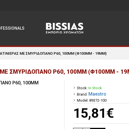
OFESSIONALS
ΣΑΤΙΝΙΕΡΑΣ ΜΕ ΣΜΥΡΙΔΟΠΑΝΟ P60, 100MM (Φ100MM - 19MM)
 ΜΕ ΣΜΥΡΙΔΟΠΑΝΟ P60, 100MM (Φ100MM - 19
Stock:
In Stock
Maestro
Brand:
Model:
89372-100
15,81€