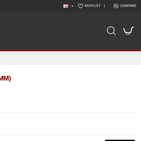
WISHLIST
|
COMPARE
MM)