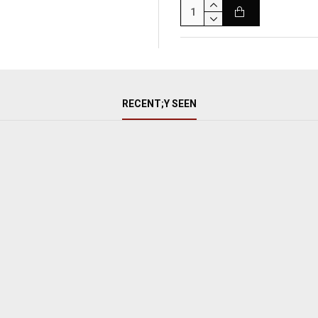
RECENT;Y SEEN