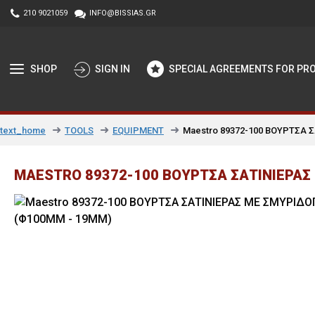
210 9021059
INFO@BISSIAS.GR
SHOP
SIGN IN
SPECIAL AGREEMENTS FOR PR
TOOLS
EQUIPMENT
Maestro 89372-100 ΒΟΥΡΤΣΑ 
text_home
MAESTRO 89372-100 ΒΟΥΡΤΣΑ ΣΑΤΙΝΙΕΡΑΣ