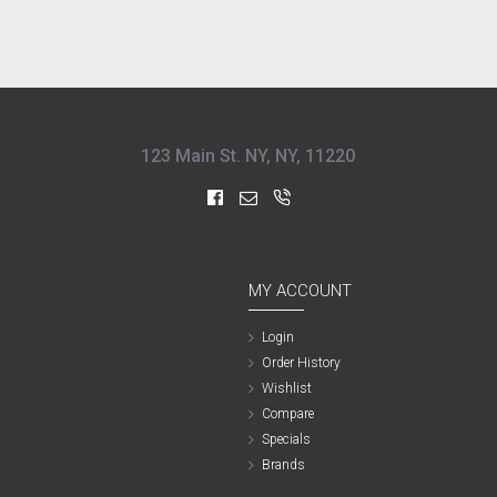
123 Main St. NY, NY, 11220
MY ACCOUNT
Login
Order History
Wishlist
Compare
Specials
Brands