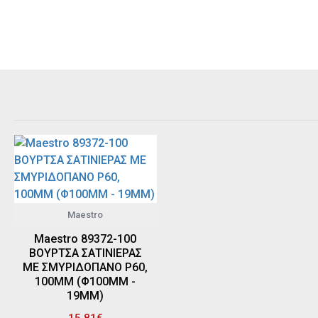
Maestro
Maestro 89372-100
ΒΟΥΡΤΣΑ ΣΑΤΙΝΙΕΡΑΣ
ΜΕ ΣΜΥΡΙΔΟΠΑΝΟ P60,
100MM (Φ100MM -
19MM)