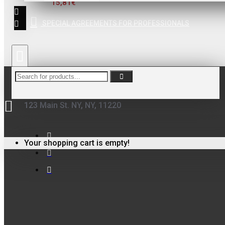
15,81€
ΦΙΛΤΡΟ ΓΙΑ
ΒΕΡΝΙΚΙΑ
SPECIAL AGREEMENTS FOR PROFESSIONALS
0,10€
123 Main St. NY, NY, 11220
FinoPack
FinoPack FP-365
Your shopping cart is empty!
ΔΙΑΦΑΝΕΣ
ΔΟΧΕΙΟ
ΧΡΩΜΑΤΩΝ ΜΕ
ΔΙΑΓΡΑΜΜΙΣΗ
ΑΝΑΜΙΞΗΣ
231570 (365ML)