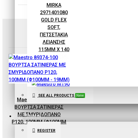
EQUIPMENT
MIRKA
2971401080
GOLD FLEX
SOFT,
ΠΕΤΣΕΤΑΚΙΑ
ΛΕΙΑΝΣΗΣ
115MM X 140
MM (10ΤΕΜ),
P80
0,93€
Maestro
SEE ALL PRODUCTS
New
Maestro 89374-100
ΒΟΥΡΤΣΑ ΣΑΤΙΝΙΕΡΑΣ
ΜΕ ΣΜΥΡΙΔΟΠΑΝΟ
Maestro
SIGN IN
P120, 100MM (Φ100MM
Maestro M190
- 19MM)
REGISTER
ECOPAINT ΧΩΝΙ-