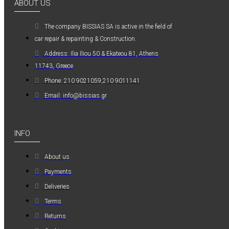
ABOUT US
0,36€
The company ΒISSIAS SA is active in the field of
car repair & repainting & Construction.
Address: Ilia Iliou 50 & Ekateou 81, Athens
11743, Greece
Phone: 210 9021059,210 9011141
Kwasny Group Belton
Email: info@bissias.gr
Kwasny Group
Belton 324154
SPRAY RAL 7037
INFO
, ΓΚΡΙ ΠΑΣΤΕΛ -
400ML
About us
6,98€
Payments
Deliveries
Terms
Returns