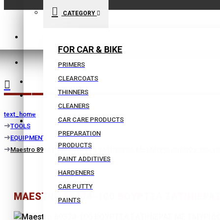
CATEGORY
210 9021059
FOR CAR & BIKE
INFO@BISSIAS.GR
PRIMERS
CLEARCOATS
WISHLIST
THINNERS
|
CLEANERS
text_home
CAR CARE PRODUCTS
COMPARE
TOOLS
PREPARATION
EQUIPMENT
PRODUCTS
Maestro 89374-100 ΒΟΥΡΤΣΑ ΣΑΤΙΝΙΕΡΑΣ ΜΕ ΣΜΥΡΙΔΟΠΑΝΟ P120, 1
PAINT ADDITIVES
HARDENERS
CAR PUTTY
MAESTRO 89374-100 ΒΟΥΡΤΣΑ ΣΑΤΙΝΙΕΡΑ
PAINTS