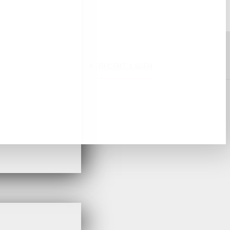
RECENT;Y SEEN