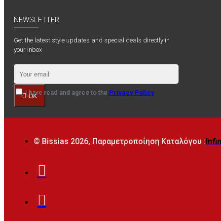
NEWSLETTER
Get the latest style updates and special deals directly in
your inbox
I have read and agree to the
Privacy Policy
OK
© Bissias
2026, Παραμετροποίηση Καταλόγου :
Infi