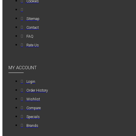
Cookies
MAUER
MAUER
Sitemap
154PL8HBB ΜΙΝΙ
Contact
ΡΑΚΟΡ
FAQ
ΣΥΝΔΕΣΗΣ ΓΙΑ
ΛΑΣΤΙΧΟ 8mm
Rate Us
1,20€
MY ACCOUNT
Login
Order History
Wishlist
Compare
Specials
Brands