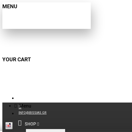
MENU
YOUR CART
210 9021059
Menu
INFO@BISSIAS.GR
SHOP