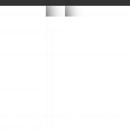
00MM (Φ100MM - 19MM)
Σ ΜΕ ΣΜΥΡΙΔΟΠΑΝΟ P120, 100MM (Φ100MM - 