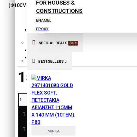
FOR HOUSES &
CONSTRUCTIONS
ENAMEL
EPOXY
Stock:
EXTERIOR COLORS
SPECIAL DEALS
Sale
In Stock
INTERIOR COLORS
Maestro
Brand:
ISOLATING COLORS
Model:
89374-100
BESTSELLERS
Laquers
15,81€
PLASTER
PRIMERS
SPECIAL PRODUCTS
THINNERS
SAFETY & PROTECTION
TOOLS
MIRKA