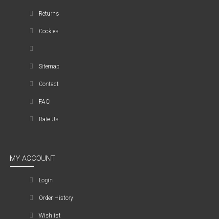
Returns
Cookies
Sitemap
Contact
FAQ
Rate Us
MY ACCOUNT
Login
Order History
Wishlist