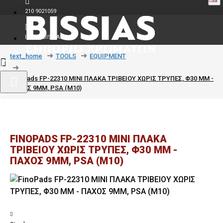
210 9021059
INFO@BISSIAS.GR
text_home
TOOLS
EQUIPMENT
FinoPads FP-22310 MINI ΠΛΑΚΑ ΤΡΙΒΕΙΟΥ ΧΩΡΙΣ ΤΡΥΠΕΣ, Φ30 MM -
ΠΑΧΟΣ 9MM, PSA (M10)
FINOPADS FP-22310 MINI ΠΛΑΚΑ
ΤΡΙΒΕΙΟΥ ΧΩΡΙΣ ΤΡΥΠΕΣ, Φ30 MM -
ΠΑΧΟΣ 9MM, PSA (M10)