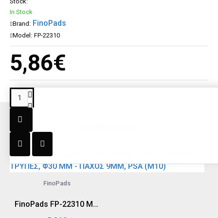
Stock:
In Stock
FinoPads
Brand:
Model:
FP-22310
5,86€
RECENT;Y SEEN
FinoPads
FinoPads FP-22310 MINI ΠΛΑΚΑ ΤΡΙΒΕΙΟΥ ΧΩΡΙΣ ΤΡΥΠΕΣ, Φ30 MM - ΠΑΧΟΣ 9MM, PSA (M10)