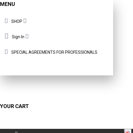
MENU
SHOP
Sign In
SPECIAL AGREEMENTS FOR PROFESSIONALS
YOUR CART