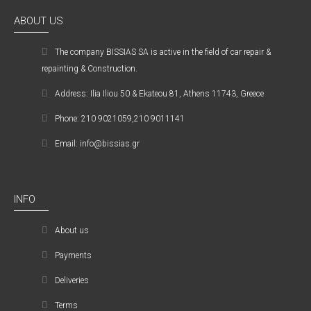
ABOUT US
The company ΒISSIAS SA is active in the field of car repair &
repainting & Construction.
Address: Ilia Iliou 50 & Ekateou 81, Athens 11743, Greece
Phone: 210 9021059,210 9011141
Email: info@bissias.gr
INFO
About us
Payments
Deliveries
Terms