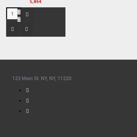
5,86€
123 Main St. NY, NY, 11220