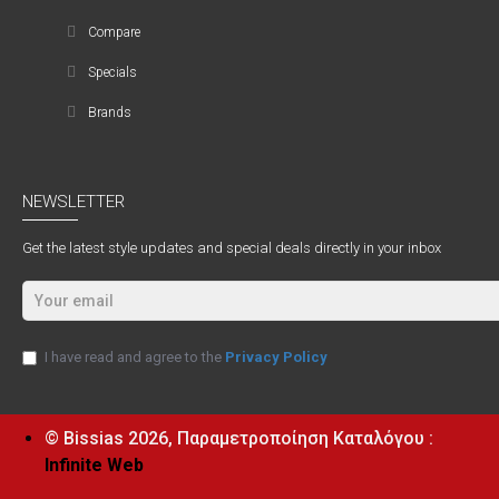
Compare
Specials
Brands
NEWSLETTER
Get the latest style updates and special deals directly in your inbox
I have read and agree to the
Privacy Policy
© Bissias
2026, Παραμετροποίηση Καταλόγου :
Infinite Web