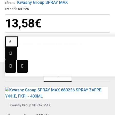
Kwasny Group SPRAY MAX
Brand:
Model:
680226
13,58€
This product has a minimum quantity of 6
RECENT;Y SEEN
Kwasny Group SPRAY MAX