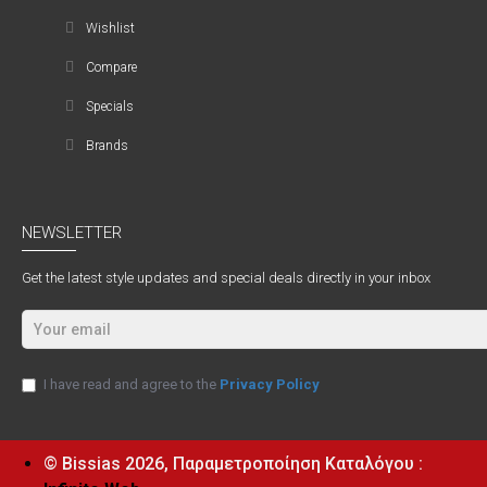
Wishlist
Compare
Specials
Brands
NEWSLETTER
Get the latest style updates and special deals directly in your inbox
I have read and agree to the
Privacy Policy
© Bissias
2026, Παραμετροποίηση Καταλόγου :