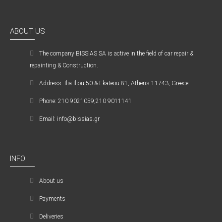
ABOUT US
The company ΒISSIAS SA is active in the field of car repair &
repainting & Construction.
Address: Ilia Iliou 50 & Ekateou 81, Athens 11743, Greece
Phone: 210 9021059,210 9011141
Email: info@bissias.gr
INFO
About us
Payments
Deliveries