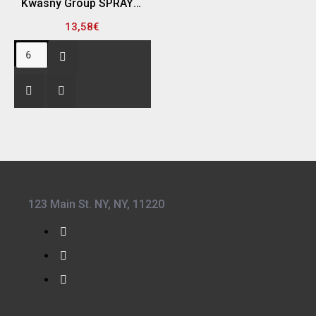
Kwasny Group SPRAY MAX 680226 SPRAY ΣΑΓΡΕ ΥΦΗΣ, ΓΚΡΙ - 400ML
13,58€
123 Main St. NY, NY, 11220