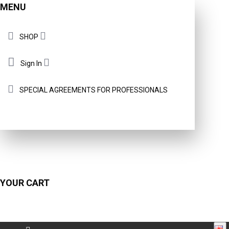
MENU
SHOP
Sign In
SPECIAL AGREEMENTS FOR PROFESSIONALS
YOUR CART