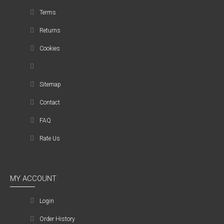
Terms
Returns
Cookies
Sitemap
Contact
FAQ
Rate Us
MY ACCOUNT
Login
Order History