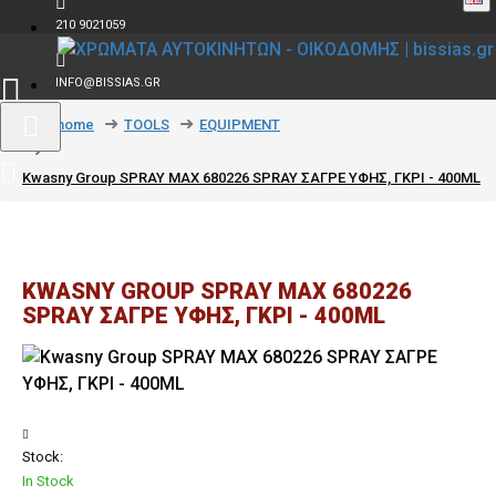
210 9021059
INFO@BISSIAS.GR
text_home
TOOLS
EQUIPMENT
Kwasny Group SPRAY MAX 680226 SPRAY ΣΑΓΡΕ ΥΦΗΣ, ΓΚΡΙ - 400ML
KWASNY GROUP SPRAY MAX 680226
SPRAY ΣΑΓΡΕ ΥΦΗΣ, ΓΚΡΙ - 400ML
Stock:
In Stock