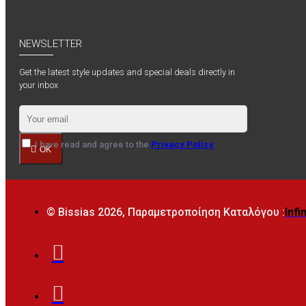
NEWSLETTER
Get the latest style updates and special deals directly in
your inbox
I have read and agree to the
Privacy Policy
OK
© Bissias
2026, Παραμετροποίηση Καταλόγου :
Infi