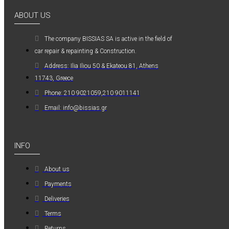
0,36€
ABOUT US
The company ΒISSIAS SA is active in the field of
car repair & repainting & Construction.
Address: Ilia Iliou 50 & Ekateou 81, Athens
11743, Greece
Kwasny Group Belton
Phone: 210 9021059,210 9011141
Kwasny Group
Email: info@bissias.gr
Belton 324154
SPRAY RAL 7037
, ΓΚΡΙ ΠΑΣΤΕΛ -
INFO
400ML
6,98€
About us
Payments
Deliveries
Terms
Returns