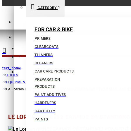
CATEGORY
210 9021059
FOR CAR & BIKE
INFO@BISSIAS.GR
PRIMERS
CLEARCOATS
WISHLIST
THINNERS
|
CLEANERS
text_home
CAR CARE PRODUCTS
COMPARE
TOOLS
PREPARATION
EQUIPMENT
PRODUCTS
Le Lorrain 010152 ΣΑΛΜΟΣ S0 STANDARD ΚΟΛΛΗΣΗΣ ΓΑΛΛΙΑΣ, 7 ΜΠΕΚ
PAINT ADDITIVES
HARDENERS
CAR PUTTY
LE LORRAIN 010152 ΣΑΛΜΟΣ S0 STANDARD 
PAINTS