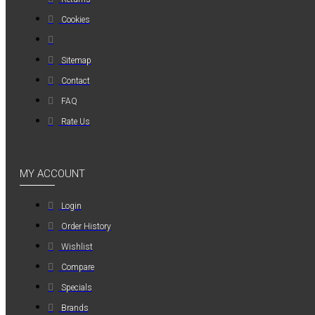
MAUER
Cookies
MAUER
154PL8HBB ΜΙΝΙ
Sitemap
ΡΑΚΟΡ
Contact
ΣΥΝΔΕΣΗΣ ΓΙΑ
FAQ
ΛΑΣΤΙΧΟ 8mm
Rate Us
1,20€
MY ACCOUNT
Login
Order History
Wishlist
Compare
Specials
Brands