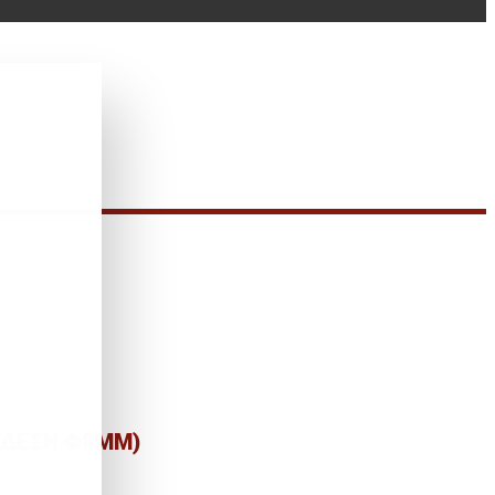
ΥΝΔΕΣΗ Φ8MM)