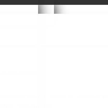
 40 - 400 H/L (ΣΥΝΔΕΣΗ Φ8MM)
ΚΟΛΛΗΣΗΣ ΓΑΛΛΙΑΣ, 7 ΜΠΕΚ 40 - 400 H/L (Σ