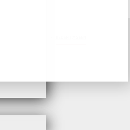
RECENT;Y SEEN