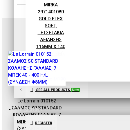
EQUIPMENT
MIRKA
2971401080
GOLD FLEX
SOFT,
ΠΕΤΣΕΤΑΚΙΑ
ΛΕΙΑΝΣΗΣ
115MM X 140
MM (10ΤΕΜ),
P80
0,93€
SEE ALL PRODUCTS
New
Le Lorrain
Le Lorrain 010152
ΣΑΛΜΟΣ S0 STANDARD
Maestro
SIGN IN
ΚΟΛΛΗΣΗΣ ΓΑΛΛΙΑΣ, 7
Maestro M190
ΜΠΕΚ 40 - 400 H/L
REGISTER
ECOPAINT ΧΩΝΙ-
(ΣΥΝΔΕΣΗ Φ8MM)