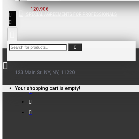
ΦΙΛΤΡΟ ΓΙΑ
120,90€
ΒΕΡΝΙΚΙΑ
SPECIAL AGREEMENTS FOR PROFESSIONALS
0,10€
123 Main St. NY, NY, 11220
FinoPack
FinoPack FP-365
Your shopping cart is empty!
ΔΙΑΦΑΝΕΣ
ΔΟΧΕΙΟ
ΧΡΩΜΑΤΩΝ ΜΕ
ΔΙΑΓΡΑΜΜΙΣΗ
ΑΝΑΜΙΞΗΣ
231570 (365ML)