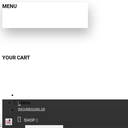
MENU
YOUR CART
210 9021059
Menu
INFO@BISSIAS.GR
SHOP