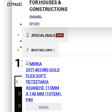
FOR HOUSES &
CONSTRUCTIONS
ENAMEL
EPOXY
Stock:
EXTERIOR COLORS
SPECIAL DEALS
Sale
In Stock
INTERIOR COLORS
Le Lorrain
Brand:
ISOLATING COLORS
Model:
010152
BESTSELLERS
Laquers
120,90€
PLASTER
PRIMERS
SPECIAL PRODUCTS
THINNERS
SAFETY & PROTECTION
TOOLS
MIRKA