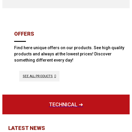
OFFERS
Find here unique offers on our products. See high quality
products and always at the lowest prices! Discover
something different every day!
SEE ALL PRODUCTS
TECHNICAL ➜
LATEST NEWS