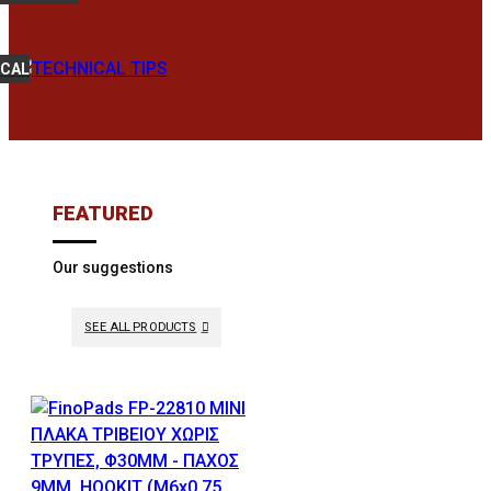
ICAL
FEATURED
Our suggestions
SEE ALL PRODUCTS