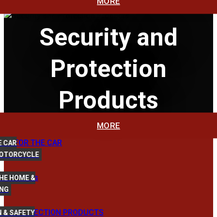
MORE
Security and
Protection
Products
MORE
E CAR
MOTORCYCLE
HE HOME &
ING
 & SAFETY