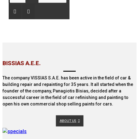
ΒISSIAS Α.Ε.E.
The company VISSIAS S.A.E. has been active in the field of car &
building repair and repainting for 35 years. It all started when the
founder of the company, Panagiotis Bisias, decided after a
successful career in the field of car refinishing and painting to
open his own commercial shop selling paints for cars.
ABOUT US