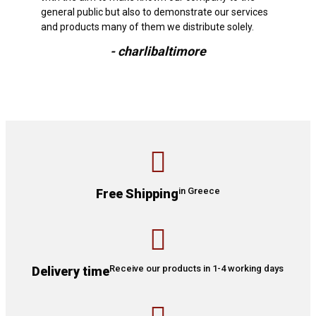
general public but also to demonstrate our services
and products many of them we distribute solely.
- charlibaltimore
in Greece
Free Shipping
Receive our products in 1-4 working days
Delivery time