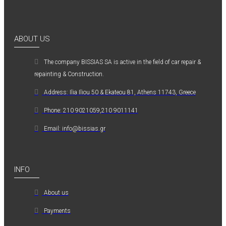
ABOUT US
The company ΒISSIAS SA is active in the field of car repair &
repainting & Construction.
Address: Ilia Iliou 50 & Ekateou 81, Athens 11743, Greece
Phone: 210 9021059,210 9011141
Email: info@bissias.gr
INFO
About us
Payments