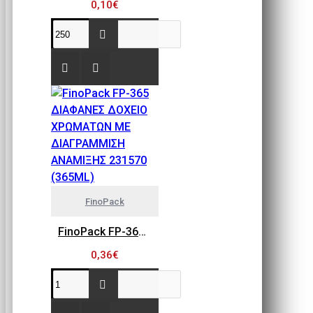
0,10€
FinoPack
FinoPack FP-365 ΔΙΑΦΑΝΕΣ ΔΟΧΕΙΟ ΧΡΩΜΑΤΩΝ ΜΕ ΔΙΑΓΡΑΜΜΙΣΗ ΑΝΑΜΙΞΗΣ 231570 (365ML)
0,36€