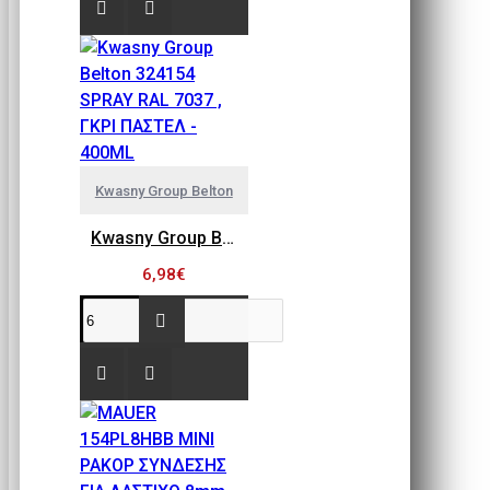
Kwasny Group Belton
Kwasny Group Belton 324154 SPRAY RAL 7037 , ΓΚΡΙ ΠΑΣΤΕΛ - 400ML
6,98€