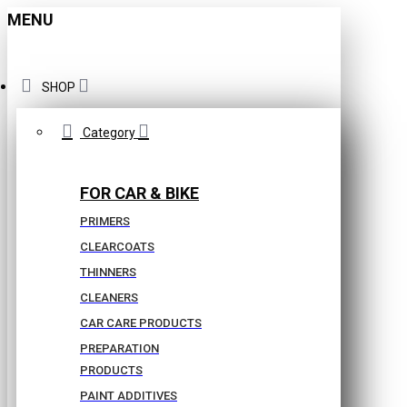
MENU
SHOP
Category
FOR CAR & BIKE
PRIMERS
CLEARCOATS
THINNERS
CLEANERS
CAR CARE PRODUCTS
PREPARATION
PRODUCTS
PAINT ADDITIVES