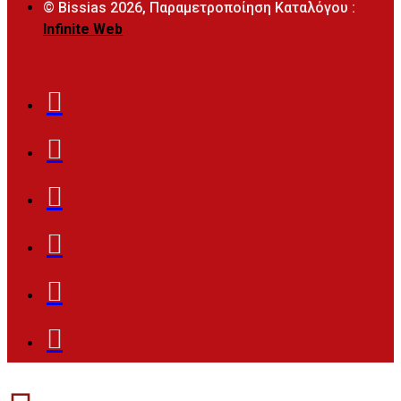
© Bissias
2026, Παραμετροποίηση Καταλόγου :
Infinite Web