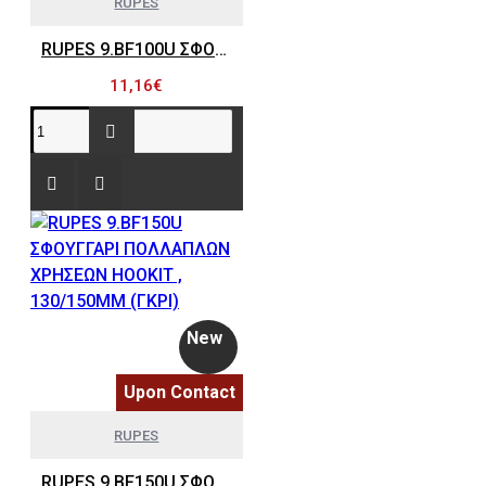
RUPES
RUPES 9.BF100U ΣΦΟΥΓΓΑΡΙ ΠΟΛΛΑΠΛΩΝ ΧΡΗΣΕΩΝ HOOKIT , 80/100MM (ΓΚΡΙ)
11,16€
New
Upon Contact
RUPES
RUPES 9.BF150U ΣΦΟΥΓΓΑΡΙ ΠΟΛΛΑΠΛΩΝ ΧΡΗΣΕΩΝ HOOKIT , 130/150MM (ΓΚΡΙ)