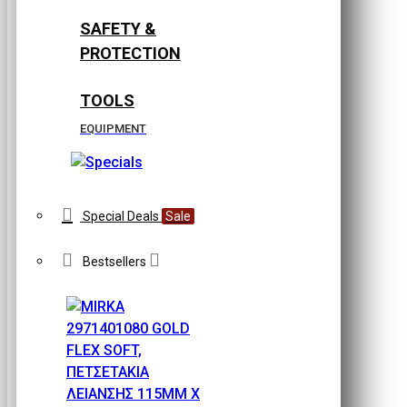
SAFETY &
PROTECTION
TOOLS
EQUIPMENT
Special Deals
Sale
Bestsellers