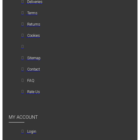
Deliveries
Terms
Returns
Cookies
Sitemap
Contact
FAQ
Rate Us
MY ACCOUNT
Login