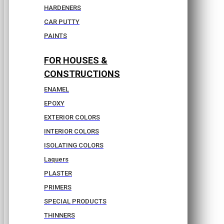
HARDENERS
CAR PUTTY
PAINTS
FOR HOUSES &
CONSTRUCTIONS
ENAMEL
EPOXY
EXTERIOR COLORS
INTERIOR COLORS
ISOLATING COLORS
Laquers
PLASTER
PRIMERS
SPECIAL PRODUCTS
THINNERS