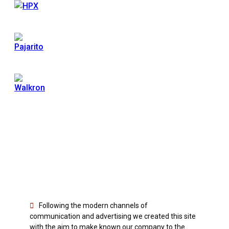
UPDATES
Following the modern channels of
communication and advertising we created this site
with the aim to make known our company to the