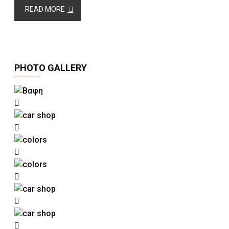
READ MORE
PHOTO GALLERY