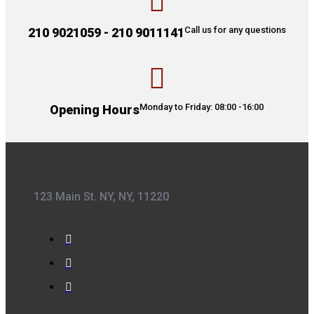
Call us for any questions
210 9021059 - 210 9011141
Monday to Friday: 08:00 -16:00
Opening Hours
123 Main St. NY, NY, 11220