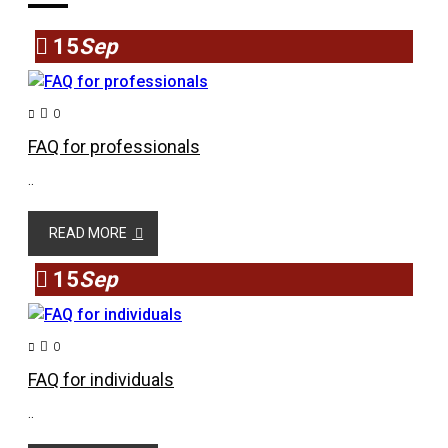
15
Sep
0
FAQ for professionals
..
READ MORE
15
Sep
0
FAQ for individuals
..