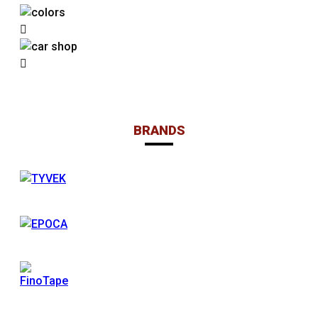
BRANDS