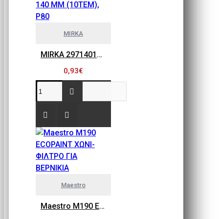
MIRKA
MIRKA 2971401080 GOLD FLEX SOFT, ΠΕΤΣΕΤΑΚΙΑ ΛΕΙΑΝΣΗΣ 115MM X 140 MM (10ΤΕΜ), P80
0,93€
Maestro
Maestro M190 ECOPAINT ΧΩΝΙ-ΦΙΛΤΡΟ ΓΙΑ ΒΕΡΝΙΚΙΑ