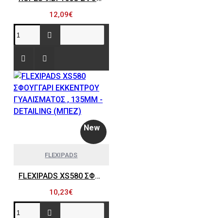
12,09€
New
FLEXIPADS
FLEXIPADS XS580 ΣΦΟΥΓΓΑΡΙ ΕΚΚΕΝΤΡΟΥ ΓΥΑΛΙΣΜΑΤΟΣ , 135MM - DETAILING (ΜΠΕΖ)
10,23€