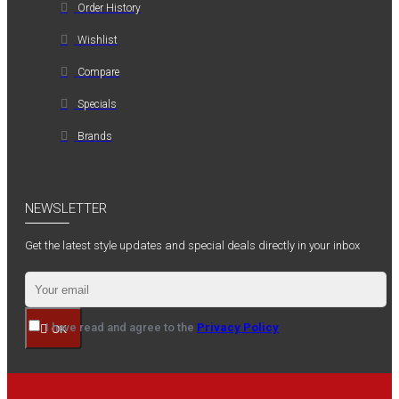
Order History
Wishlist
Compare
Specials
Brands
NEWSLETTER
Get the latest style updates and special deals directly in your inbox
I have read and agree to the
Privacy Policy
OK