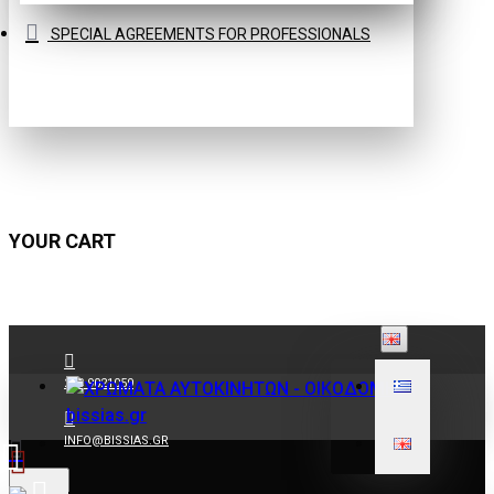
SPECIAL AGREEMENTS FOR PROFESSIONALS
YOUR CART
210 9021059
INFO@BISSIAS.GR