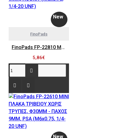
New
FinoPads
FinoPads FP-22810 MINI ΠΛΑΚΑ ΤΡΙΒΕΙΟΥ ΧΩΡΙΣ ΤΡΥΠΕΣ, Φ30MM - ΠΑΧΟΣ 9MM, HOOKIT (M6x0.75, 1/4-20 UNF)
5,86€
New