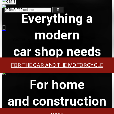
Everything a
modern
Your shopping cart is empty!
car shop needs
FOR THE CAR AND THE MOTORCYCLE
For home
and construction