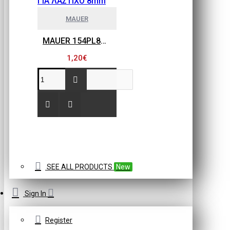
MAUER
MAUER 154PL8HBB ΜΙΝΙ ΡΑΚΟΡ ΣΥΝΔΕΣΗΣ ΓΙΑ ΛΑΣΤΙΧΟ 8mm
1,20€
SEE ALL PRODUCTS
New
Sign In
Register