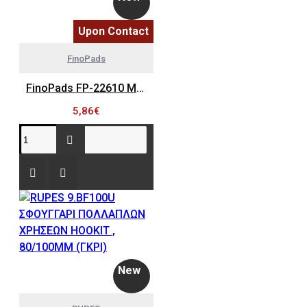
Upon Contact
FinoPads
FinoPads FP-22610 MINI ΠΛΑΚΑ ΤΡΙΒΕΙΟΥ ΧΩΡΙΣ ΤΡΥΠΕΣ, Φ30MM - ΠΑΧΟΣ 9MM, PSA (M6x0.75, 1/4-20 UNF)
5,86€
New