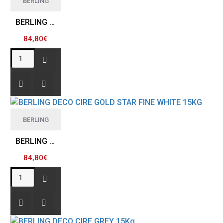
BERLING
BERLING DECO CIRE GOLD STAR FINE GREY 15KG
84,80€
BERLING
BERLING DECO CIRE GOLD STAR FINE WHITE 15KG
84,80€