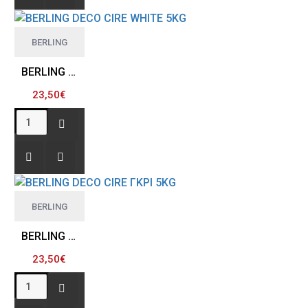
BERLING
BERLING DECO CIRE WHITE 5KG
23,50€
BERLING
BERLING DECO CIRE ΓΚΡΙ 5KG
23,50€