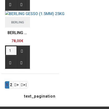
BERLING
BERLING GESSO (1.5MM) 25KG
78,00€
1
2
>
>|
text_pagination