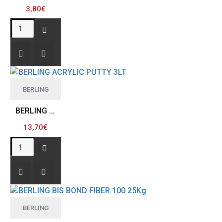
3,80€
BERLING
BERLING ACRYLIC PUTTY 3LT
13,70€
BERLING