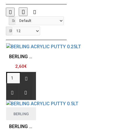
Sort By:
Show:
BERLING ACRYLIC PUTTY 0.25LT
2,60€
BERLING
BERLING ACRYLIC PUTTY 0.5LT