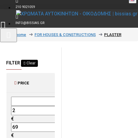
210 9021059
INFO@BISSIAS.GR
text_home
FOR HOUSES & CONSTRUCTIONS
PLASTER
FILTER
Clear
PRICE
€
€