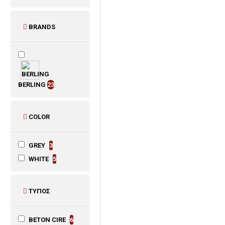
BRANDS
BERLING
23
COLOR
GREY
3
WHITE
5
ΤΥΠΟΣ
BETON CIRE
6