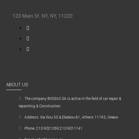
123 Main St. NY, NY, 11220
ABOUT US
The company ΒISSIAS SA is active in the field of car repair &
repainting & Construction.
Address: Ilia Iliou 50 & Ekateou 81, Athens 11743, Greece
Phone: 210 9021059,210 9011141