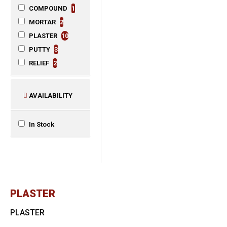
COMPOUND
1
MORTAR
2
PLASTER
10
PUTTY
3
RELIEF
2
AVAILABILITY
In Stock
PLASTER
PLASTER