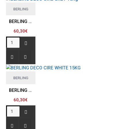
BERLING
BERLING DECO CIRE GREY 15Kg
60,30€
BERLING
BERLING DECO CIRE WHITE 15KG
60,30€