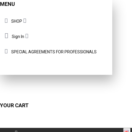
MENU
SHOP
Sign In
SPECIAL AGREEMENTS FOR PROFESSIONALS
YOUR CART