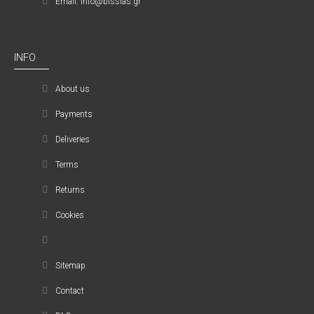
Email: info@bissias.gr
INFO
About us
Payments
Deliveries
Terms
Returns
Cookies
Sitemap
Contact