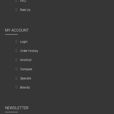
FAQ
Rate Us
MY ACCOUNT
Login
Order History
Wishlist
Compare
Specials
Brands
NEWSLETTER