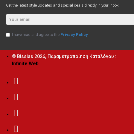
Get the latest style updates and special deals directly in your inbox
I have read and agree to the
Privacy Policy
© Bissias
2026, Παραμετροποίηση Καταλόγου :
Infinite Web