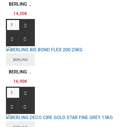
BERLING BIS BOND FIBER 100 25Kg
14,20€
BERLING
BERLING BIS BOND FLEX 200 25KG
16,90€