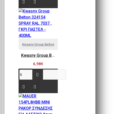
Kwasny Group Belton
Kwasny Group Belton 324154 SPRAY RAL 7037 , ΓΚΡΙ ΠΑΣΤΕΛ - 400ML
6,98€