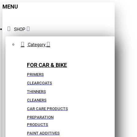
MENU
SHOP
Category
FOR CAR & BIKE
PRIMERS
CLEARCOATS
THINNERS
CLEANERS
CAR CARE PRODUCTS
PREPARATION
PRODUCTS
PAINT ADDITIVES