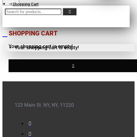
Shopping Cart
SHOPPING CART
Your shopping cart is empty!
Your shopping cart is empty!
123 Main St. NY, NY, 11220