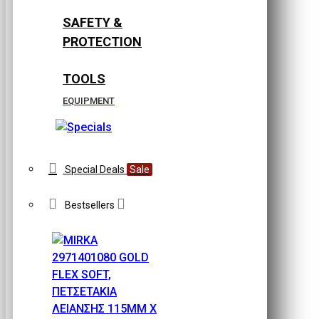
SAFETY &
PROTECTION
TOOLS
EQUIPMENT
Special Deals
Sale
Bestsellers