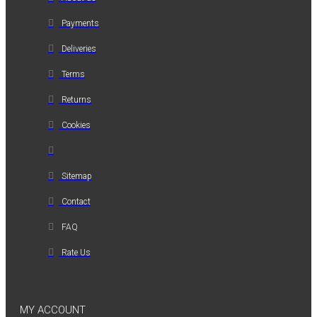
Payments
Deliveries
Terms
Returns
Cookies
Sitemap
Contact
FAQ
Rate Us
MY ACCOUNT