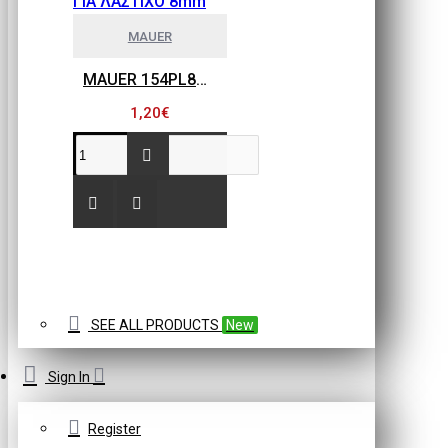
MAUER
MAUER 154PL8HBB ΜΙΝΙ ΡΑΚΟΡ ΣΥΝΔΕΣΗΣ ΓΙΑ ΛΑΣΤΙΧΟ 8mm
1,20€
SEE ALL PRODUCTS
New
Sign In
Register