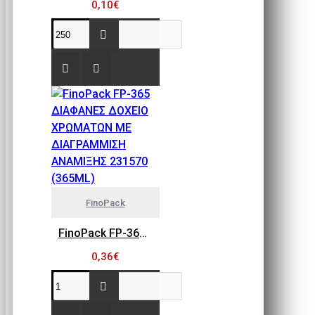
0,10€
FinoPack
FinoPack FP-365 ΔΙΑΦΑΝΕΣ ΔΟΧΕΙΟ ΧΡΩΜΑΤΩΝ ΜΕ ΔΙΑΓΡΑΜΜΙΣΗ ΑΝΑΜΙΞΗΣ 231570 (365ML)
0,36€