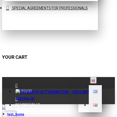
SPECIAL AGREEMENTS FOR PROFESSIONALS
YOUR CART
210 9021059
INFO@BISSIAS.GR
text_home