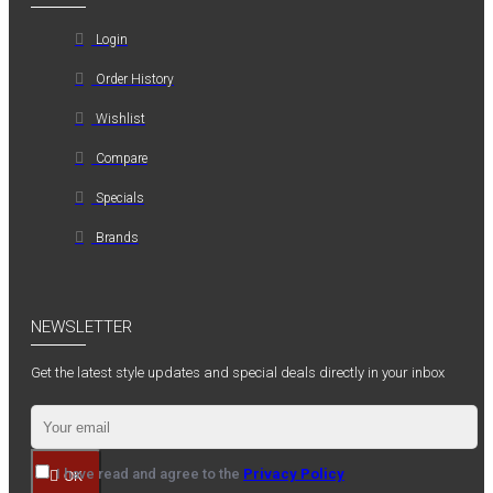
Login
Order History
Wishlist
Compare
Specials
Brands
NEWSLETTER
Get the latest style updates and special deals directly in your inbox
I have read and agree to the
Privacy Policy
OK