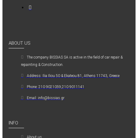
ABOUT US
The company ΒISSIAS SA is active in the field of car repair &
repainting & Construction.
Address: Ilia Iliou 50 & Ekateou 81, Athens 11743, Greece
Phone: 210 9021059,210 9011141
Email: info@bissias.gr
INFO
About us