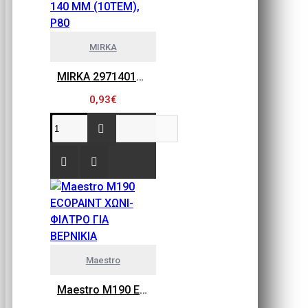
MIRKA
MIRKA 2971401080 GOLD FLEX SOFT, ΠΕΤΣΕΤΑΚΙΑ ΛΕΙΑΝΣΗΣ 115MM X 140 MM (10ΤΕΜ), P80
0,93€
Maestro
Maestro M190 ECOPAINT ΧΩΝΙ-ΦΙΛΤΡΟ ΓΙΑ ΒΕΡΝΙΚΙΑ