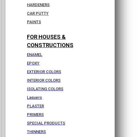
HARDENERS
CAR PUTTY
PAINTS
FOR HOUSES &
CONSTRUCTIONS
ENAMEL
EPOXY
EXTERIOR COLORS
INTERIOR COLORS
ISOLATING COLORS
Laquers
PLASTER
PRIMERS
SPECIAL PRODUCTS
THINNERS