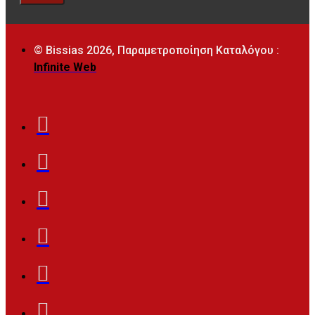
© Bissias
2026, Παραμετροποίηση Καταλόγου :
Infinite Web