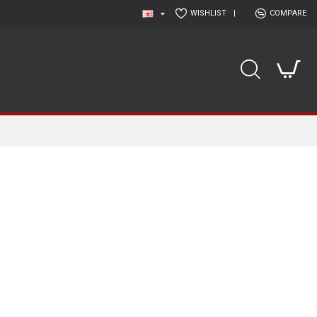
WISHLIST
|
COMPARE