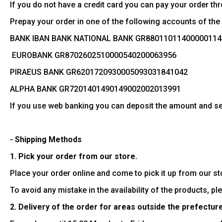
If you do not have a credit card you can pay your order t
Prepay your order in one of the following accounts of th
BANK IΒAN BANK NATIONAL BANK GR88011011400000114
EUROBANK GR8702602510000540200063956
PIRAEUS BANK GR6201720930005093031841042
ALPHA BANK GR7201401490149002002013991
If you use web banking you can deposit the amount and sen
- Shipping Methods
1. Pick your order from our store.
Place your order online and come to pick it up from our s
To avoid any mistake in the availability of the products, p
2. Delivery of the order for areas outside the prefecture