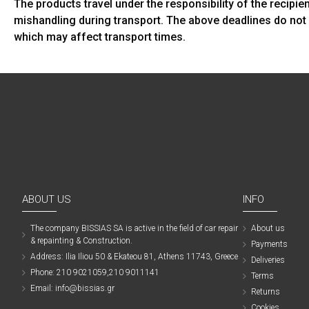
The products travel under the responsibility of the recipi
mishandling during transport. The above deadlines do not 
which may affect transport times.
ABOUT US
INFO
The company ΒISSIAS SA is active in the field of car repair
About us
& repainting & Construction.
Payments
Address: Ilia Iliou 50 & Ekateou 81, Athens 11743, Greece
Deliveries
Phone: 210 9021059,210 9011141
Terms
Email: info@bissias.gr
Returns
Cookies