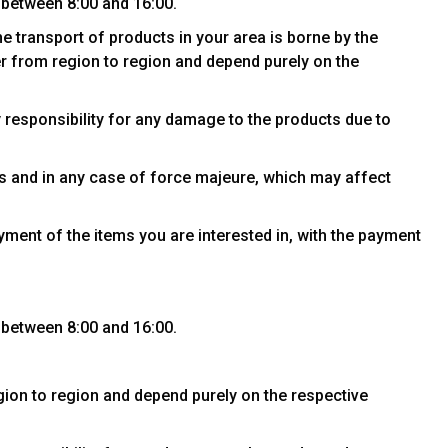
 between 8:00 and 16:00.
he transport of products in your area is borne by the
fer from region to region and depend purely on the
y responsibility for any damage to the products due to
es and in any case of force majeure, which may affect
yment of the items you are interested in, with the payment
 between 8:00 and 16:00.
egion to region and depend purely on the respective