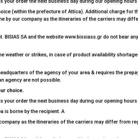
s your order the next business day during our opening hours
ce (within the prefecture of Attica). Additional charge for t
orne by our company as the itineraries of the carriers may dif
ent. BISIAS SA and the website www.bissiass.gr do not bear an
e weather or strikes, in case of product availability shortag
headquarters of the agency of your area & requires the prepa
an agency are not possible.
our choice.
s your order the next business day during our opening hours
a is borne by the recipient. A
r company as the itineraries of the carriers may differ from r