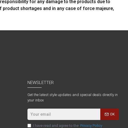
 responsibility for any damage to the products due to
of product shortages and in any case of force majeure,
NEWSLETTER
Get the latest style updates and special deals directly in
your inbox
OK
I have read and agree to the
Privacy Policy