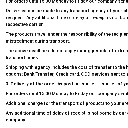
For orders until 15:00 Monday to Friday our company send
Deliveries can be made to any transport agency of your choi
recipient. Any additional time of delay of receipt is not b
respective carrier.
The products travel under the responsibility of the recipi
mistreatment during transport.
The above deadlines do not apply during periods of extrem
transport times.
Shipping with agency includes the cost of transfer to the 
options: Bank Transfer, Credit card. COD services sent to 
3. Delivery of the order by post or courier - courier of y
For orders until 15:00 Monday to Friday our company send
Additional charge for the transport of products to your are
Any additional time of delay of receipt is not borne by ou
company.