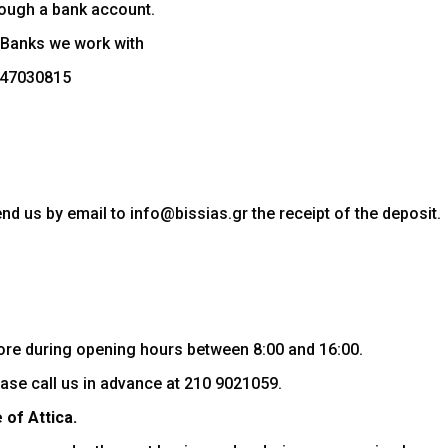
hrough a bank account.
e Banks we work with
47030815
d us by email to info@bissias.gr the receipt of the deposit.
tore during opening hours between 8:00 and 16:00.
lease call us in advance at 210 9021059.
 of Attica.