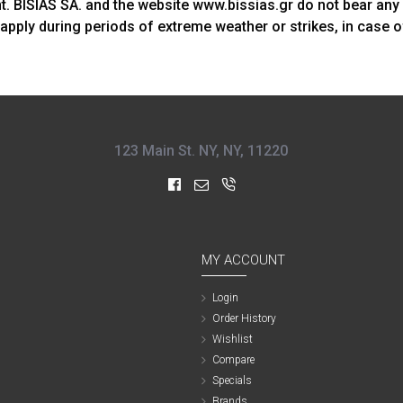
ent. BISIAS SA. and the website www.bissias.gr do not bear any
apply during periods of extreme weather or strikes, in case 
123 Main St. NY, NY, 11220
MY ACCOUNT
Login
Order History
Wishlist
Compare
Specials
Brands