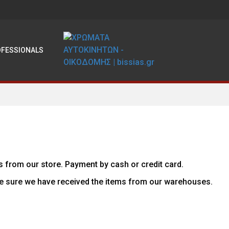
OFESSIONALS
s from our store. Payment by cash or credit card.
e sure we have received the items from our warehouses.