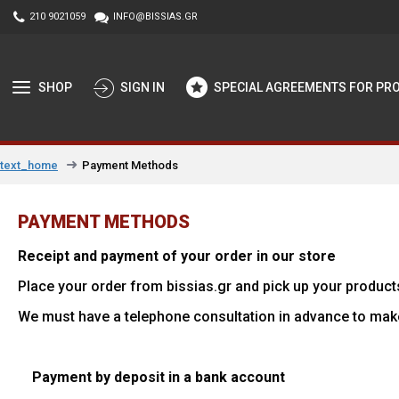
210 9021059
INFO@BISSIAS.GR
SHOP
SIGN IN
SPECIAL AGREEMENTS FOR PR
Payment Methods
text_home
PAYMENT METHODS
Receipt and payment of your order in our store
Place your order from bissias.gr and pick up your product
We must have a telephone consultation in advance to mak
Payment by deposit in a bank account