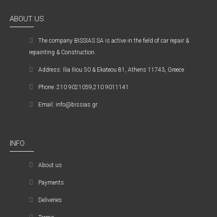
ABOUT US
The company ΒISSIAS SA is active in the field of car repair &
repainting & Construction.
Address: Ilia Iliou 50 & Ekateou 81, Athens 11743, Greece
Phone: 210 9021059,210 9011141
Email: info@bissias.gr
INFO
About us
Payments
Deliveries