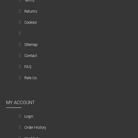
Terms
Returns
Cookies
Sitemap
Contact
FAQ
Rate Us
MY ACCOUNT
Login
Order History