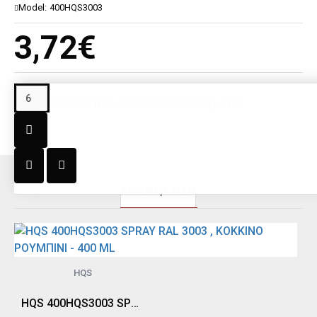
Model:
400HQS3003
3,72€
This product has a minimum quantity of 6
RECENT;Y SEEN
HQS
HQS 400HQS3003 SPRAY RAL 3003 , ΚΟΚΚΙΝΟ ΡΟΥΜΠΙΝΙ - 400 ML