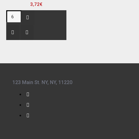
3,72€
123 Main St. NY, NY, 11220