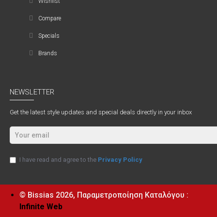
Wishlist
Compare
Specials
Brands
NEWSLETTER
Get the latest style updates and special deals directly in your inbox
I have read and agree to the
Privacy Policy
© Bissias
2026, Παραμετροποίηση Καταλόγου :
Infinite Web