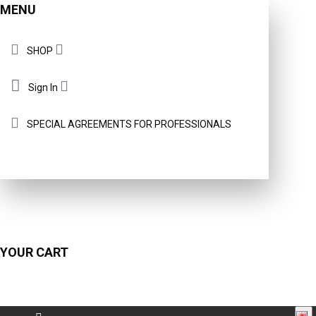
MENU
SHOP
Sign In
SPECIAL AGREEMENTS FOR PROFESSIONALS
YOUR CART