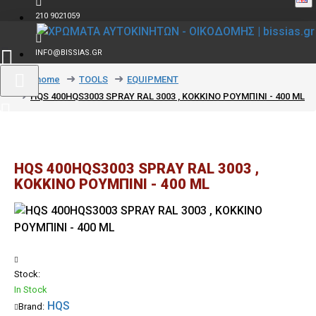
210 9021059
INFO@BISSIAS.GR
text_home
TOOLS
EQUIPMENT
HQS 400HQS3003 SPRAY RAL 3003 , ΚΟΚΚΙΝΟ ΡΟΥΜΠΙΝΙ - 400 ML
HQS 400HQS3003 SPRAY RAL 3003 ,
ΚΟΚΚΙΝΟ ΡΟΥΜΠΙΝΙ - 400 ML
Stock:
In Stock
HQS
Brand: