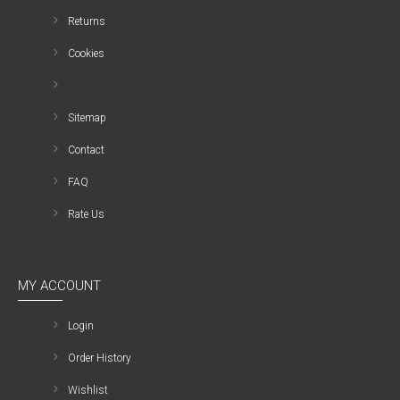
Returns
Cookies
Sitemap
Contact
FAQ
Rate Us
MY ACCOUNT
Login
Order History
Wishlist