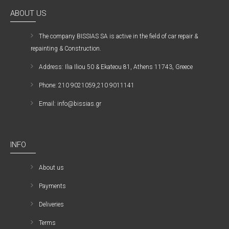
ABOUT US
The company ΒISSIAS SA is active in the field of car repair &
repainting & Construction.
Address: Ilia Iliou 50 & Ekateou 81, Athens 11743, Greece
Phone: 210 9021059,210 9011141
Email: info@bissias.gr
INFO
About us
Payments
Deliveries
Terms