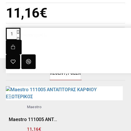
11,16€
DESCRIPTION
RECENT;Y SEEN
Maestro
Maestro 111005 ΑΝΤΑΠΤΟΡΑΣ ΚΑΡΦΙΟΥ ΕΞΩΤΕΡΙΚΟΣ
11,16€