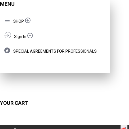
MENU
SHOP
Sign In
SPECIAL AGREEMENTS FOR PROFESSIONALS
YOUR CART