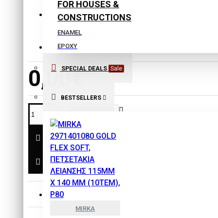
FOR HOUSES &
CONSTRUCTIONS
Stock:
ENAMEL
In Stock
EPOXY
Model:
5630006
EXTERIOR COLORS
0,00€
SPECIAL DEALS
Sale
INTERIOR COLORS
ISOLATING COLORS
BESTSELLERS
Laquers
PLASTER
PRIMERS
SPECIAL PRODUCTS
THINNERS
SAFETY & PROTECTION
DESCRIPTION
TOOLS
MIRKA