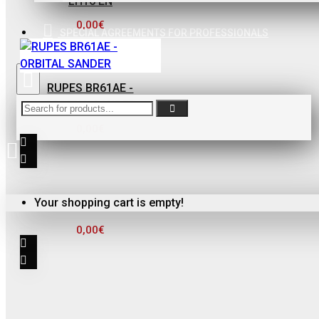
LH16 EN
ΦΙΛΤΡΟ ΓΙΑ
ΒΕΡΝΙΚΙΑ
0,00€
SPECIAL AGREEMENTS FOR PROFESSIONALS
0,10€
RUPES BR61AE -
ORBITAL SANDER
0,00€
FinoPack
FinoPack FP-365
Your shopping cart is empty!
ΔΙΑΦΑΝΕΣ
0,00€
ΔΟΧΕΙΟ
ΧΡΩΜΑΤΩΝ ΜΕ
ΔΙΑΓΡΑΜΜΙΣΗ
ΑΝΑΜΙΞΗΣ
231570 (365ML)