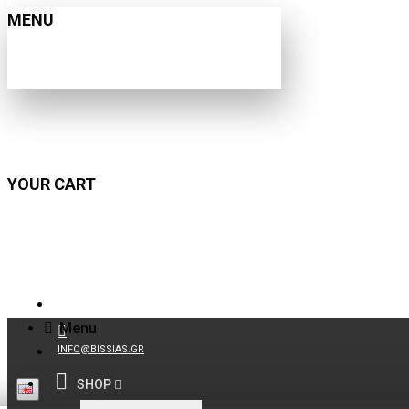
MENU
YOUR CART
210 9021059
Menu
INFO@BISSIAS.GR
SHOP