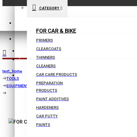
CATEGORY
210 9021059
FOR CAR & BIKE
INFO@BISSIAS.GR
PRIMERS
CLEARCOATS
WISHLIST
THINNERS
|
CLEANERS
text_home
CAR CARE PRODUCTS
COMPARE
TOOLS
PREPARATION
EQUIPMENT
PRODUCTS
PAINT ADDITIVES
HARDENERS
CAR PUTTY
PAINTS