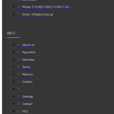
MAUER
Phone: 210 9021059,210 9011141
MAUER
Email: info@bissias.gr
154PL8HBB ΜΙΝΙ
ΡΑΚΟΡ
ΣΥΝΔΕΣΗΣ ΓΙΑ
INFO
ΛΑΣΤΙΧΟ 8mm
About us
1,20€
Payments
Deliveries
Terms
Returns
Cookies
Sitemap
Contact
FAQ