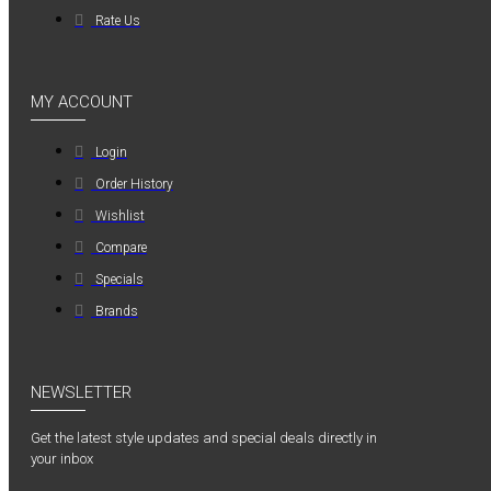
Rate Us
MY ACCOUNT
Login
Order History
Wishlist
Compare
Specials
Brands
NEWSLETTER
Get the latest style updates and special deals directly in
your inbox