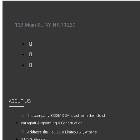
0,36€
123 Main St. NY, NY, 11220
Kwasny Group Belton
Kwasny Group
Belton 324154
SPRAY RAL 7037
, ΓΚΡΙ ΠΑΣΤΕΛ -
400ML
ABOUT US
6,98€
The company ΒISSIAS SA is active in the field of
car repair & repainting & Construction.
Address: Ilia Iliou 50 & Ekateou 81, Athens
11743, Greece