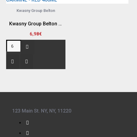
Kwasny Group Belton
Kwasny Group Belton 324042 SPRAY RAL 3002 , CARMINE - RED 400ML
6,98€
123 Main St. NY, NY, 11220