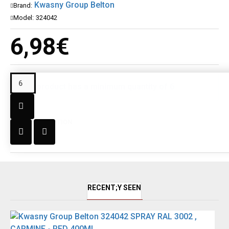
Kwasny Group Belton
Brand:
Model:
324042
6,98€
This product has a minimum quantity of 6
DESCRIPTION
RECENT;Y SEEN