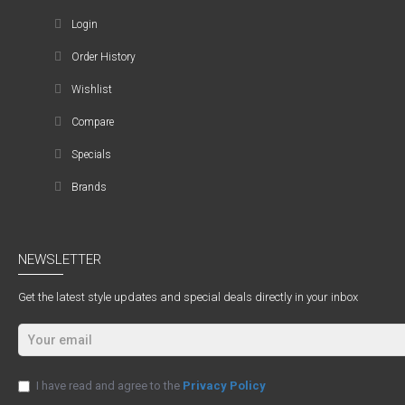
Login
Order History
Wishlist
Compare
Specials
Brands
NEWSLETTER
Get the latest style updates and special deals directly in your inbox
I have read and agree to the
Privacy Policy