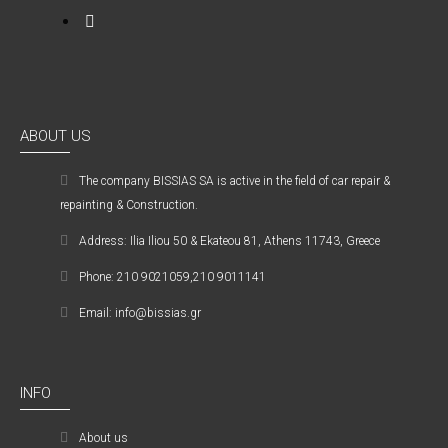
ABOUT US
The company ΒISSIAS SA is active in the field of car repair &
repainting & Construction.
Address: Ilia Iliou 50 & Ekateou 81, Athens 11743, Greece
Phone: 210 9021059,210 9011141
Email: info@bissias.gr
INFO
About us