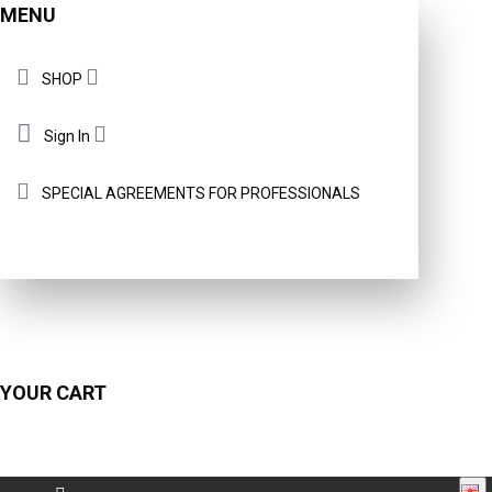
MENU
SHOP
Sign In
SPECIAL AGREEMENTS FOR PROFESSIONALS
YOUR CART