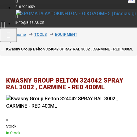
210 9021059
INFO@BISSIAS.GR
text_home
TOOLS
EQUIPMENT
Kwasny Group Belton 324042 SPRAY RAL 3002 , CARMINE - RED 400ML
KWASNY GROUP BELTON 324042 SPRAY
RAL 3002 , CARMINE - RED 400ML
Stock:
In Stock