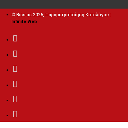
© Bissias
2026, Παραμετροποίηση Καταλόγου :
Infinite Web