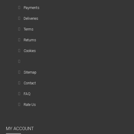
Payments
Deliveries
Terms
Returns
Cookies
Sitemap
Contact
FAQ
Rate Us
MY ACCOUNT